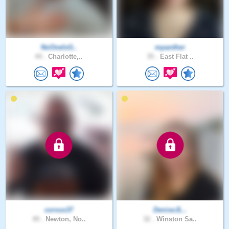
NoOneIsG..
mpanther
44 .
Charlotte,..
35 .
East Flat ..
corvus37
DeniseJL..
49 .
Newton, No..
32 .
Winston Sa..