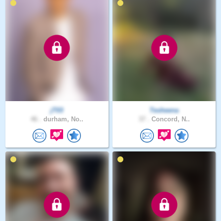
jT03
Tesheena
46 .
durham, No..
37 .
Concord, N..