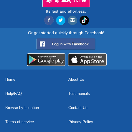
Sign up today, it's free
Its fast and effortless.
Or get started quickly through Facebook!
Home
About Us
Help/FAQ
Testimonials
Browse by Location
Contact Us
Terms of service
Privacy Policy