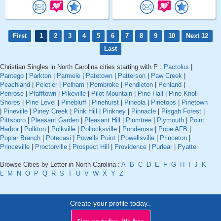
First
1
2
3
4
5
6
7
8
9
10
Next 12
Last
Christian Singles in North Carolina cities starting with P :
Pactolus
|
Pantego
|
Parkton
|
Parmele
|
Patetown
|
Patterson
|
Paw Creek
|
Peachland
|
Peletier
|
Pelham
|
Pembroke
|
Pendleton
|
Penland
|
Penrose
|
Pfafftown
|
Pikeville
|
Pilot Mountain
|
Pine Hall
|
Pine Knoll
Shores
|
Pine Level
|
Pinebluff
|
Pinehurst
|
Pineola
|
Pinetops
|
Pinetown
|
Pineville
|
Piney Creek
|
Pink Hill
|
Pinkney
|
Pinnacle
|
Pisgah Forest
|
Pittsboro
|
Pleasant Garden
|
Pleasant Hill
|
Plumtree
|
Plymouth
|
Point
Harbor
|
Polkton
|
Polkville
|
Pollocksville
|
Ponderosa
|
Pope AFB
|
Poplar Branch
|
Potecasi
|
Powells Point
|
Powellsville
|
Princeton
|
Princeville
|
Proctorville
|
Prospect Hill
|
Providence
|
Purlear
|
Pyatte
Browse Cities by Letter in North Carolina :
A
B
C
D
E
F
G
H
I
J
K
L
M
N
O
P
Q
R
S
T
U
V
W
X
Y
Z
Create your profile today..