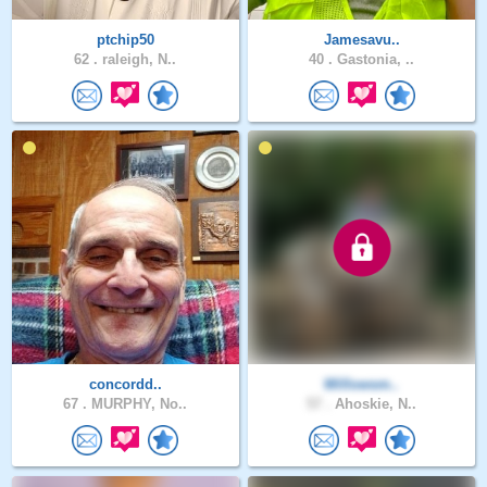
ptchip50
Jamesavu..
62 .
raleigh, N..
40 .
Gastonia, ..
concordd..
Willowsm..
67 .
MURPHY, No..
57 .
Ahoskie, N..