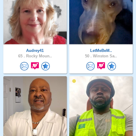
Audrey41
LetMeBeM..
65 .
Rocky Moun..
50 .
Winston Sa..