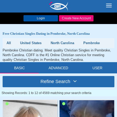
Toggl
navig
Login
Create New Account
Free Christian Singles Dating in Pembroke, North Carolina
All
United States
North Carolina
Pembroke
Pembroke Christian dating. Meet quality Christian Singles in Pembroke,
North Carolina. CDFF is the #1 Online Christian service for meeting
quality Christian Singles in Pembroke, North Carolina.
BASIC
ADVANCED
USER
Refine Search
Showing Records: 1 to 12 of 4569 matching your search criteria