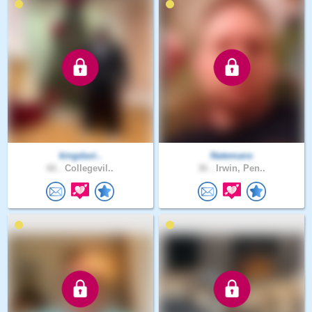
kingdavi..
Natemanx
66 .
Collegevil..
36 .
Irwin, Pen..