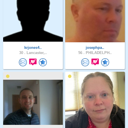
krjones4..
josephpa..
30 .
Lancaster,..
56 .
PHILADELPH..