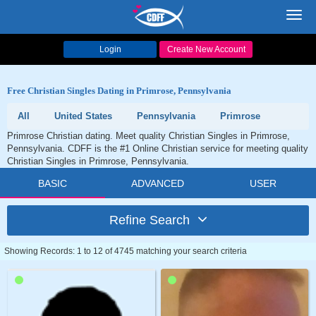
Toggl
navig
Login
Create New Account
Free Christian Singles Dating in Primrose, Pennsylvania
All
United States
Pennsylvania
Primrose
Primrose Christian dating. Meet quality Christian Singles in Primrose,
Pennsylvania. CDFF is the #1 Online Christian service for meeting quality
Christian Singles in Primrose, Pennsylvania.
BASIC
ADVANCED
USER
Refine Search
Showing Records: 1 to 12 of 4745 matching your search criteria