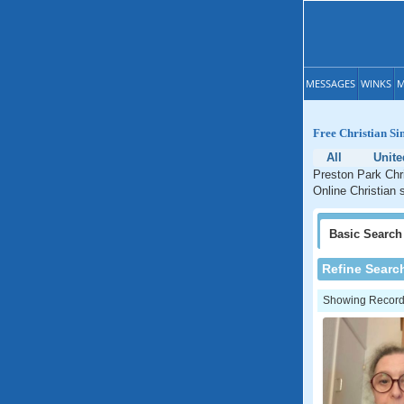
MESSAGES
WINKS
M
Free Christian Si
All
Unite
Preston Park Chri
Online Christian 
Basic
Search
Refine Searc
Showing Records: