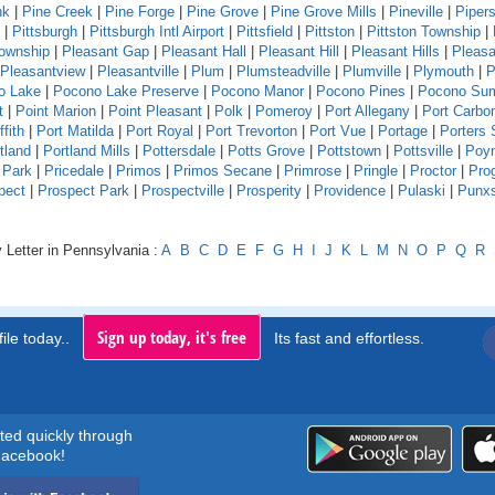
nk
|
Pine Creek
|
Pine Forge
|
Pine Grove
|
Pine Grove Mills
|
Pineville
|
Pipers
|
Pittsburgh
|
Pittsburgh Intl Airport
|
Pittsfield
|
Pittston
|
Pittston Township
|
Township
|
Pleasant Gap
|
Pleasant Hall
|
Pleasant Hill
|
Pleasant Hills
|
Pleasa
Pleasantview
|
Pleasantville
|
Plum
|
Plumsteadville
|
Plumville
|
Plymouth
|
P
o Lake
|
Pocono Lake Preserve
|
Pocono Manor
|
Pocono Pines
|
Pocono Su
t
|
Point Marion
|
Point Pleasant
|
Polk
|
Pomeroy
|
Port Allegany
|
Port Carbo
ffith
|
Port Matilda
|
Port Royal
|
Port Trevorton
|
Port Vue
|
Portage
|
Porters 
tland
|
Portland Mills
|
Pottersdale
|
Potts Grove
|
Pottstown
|
Pottsville
|
Poyn
 Park
|
Pricedale
|
Primos
|
Primos Secane
|
Primrose
|
Pringle
|
Proctor
|
Pro
pect
|
Prospect Park
|
Prospectville
|
Prosperity
|
Providence
|
Pulaski
|
Punx
 Letter in Pennsylvania :
A
B
C
D
E
F
G
H
I
J
K
L
M
N
O
P
Q
R
Sign up today, it's free
ile today..
Its fast and effortless.
rted quickly through
acebook!