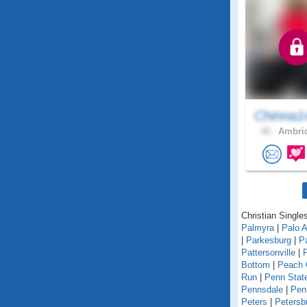
Chinna1
30 .
Ambrid
Christian Single
Palmyra
|
Palo A
|
Parkesburg
|
Pa
Pattersonville
|
Bottom
|
Peach 
Run
|
Penn State
Pennsdale
|
Pen
Peters
|
Petersb