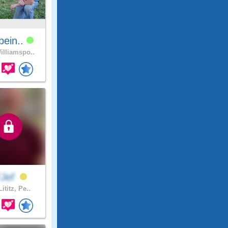
tbein..
lliamspo..
FJef
ititz, Pe..