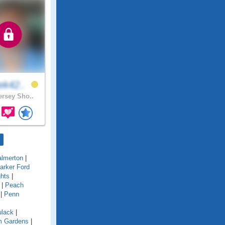
ek42..
rsey Sho..
almerton
|
arker Ford
ghts
|
|
Peach
|
Penn
ulack
|
im Gardens
|