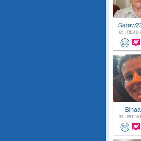
Saraw2
65 .
READIN
Bina
44 .
PITTST