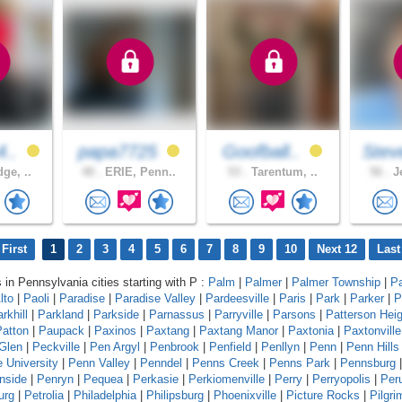
4..
papa7725
Goofball..
Stev
ge, ..
48 .
ERIE, Penn..
53 .
Tarentum, ..
56 .
Je
First
1
2
3
4
5
6
7
8
9
10
Next 12
Last
s in Pennsylvania cities starting with P :
Palm
|
Palmer
|
Palmer Township
|
P
lto
|
Paoli
|
Paradise
|
Paradise Valley
|
Pardeesville
|
Paris
|
Park
|
Parker
|
P
rkhill
|
Parkland
|
Parkside
|
Parnassus
|
Parryville
|
Parsons
|
Patterson Hei
Patton
|
Paupack
|
Paxinos
|
Paxtang
|
Paxtang Manor
|
Paxtonia
|
Paxtonville
Glen
|
Peckville
|
Pen Argyl
|
Penbrook
|
Penfield
|
Penllyn
|
Penn
|
Penn Hills
 University
|
Penn Valley
|
Penndel
|
Penns Creek
|
Penns Park
|
Pennsburg
|
nside
|
Penryn
|
Pequea
|
Perkasie
|
Perkiomenville
|
Perry
|
Perryopolis
|
Per
urg
|
Petrolia
|
Philadelphia
|
Philipsburg
|
Phoenixville
|
Picture Rocks
|
Pilgr