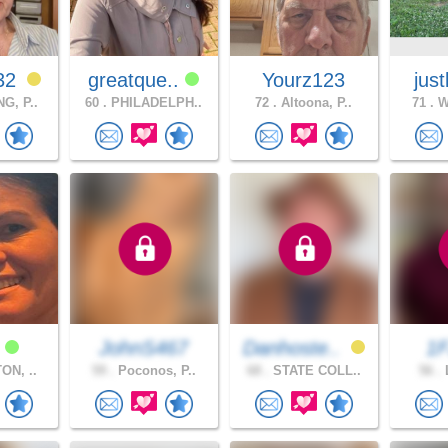
32
greatque..
Yourz123
jus
G, P..
60 .
PHILADELPH..
72 .
Altoona, P..
71 .
Wi
a
JohnS467
Danhoste..
1
ON, ..
59 .
Poconos, P..
68 .
STATE COLL..
56 .
L