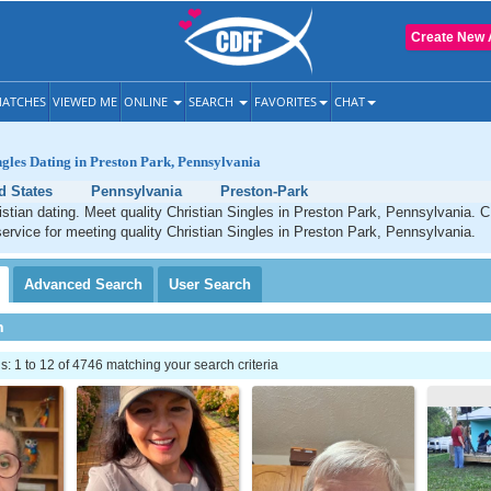
Create New 
ATCHES
VIEWED ME
ONLINE
SEARCH
FAVORITES
CHAT
ngles Dating in Preston Park, Pennsylvania
d States
Pennsylvania
Preston-Park
stian dating. Meet quality Christian Singles in Preston Park, Pennsylvania. 
service for meeting quality Christian Singles in Preston Park, Pennsylvania.
Advanced
Search
User
Search
h
 1 to 12 of 4746 matching your search criteria