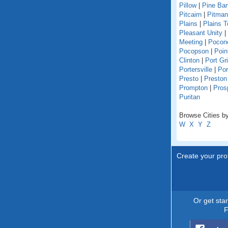
Pillow
|
Pine Ba
Pitcairn
|
Pitman
Plains
|
Plains 
Pleasant Unity
|
Meeting
|
Pocon
Pocopson
|
Poin
Clinton
|
Port Gri
Portersville
|
Por
Presto
|
Preston
Prompton
|
Pros
Puritan
Browse Cities by
W
X
Y
Z
Create your prof
Or get sta
F