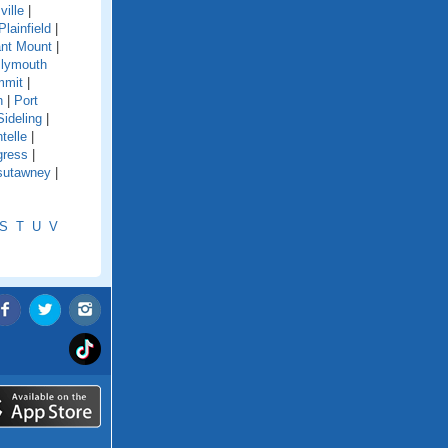
ville
|
Plainfield
|
nt Mount
|
lymouth
mmit
|
n
|
Port
Sideling
|
telle
|
gress
|
sutawney
|
S
T
U
V