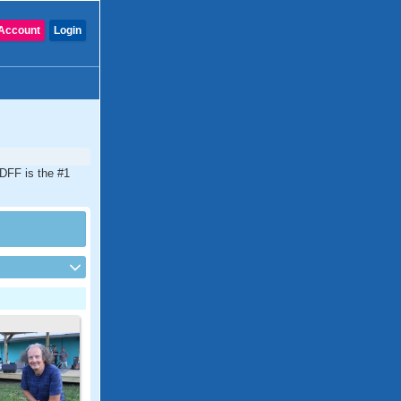
Account
Login
CDFF is the #1