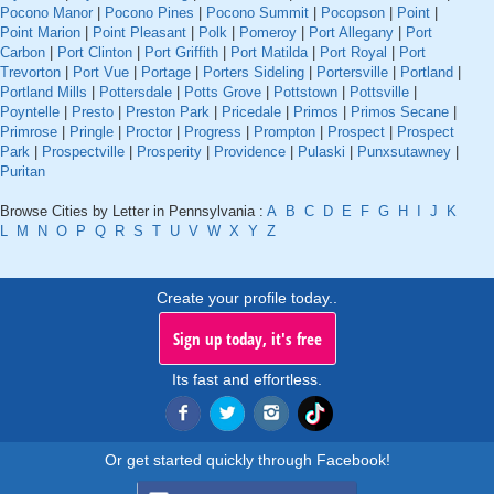
Pocono Manor
|
Pocono Pines
|
Pocono Summit
|
Pocopson
|
Point
|
Point Marion
|
Point Pleasant
|
Polk
|
Pomeroy
|
Port Allegany
|
Port
Carbon
|
Port Clinton
|
Port Griffith
|
Port Matilda
|
Port Royal
|
Port
Trevorton
|
Port Vue
|
Portage
|
Porters Sideling
|
Portersville
|
Portland
|
Portland Mills
|
Pottersdale
|
Potts Grove
|
Pottstown
|
Pottsville
|
Poyntelle
|
Presto
|
Preston Park
|
Pricedale
|
Primos
|
Primos Secane
|
Primrose
|
Pringle
|
Proctor
|
Progress
|
Prompton
|
Prospect
|
Prospect
Park
|
Prospectville
|
Prosperity
|
Providence
|
Pulaski
|
Punxsutawney
|
Puritan
Browse Cities by Letter in Pennsylvania :
A
B
C
D
E
F
G
H
I
J
K
L
M
N
O
P
Q
R
S
T
U
V
W
X
Y
Z
Create your profile today..
Sign up today, it's free
Its fast and effortless.
Or get started quickly through Facebook!