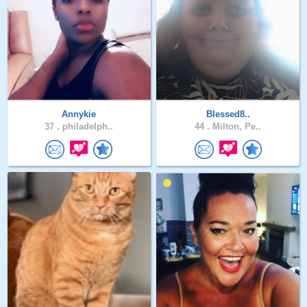
Annykie
Blessed8..
37 .
philadelph..
44 .
Milton, Pe..