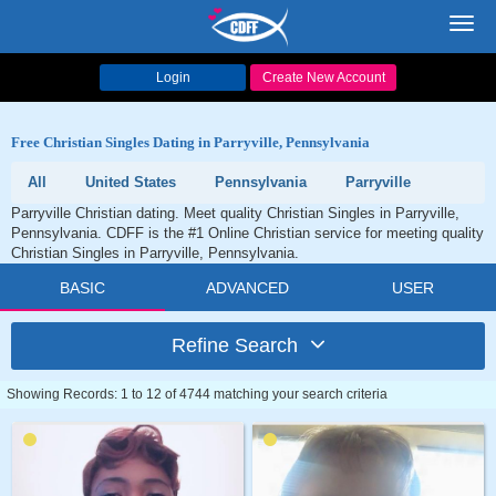
Toggl
navig
Login
Create New Account
Free Christian Singles Dating in Parryville, Pennsylvania
All
United States
Pennsylvania
Parryville
Parryville Christian dating. Meet quality Christian Singles in Parryville,
Pennsylvania. CDFF is the #1 Online Christian service for meeting quality
Christian Singles in Parryville, Pennsylvania.
BASIC
ADVANCED
USER
Refine Search
Showing Records: 1 to 12 of 4744 matching your search criteria