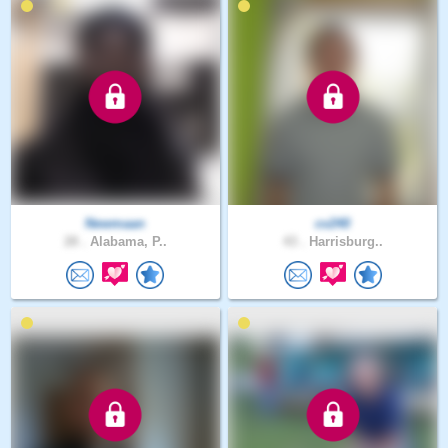
Newmaan
cv240
28 .
Alabama, P..
43 .
Harrisburg..