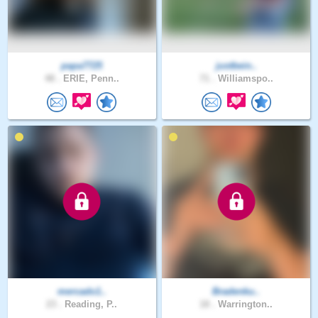
papa7725
justbein..
48 .
ERIE, Penn..
71 .
Williamspo..
mercado1..
Bradenku..
23 .
Reading, P..
18 .
Warrington..