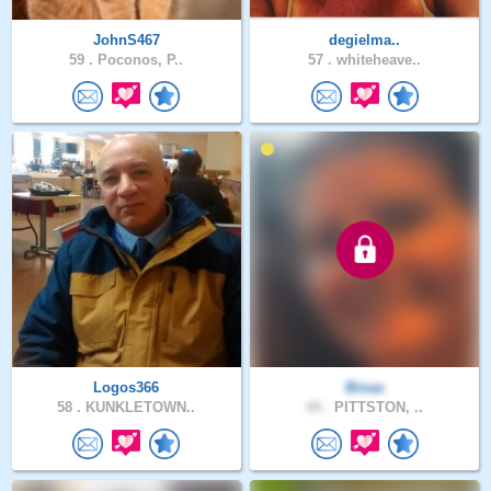
JohnS467
degielma..
59 .
Poconos, P..
57 .
whiteheave..
Logos366
Binaa
58 .
KUNKLETOWN..
44 .
PITTSTON, ..