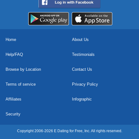
Home
About Us
Help/FAQ
Testimonials
Browse by Location
Contact Us
Terms of service
Privacy Policy
Affiliates
Infographic
Security
Copyright 2006-2026 E Dating for Free, Inc. All rights reserved.