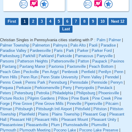
First
1
2
3
4
5
6
7
8
9
10
Next 12
Last
Christian Singles in Pennsylvania cities starting with P :
Palm
|
Palmer
|
Palmer Township
|
Palmerton
|
Palmyra
|
Palo Alto
|
Paoli
|
Paradise
|
Paradise Valley
|
Pardeesville
|
Paris
|
Park
|
Parker
|
Parker Ford
|
Parkesburg
|
Parkhill
|
Parkland
|
Parkside
|
Parnassus
|
Parryville
|
Parsons
|
Patterson Heights
|
Pattersonville
|
Patton
|
Paupack
|
Paxinos
|
Paxtang
|
Paxtang Manor
|
Paxtonia
|
Paxtonville
|
Peach Bottom
|
Peach Glen
|
Peckville
|
Pen Argyl
|
Penbrook
|
Penfield
|
Penllyn
|
Penn
|
Penn Hills
|
Penn Run
|
Penn State University
|
Penn Valley
|
Penndel
|
Penns Creek
|
Penns Park
|
Pennsburg
|
Pennsdale
|
Pennside
|
Penryn
|
Pequea
|
Perkasie
|
Perkiomenville
|
Perry
|
Perryopolis
|
Perulack
|
Peters
|
Petersburg
|
Petrolia
|
Philadelphia
|
Philipsburg
|
Phoenixville
|
Picture Rocks
|
Pilgrim Gardens
|
Pillow
|
Pine Bank
|
Pine Creek
|
Pine
Forge
|
Pine Grove
|
Pine Grove Mills
|
Pineville
|
Pipersville
|
Pitcairn
|
Pitman
|
Pittsburgh
|
Pittsburgh Intl Airport
|
Pittsfield
|
Pittston
|
Pittston
Township
|
Plainfield
|
Plains
|
Plains Township
|
Pleasant Gap
|
Pleasant
Hall
|
Pleasant Hill
|
Pleasant Hills
|
Pleasant Mount
|
Pleasant Unity
|
Pleasantview
|
Pleasantville
|
Plum
|
Plumsteadville
|
Plumville
|
Plymouth
|
Plymouth Meeting
|
Pocono Lake
|
Pocono Lake Preserve
|