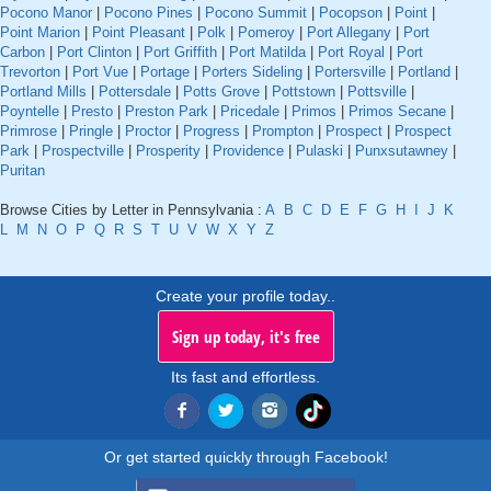
Pocono Manor
|
Pocono Pines
|
Pocono Summit
|
Pocopson
|
Point
|
Point Marion
|
Point Pleasant
|
Polk
|
Pomeroy
|
Port Allegany
|
Port
Carbon
|
Port Clinton
|
Port Griffith
|
Port Matilda
|
Port Royal
|
Port
Trevorton
|
Port Vue
|
Portage
|
Porters Sideling
|
Portersville
|
Portland
|
Portland Mills
|
Pottersdale
|
Potts Grove
|
Pottstown
|
Pottsville
|
Poyntelle
|
Presto
|
Preston Park
|
Pricedale
|
Primos
|
Primos Secane
|
Primrose
|
Pringle
|
Proctor
|
Progress
|
Prompton
|
Prospect
|
Prospect
Park
|
Prospectville
|
Prosperity
|
Providence
|
Pulaski
|
Punxsutawney
|
Puritan
Browse Cities by Letter in Pennsylvania :
A
B
C
D
E
F
G
H
I
J
K
L
M
N
O
P
Q
R
S
T
U
V
W
X
Y
Z
Create your profile today..
Sign up today, it's free
Its fast and effortless.
Or get started quickly through Facebook!