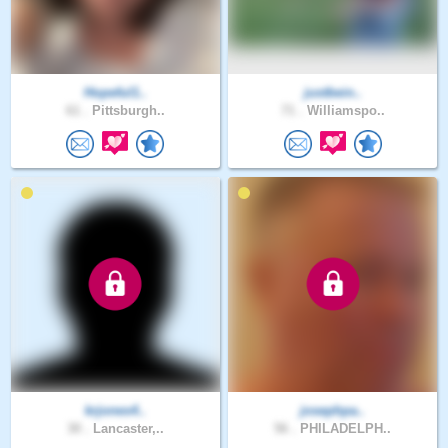
Hopeful1..
justbein..
61 .
Pittsburgh..
71 .
Williamspo..
krjones4..
josephpa..
30 .
Lancaster,..
56 .
PHILADELPH..