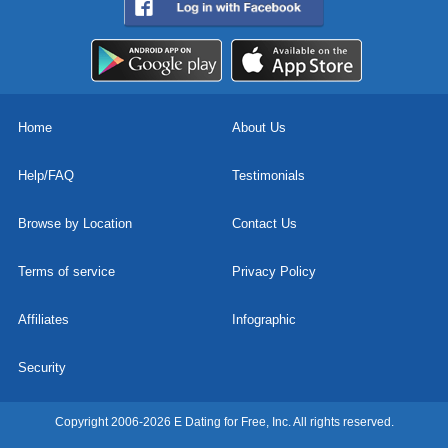
Home
About Us
Help/FAQ
Testimonials
Browse by Location
Contact Us
Terms of service
Privacy Policy
Affiliates
Infographic
Security
Copyright 2006-2026 E Dating for Free, Inc. All rights reserved.