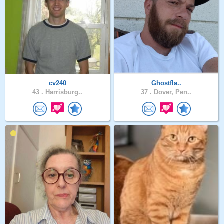
cv240
Ghostfla..
43 .
Harrisburg..
37 .
Dover, Pen..