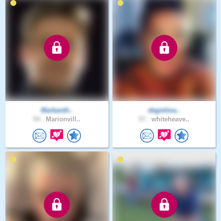
Markanth..
degielma..
54 .
Marionvill..
57 .
whiteheave..