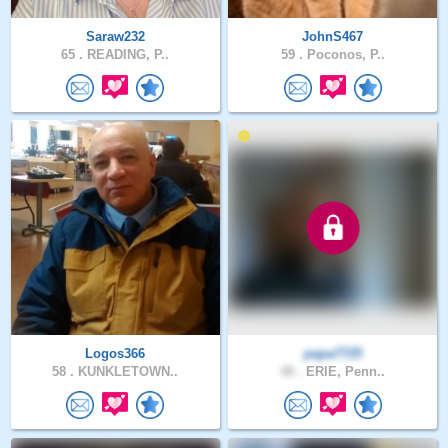
Saraw232
JohnS467
65 .
READING, P..
59 .
Poconos, P..
Logos366
papa7725
58 .
KUNKLETOWN..
48 .
ERIE, Penn..