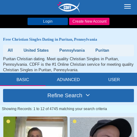
Toggl
navig
Login
Create New Account
Free Christian Singles Dating in Puritan, Pennsylvania
All
United States
Pennsylvania
Puritan
Puritan Christian dating. Meet quality Christian Singles in Puritan,
Pennsylvania. CDFF is the #1 Online Christian service for meeting quality
Christian Singles in Puritan, Pennsylvania.
BASIC
ADVANCED
USER
Refine Search
Showing Records: 1 to 12 of 4745 matching your search criteria