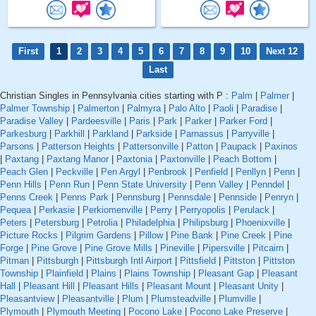
First
1
2
3
4
5
6
7
8
9
10
Next 12
Last
Christian Singles in Pennsylvania cities starting with P :
Palm
|
Palmer
|
Palmer Township
|
Palmerton
|
Palmyra
|
Palo Alto
|
Paoli
|
Paradise
|
Paradise Valley
|
Pardeesville
|
Paris
|
Park
|
Parker
|
Parker Ford
|
Parkesburg
|
Parkhill
|
Parkland
|
Parkside
|
Parnassus
|
Parryville
|
Parsons
|
Patterson Heights
|
Pattersonville
|
Patton
|
Paupack
|
Paxinos
|
Paxtang
|
Paxtang Manor
|
Paxtonia
|
Paxtonville
|
Peach Bottom
|
Peach Glen
|
Peckville
|
Pen Argyl
|
Penbrook
|
Penfield
|
Penllyn
|
Penn
|
Penn Hills
|
Penn Run
|
Penn State University
|
Penn Valley
|
Penndel
|
Penns Creek
|
Penns Park
|
Pennsburg
|
Pennsdale
|
Pennside
|
Penryn
|
Pequea
|
Perkasie
|
Perkiomenville
|
Perry
|
Perryopolis
|
Perulack
|
Peters
|
Petersburg
|
Petrolia
|
Philadelphia
|
Philipsburg
|
Phoenixville
|
Picture Rocks
|
Pilgrim Gardens
|
Pillow
|
Pine Bank
|
Pine Creek
|
Pine
Forge
|
Pine Grove
|
Pine Grove Mills
|
Pineville
|
Pipersville
|
Pitcairn
|
Pitman
|
Pittsburgh
|
Pittsburgh Intl Airport
|
Pittsfield
|
Pittston
|
Pittston
Township
|
Plainfield
|
Plains
|
Plains Township
|
Pleasant Gap
|
Pleasant
Hall
|
Pleasant Hill
|
Pleasant Hills
|
Pleasant Mount
|
Pleasant Unity
|
Pleasantview
|
Pleasantville
|
Plum
|
Plumsteadville
|
Plumville
|
Plymouth
|
Plymouth Meeting
|
Pocono Lake
|
Pocono Lake Preserve
|