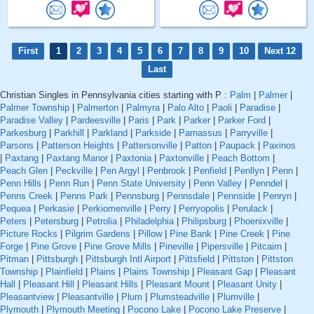
First
1
2
3
4
5
6
7
8
9
10
Next 12
Last
Christian Singles in Pennsylvania cities starting with P :
Palm
|
Palmer
|
Palmer Township
|
Palmerton
|
Palmyra
|
Palo Alto
|
Paoli
|
Paradise
|
Paradise Valley
|
Pardeesville
|
Paris
|
Park
|
Parker
|
Parker Ford
|
Parkesburg
|
Parkhill
|
Parkland
|
Parkside
|
Parnassus
|
Parryville
|
Parsons
|
Patterson Heights
|
Pattersonville
|
Patton
|
Paupack
|
Paxinos
|
Paxtang
|
Paxtang Manor
|
Paxtonia
|
Paxtonville
|
Peach Bottom
|
Peach Glen
|
Peckville
|
Pen Argyl
|
Penbrook
|
Penfield
|
Penllyn
|
Penn
|
Penn Hills
|
Penn Run
|
Penn State University
|
Penn Valley
|
Penndel
|
Penns Creek
|
Penns Park
|
Pennsburg
|
Pennsdale
|
Pennside
|
Penryn
|
Pequea
|
Perkasie
|
Perkiomenville
|
Perry
|
Perryopolis
|
Perulack
|
Peters
|
Petersburg
|
Petrolia
|
Philadelphia
|
Philipsburg
|
Phoenixville
|
Picture Rocks
|
Pilgrim Gardens
|
Pillow
|
Pine Bank
|
Pine Creek
|
Pine
Forge
|
Pine Grove
|
Pine Grove Mills
|
Pineville
|
Pipersville
|
Pitcairn
|
Pitman
|
Pittsburgh
|
Pittsburgh Intl Airport
|
Pittsfield
|
Pittston
|
Pittston
Township
|
Plainfield
|
Plains
|
Plains Township
|
Pleasant Gap
|
Pleasant
Hall
|
Pleasant Hill
|
Pleasant Hills
|
Pleasant Mount
|
Pleasant Unity
|
Pleasantview
|
Pleasantville
|
Plum
|
Plumsteadville
|
Plumville
|
Plymouth
|
Plymouth Meeting
|
Pocono Lake
|
Pocono Lake Preserve
|