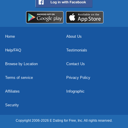
Home
About Us
Help/FAQ
Testimonials
Browse by Location
Contact Us
Terms of service
Privacy Policy
Affiliates
Infographic
Security
Copyright 2006-2026 E Dating for Free, Inc. All rights reserved.