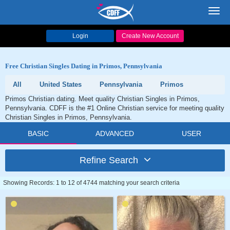
Toggl
navig
Login
Create New Account
Free Christian Singles Dating in Primos, Pennsylvania
All
United States
Pennsylvania
Primos
Primos Christian dating. Meet quality Christian Singles in Primos,
Pennsylvania. CDFF is the #1 Online Christian service for meeting quality
Christian Singles in Primos, Pennsylvania.
BASIC
ADVANCED
USER
Refine Search
Showing Records: 1 to 12 of 4744 matching your search criteria