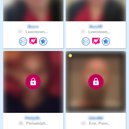
Buzzs
Buzz89
37 .
Lewistown,..
37 .
Lewistown,..
Philly50..
Odin960
58 .
Philadelph..
63 .
Erie, Penn..