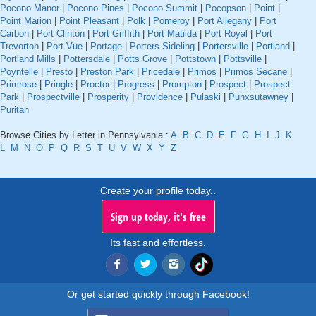
Pocono Manor
|
Pocono Pines
|
Pocono Summit
|
Pocopson
|
Point
|
Point Marion
|
Point Pleasant
|
Polk
|
Pomeroy
|
Port Allegany
|
Port
Carbon
|
Port Clinton
|
Port Griffith
|
Port Matilda
|
Port Royal
|
Port
Trevorton
|
Port Vue
|
Portage
|
Porters Sideling
|
Portersville
|
Portland
|
Portland Mills
|
Pottersdale
|
Potts Grove
|
Pottstown
|
Pottsville
|
Poyntelle
|
Presto
|
Preston Park
|
Pricedale
|
Primos
|
Primos Secane
|
Primrose
|
Pringle
|
Proctor
|
Progress
|
Prompton
|
Prospect
|
Prospect
Park
|
Prospectville
|
Prosperity
|
Providence
|
Pulaski
|
Punxsutawney
|
Puritan
Browse Cities by Letter in Pennsylvania :
A
B
C
D
E
F
G
H
I
J
K
L
M
N
O
P
Q
R
S
T
U
V
W
X
Y
Z
Create your profile today..
Sign up today, it's free
Its fast and effortless.
Or get started quickly through Facebook!