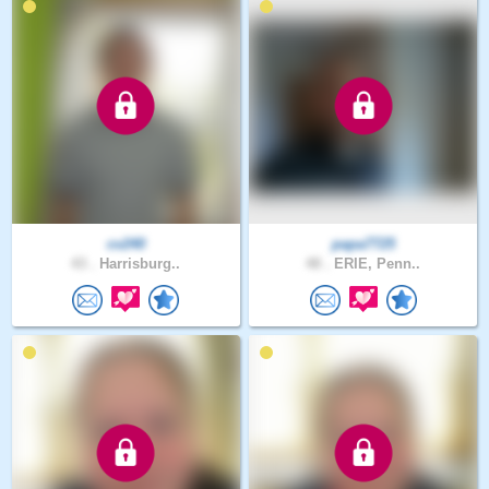
cv240
papa7725
43 .
Harrisburg..
48 .
ERIE, Penn..