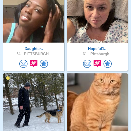
Daughter..
Hopeful1..
34 .
PITTSBURGH..
61 .
Pittsburgh..