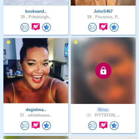
booksand..
JohnS467
39 .
Pittsburgh..
59 .
Poconos, P..
degielma..
Binaa
57 .
whiteheave..
44 .
PITTSTON, ..