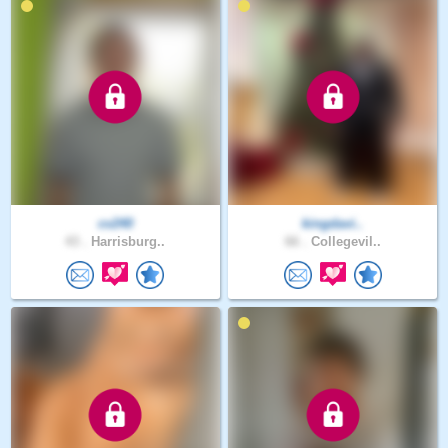
cv240
kingdavi..
43 .
Harrisburg..
66 .
Collegevil..