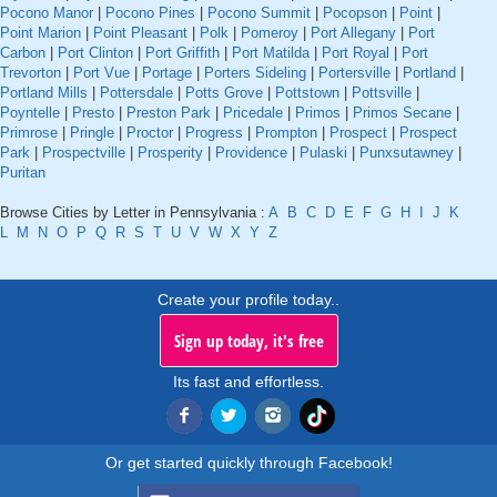
Pocono Manor
|
Pocono Pines
|
Pocono Summit
|
Pocopson
|
Point
|
Point Marion
|
Point Pleasant
|
Polk
|
Pomeroy
|
Port Allegany
|
Port
Carbon
|
Port Clinton
|
Port Griffith
|
Port Matilda
|
Port Royal
|
Port
Trevorton
|
Port Vue
|
Portage
|
Porters Sideling
|
Portersville
|
Portland
|
Portland Mills
|
Pottersdale
|
Potts Grove
|
Pottstown
|
Pottsville
|
Poyntelle
|
Presto
|
Preston Park
|
Pricedale
|
Primos
|
Primos Secane
|
Primrose
|
Pringle
|
Proctor
|
Progress
|
Prompton
|
Prospect
|
Prospect
Park
|
Prospectville
|
Prosperity
|
Providence
|
Pulaski
|
Punxsutawney
|
Puritan
Browse Cities by Letter in Pennsylvania :
A
B
C
D
E
F
G
H
I
J
K
L
M
N
O
P
Q
R
S
T
U
V
W
X
Y
Z
Create your profile today..
Sign up today, it's free
Its fast and effortless.
Or get started quickly through Facebook!