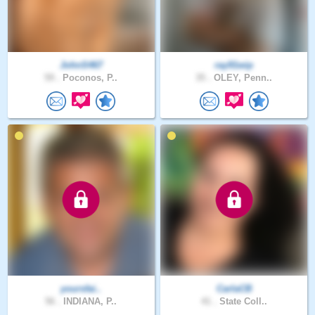
JohnS467
ray91wip
59 .
Poconos, P..
35 .
OLEY, Penn..
yoursfai..
CarlaCB
56 .
INDIANA, P..
41 .
State Coll..