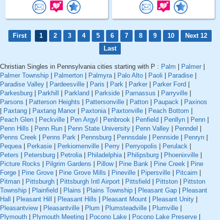
First
1
2
3
4
5
6
7
8
9
10
Next 12
Last
Christian Singles in Pennsylvania cities starting with P :
Palm
|
Palmer
|
Palmer Township
|
Palmerton
|
Palmyra
|
Palo Alto
|
Paoli
|
Paradise
|
Paradise Valley
|
Pardeesville
|
Paris
|
Park
|
Parker
|
Parker Ford
|
Parkesburg
|
Parkhill
|
Parkland
|
Parkside
|
Parnassus
|
Parryville
|
Parsons
|
Patterson Heights
|
Pattersonville
|
Patton
|
Paupack
|
Paxinos
|
Paxtang
|
Paxtang Manor
|
Paxtonia
|
Paxtonville
|
Peach Bottom
|
Peach Glen
|
Peckville
|
Pen Argyl
|
Penbrook
|
Penfield
|
Penllyn
|
Penn
|
Penn Hills
|
Penn Run
|
Penn State University
|
Penn Valley
|
Penndel
|
Penns Creek
|
Penns Park
|
Pennsburg
|
Pennsdale
|
Pennside
|
Penryn
|
Pequea
|
Perkasie
|
Perkiomenville
|
Perry
|
Perryopolis
|
Perulack
|
Peters
|
Petersburg
|
Petrolia
|
Philadelphia
|
Philipsburg
|
Phoenixville
|
Picture Rocks
|
Pilgrim Gardens
|
Pillow
|
Pine Bank
|
Pine Creek
|
Pine
Forge
|
Pine Grove
|
Pine Grove Mills
|
Pineville
|
Pipersville
|
Pitcairn
|
Pitman
|
Pittsburgh
|
Pittsburgh Intl Airport
|
Pittsfield
|
Pittston
|
Pittston
Township
|
Plainfield
|
Plains
|
Plains Township
|
Pleasant Gap
|
Pleasant
Hall
|
Pleasant Hill
|
Pleasant Hills
|
Pleasant Mount
|
Pleasant Unity
|
Pleasantview
|
Pleasantville
|
Plum
|
Plumsteadville
|
Plumville
|
Plymouth
|
Plymouth Meeting
|
Pocono Lake
|
Pocono Lake Preserve
|