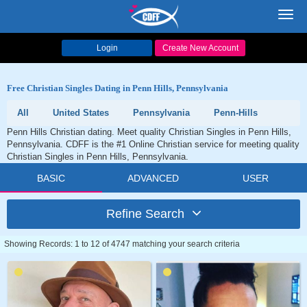
Toggl
navig
Login
Create New Account
Free Christian Singles Dating in Penn Hills, Pennsylvania
All
United States
Pennsylvania
Penn-Hills
Penn Hills Christian dating. Meet quality Christian Singles in Penn Hills,
Pennsylvania. CDFF is the #1 Online Christian service for meeting quality
Christian Singles in Penn Hills, Pennsylvania.
BASIC
ADVANCED
USER
Refine Search
Showing Records: 1 to 12 of 4747 matching your search criteria