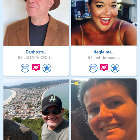
Danhoste..
degielma..
68 .
STATE COLL..
57 .
whiteheave..