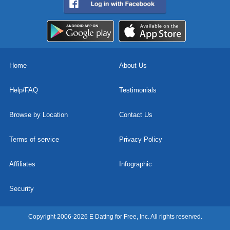
Home
About Us
Help/FAQ
Testimonials
Browse by Location
Contact Us
Terms of service
Privacy Policy
Affiliates
Infographic
Security
Copyright 2006-2026 E Dating for Free, Inc. All rights reserved.