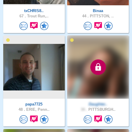
txCHRIS8..
Binaa
67 .
Trout Run,..
44 .
PITTSTON, ..
papa7725
Daughter..
48 .
ERIE, Penn..
34 .
PITTSBURGH..