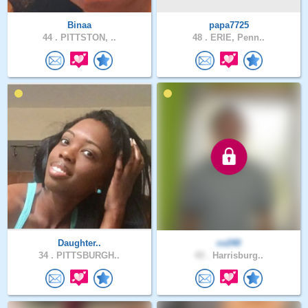
Binaa
papa7725
44 .
PITTSTON, ..
48 .
ERIE, Penn..
Daughter..
cv240
34 .
PITTSBURGH..
43 .
Harrisburg..