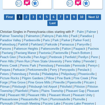
First
1
2
3
4
5
6
7
8
9
10
Next 12
Last
Christian Singles in Pennsylvania cities starting with P :
Palm
|
Palmer
|
Palmer Township
|
Palmerton
|
Palmyra
|
Palo Alto
|
Paoli
|
Paradise
|
Paradise Valley
|
Pardeesville
|
Paris
|
Park
|
Parker
|
Parker Ford
|
Parkesburg
|
Parkhill
|
Parkland
|
Parkside
|
Parnassus
|
Parryville
|
Parsons
|
Patterson Heights
|
Pattersonville
|
Patton
|
Paupack
|
Paxinos
|
Paxtang
|
Paxtang Manor
|
Paxtonia
|
Paxtonville
|
Peach Bottom
|
Peach Glen
|
Peckville
|
Pen Argyl
|
Penbrook
|
Penfield
|
Penllyn
|
Penn
|
Penn Hills
|
Penn Run
|
Penn State University
|
Penn Valley
|
Penndel
|
Penns Creek
|
Penns Park
|
Pennsburg
|
Pennsdale
|
Pennside
|
Penryn
|
Pequea
|
Perkasie
|
Perkiomenville
|
Perry
|
Perryopolis
|
Perulack
|
Peters
|
Petersburg
|
Petrolia
|
Philadelphia
|
Philipsburg
|
Phoenixville
|
Picture Rocks
|
Pilgrim Gardens
|
Pillow
|
Pine Bank
|
Pine Creek
|
Pine
Forge
|
Pine Grove
|
Pine Grove Mills
|
Pineville
|
Pipersville
|
Pitcairn
|
Pitman
|
Pittsburgh
|
Pittsburgh Intl Airport
|
Pittsfield
|
Pittston
|
Pittston
Township
|
Plainfield
|
Plains
|
Plains Township
|
Pleasant Gap
|
Pleasant
Hall
|
Pleasant Hill
|
Pleasant Hills
|
Pleasant Mount
|
Pleasant Unity
|
Pleasantview
|
Pleasantville
|
Plum
|
Plumsteadville
|
Plumville
|
Plymouth
|
Plymouth Meeting
|
Pocono Lake
|
Pocono Lake Preserve
|