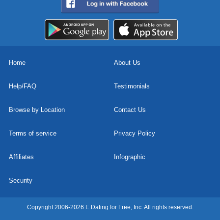
Home
About Us
Help/FAQ
Testimonials
Browse by Location
Contact Us
Terms of service
Privacy Policy
Affiliates
Infographic
Security
Copyright 2006-2026 E Dating for Free, Inc. All rights reserved.