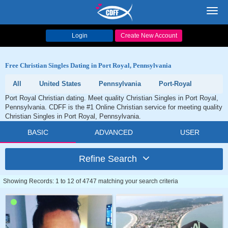
Toggl
navig
Login
Create New Account
Free Christian Singles Dating in Port Royal, Pennsylvania
All
United States
Pennsylvania
Port-Royal
Port Royal Christian dating. Meet quality Christian Singles in Port Royal,
Pennsylvania. CDFF is the #1 Online Christian service for meeting quality
Christian Singles in Port Royal, Pennsylvania.
BASIC
ADVANCED
USER
Refine Search
Showing Records: 1 to 12 of 4747 matching your search criteria