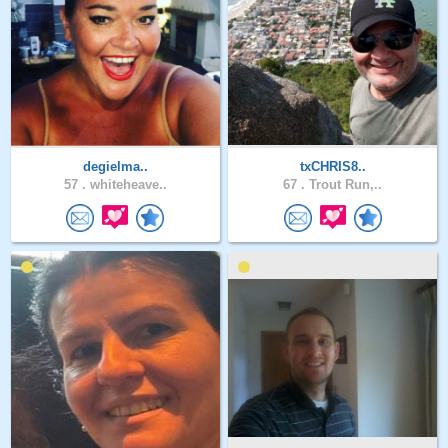
degielma..
txCHRIS8..
57 .
whiteheave..
67 .
Trout Run,..