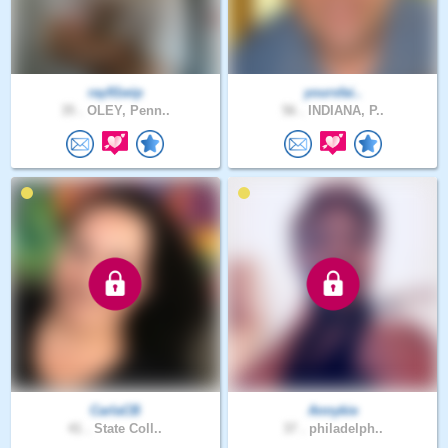
ray91wip
yoursfai..
35 .
OLEY, Penn..
56 .
INDIANA, P..
CarlaCB
Annykie
41 .
State Coll..
37 .
philadelph..