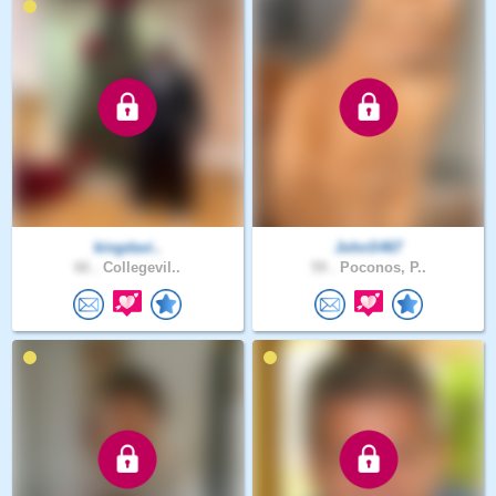
kingdavi..
JohnS467
66 .
Collegevil..
59 .
Poconos, P..