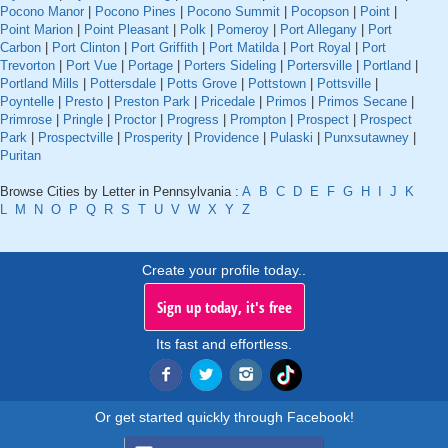
Pocono Manor
|
Pocono Pines
|
Pocono Summit
|
Pocopson
|
Point
|
Point Marion
|
Point Pleasant
|
Polk
|
Pomeroy
|
Port Allegany
|
Port
Carbon
|
Port Clinton
|
Port Griffith
|
Port Matilda
|
Port Royal
|
Port
Trevorton
|
Port Vue
|
Portage
|
Porters Sideling
|
Portersville
|
Portland
|
Portland Mills
|
Pottersdale
|
Potts Grove
|
Pottstown
|
Pottsville
|
Poyntelle
|
Presto
|
Preston Park
|
Pricedale
|
Primos
|
Primos Secane
|
Primrose
|
Pringle
|
Proctor
|
Progress
|
Prompton
|
Prospect
|
Prospect
Park
|
Prospectville
|
Prosperity
|
Providence
|
Pulaski
|
Punxsutawney
|
Puritan
Browse Cities by Letter in Pennsylvania :
A
B
C
D
E
F
G
H
I
J
K
L
M
N
O
P
Q
R
S
T
U
V
W
X
Y
Z
Create your profile today..
Sign up today, it's free
Its fast and effortless.
Or get started quickly through Facebook!