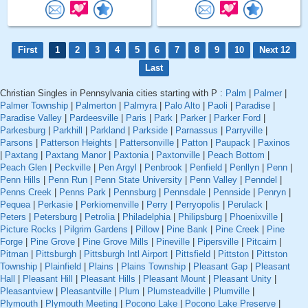
First
1
2
3
4
5
6
7
8
9
10
Next 12
Last
Christian Singles in Pennsylvania cities starting with P :
Palm
|
Palmer
|
Palmer Township
|
Palmerton
|
Palmyra
|
Palo Alto
|
Paoli
|
Paradise
|
Paradise Valley
|
Pardeesville
|
Paris
|
Park
|
Parker
|
Parker Ford
|
Parkesburg
|
Parkhill
|
Parkland
|
Parkside
|
Parnassus
|
Parryville
|
Parsons
|
Patterson Heights
|
Pattersonville
|
Patton
|
Paupack
|
Paxinos
|
Paxtang
|
Paxtang Manor
|
Paxtonia
|
Paxtonville
|
Peach Bottom
|
Peach Glen
|
Peckville
|
Pen Argyl
|
Penbrook
|
Penfield
|
Penllyn
|
Penn
|
Penn Hills
|
Penn Run
|
Penn State University
|
Penn Valley
|
Penndel
|
Penns Creek
|
Penns Park
|
Pennsburg
|
Pennsdale
|
Pennside
|
Penryn
|
Pequea
|
Perkasie
|
Perkiomenville
|
Perry
|
Perryopolis
|
Perulack
|
Peters
|
Petersburg
|
Petrolia
|
Philadelphia
|
Philipsburg
|
Phoenixville
|
Picture Rocks
|
Pilgrim Gardens
|
Pillow
|
Pine Bank
|
Pine Creek
|
Pine
Forge
|
Pine Grove
|
Pine Grove Mills
|
Pineville
|
Pipersville
|
Pitcairn
|
Pitman
|
Pittsburgh
|
Pittsburgh Intl Airport
|
Pittsfield
|
Pittston
|
Pittston
Township
|
Plainfield
|
Plains
|
Plains Township
|
Pleasant Gap
|
Pleasant
Hall
|
Pleasant Hill
|
Pleasant Hills
|
Pleasant Mount
|
Pleasant Unity
|
Pleasantview
|
Pleasantville
|
Plum
|
Plumsteadville
|
Plumville
|
Plymouth
|
Plymouth Meeting
|
Pocono Lake
|
Pocono Lake Preserve
|