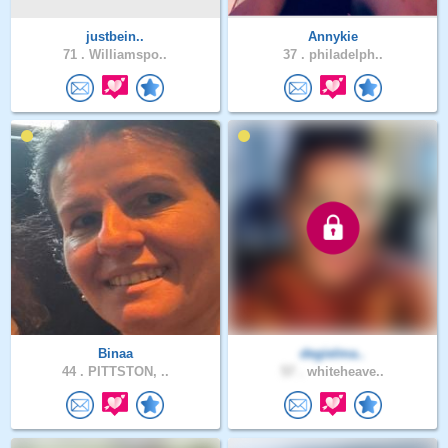
justbein..
Annykie
71 .
Williamspo..
37 .
philadelph..
Binaa
degielma..
44 .
PITTSTON, ..
57 .
whiteheave..