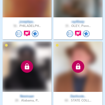
josephpa..
ray91wip
56 .
PHILADELPH..
35 .
OLEY, Penn..
Newmaan
Danhoste..
28 .
Alabama, P..
68 .
STATE COLL..