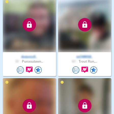
Antonio5..
txCHRIS8..
37 .
Punxsutawn..
67 .
Trout Run,..