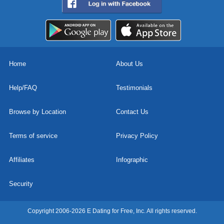
Home
About Us
Help/FAQ
Testimonials
Browse by Location
Contact Us
Terms of service
Privacy Policy
Affiliates
Infographic
Security
Copyright 2006-2026 E Dating for Free, Inc. All rights reserved.