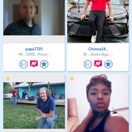
papa7725
Chinna14..
48 .
ERIE, Penn..
30 .
Ambridge, ..