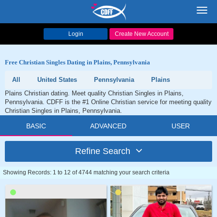
Toggl
navig
Login
Create New Account
Free Christian Singles Dating in Plains, Pennsylvania
All
United States
Pennsylvania
Plains
Plains Christian dating. Meet quality Christian Singles in Plains,
Pennsylvania. CDFF is the #1 Online Christian service for meeting quality
Christian Singles in Plains, Pennsylvania.
BASIC
ADVANCED
USER
Refine Search
Showing Records: 1 to 12 of 4744 matching your search criteria