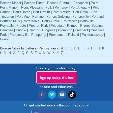
Pocono Manor
|
Pocono Pines
|
Pocono Summit
|
Pocopson
|
Point
|
Point Marion
|
Point Pleasant
|
Polk
|
Pomeroy
|
Port Allegany
|
Port
Carbon
|
Port Clinton
|
Port Griffith
|
Port Matilda
|
Port Royal
|
Port
Trevorton
|
Port Vue
|
Portage
|
Porters Sideling
|
Portersville
|
Portland
|
Portland Mills
|
Pottersdale
|
Potts Grove
|
Pottstown
|
Pottsville
|
Poyntelle
|
Presto
|
Preston Park
|
Pricedale
|
Primos
|
Primos Secane
|
Primrose
|
Pringle
|
Proctor
|
Progress
|
Prompton
|
Prospect
|
Prospect
Park
|
Prospectville
|
Prosperity
|
Providence
|
Pulaski
|
Punxsutawney
|
Puritan
Browse Cities by Letter in Pennsylvania :
A
B
C
D
E
F
G
H
I
J
K
L
M
N
O
P
Q
R
S
T
U
V
W
X
Y
Z
Create your profile today..
Sign up today, it's free
Its fast and effortless.
Or get started quickly through Facebook!