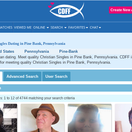
Create New 
ATCHES
VIEWED ME
ONLINE
SEARCH
FAVORITES
CHAT
ngles Dating in Pine Bank, Pennsylvania
d States
Pennsylvania
Pine-Bank
an dating. Meet quality Christian Singles in Pine Bank, Pennsylvania. CDFF i
 for meeting quality Christian Singles in Pine Bank, Pennsylvania.
Advanced
Search
User
Search
h
 1 to 12 of 4744 matching your search criteria