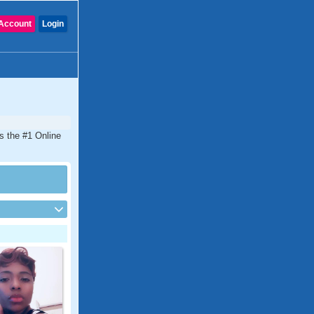
Account
Login
s the #1 Online