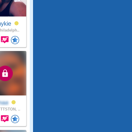
nykie
hiladelph..
inaa
TTSTON, ..