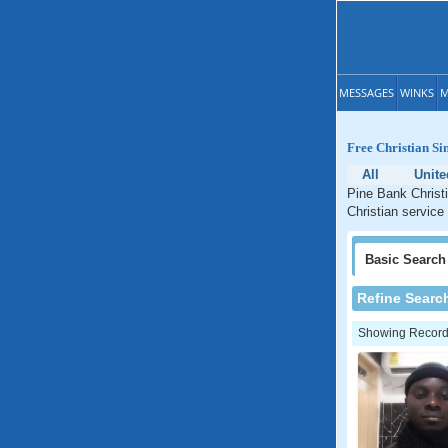
MESSAGES
WINKS
M
Free Christian Si
All
Unite
Pine Bank Christi
Christian service
Basic
Search
Refine Searc
Showing Records: