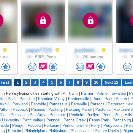
0
papa7725
justbein..
merc
burg..
48 .
ERIE, Penn..
71 .
Williamspo..
23 .
R
First
1
2
3
4
5
6
7
8
9
10
Next 12
Last
s in Pennsylvania cities starting with P :
Palm
|
Palmer
|
Palmer Township
|
P
lto
|
Paoli
|
Paradise
|
Paradise Valley
|
Pardeesville
|
Paris
|
Park
|
Parker
|
P
rkhill
|
Parkland
|
Parkside
|
Parnassus
|
Parryville
|
Parsons
|
Patterson Hei
Patton
|
Paupack
|
Paxinos
|
Paxtang
|
Paxtang Manor
|
Paxtonia
|
Paxtonville
Glen
|
Peckville
|
Pen Argyl
|
Penbrook
|
Penfield
|
Penllyn
|
Penn
|
Penn Hills
 University
|
Penn Valley
|
Penndel
|
Penns Creek
|
Penns Park
|
Pennsburg
|
nside
|
Penryn
|
Pequea
|
Perkasie
|
Perkiomenville
|
Perry
|
Perryopolis
|
Per
urg
|
Petrolia
|
Philadelphia
|
Philipsburg
|
Phoenixville
|
Picture Rocks
|
Pilgr