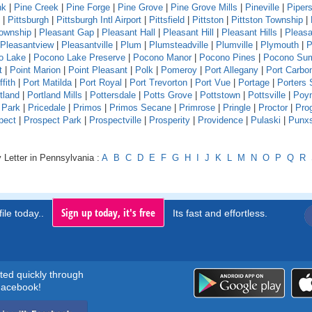
nk
|
Pine Creek
|
Pine Forge
|
Pine Grove
|
Pine Grove Mills
|
Pineville
|
Pipers
|
Pittsburgh
|
Pittsburgh Intl Airport
|
Pittsfield
|
Pittston
|
Pittston Township
|
Township
|
Pleasant Gap
|
Pleasant Hall
|
Pleasant Hill
|
Pleasant Hills
|
Pleasa
Pleasantview
|
Pleasantville
|
Plum
|
Plumsteadville
|
Plumville
|
Plymouth
|
P
o Lake
|
Pocono Lake Preserve
|
Pocono Manor
|
Pocono Pines
|
Pocono Su
t
|
Point Marion
|
Point Pleasant
|
Polk
|
Pomeroy
|
Port Allegany
|
Port Carbo
ffith
|
Port Matilda
|
Port Royal
|
Port Trevorton
|
Port Vue
|
Portage
|
Porters 
tland
|
Portland Mills
|
Pottersdale
|
Potts Grove
|
Pottstown
|
Pottsville
|
Poyn
 Park
|
Pricedale
|
Primos
|
Primos Secane
|
Primrose
|
Pringle
|
Proctor
|
Pro
pect
|
Prospect Park
|
Prospectville
|
Prosperity
|
Providence
|
Pulaski
|
Punx
 Letter in Pennsylvania :
A
B
C
D
E
F
G
H
I
J
K
L
M
N
O
P
Q
R
Sign up today, it's free
ile today..
Its fast and effortless.
rted quickly through
acebook!