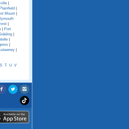
ville
|
Plainfield
|
nt Mount
|
lymouth
mmit
|
n
|
Port
Sideling
|
telle
|
gress
|
sutawney
|
S
T
U
V