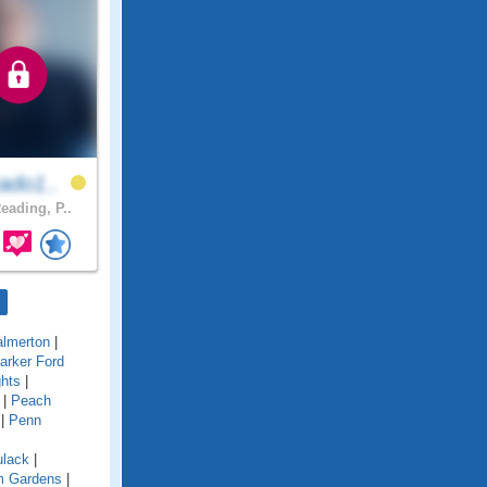
ado1..
eading, P..
almerton
|
arker Ford
ghts
|
|
Peach
|
Penn
ulack
|
im Gardens
|