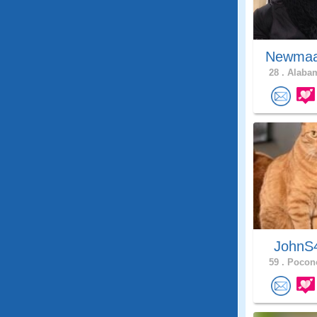
Newma
28 .
Alabam
JohnS
59 .
Pocono