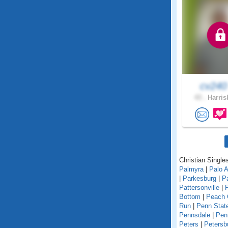
cv24
43 .
Harris
Christian Single
Palmyra
|
Palo A
|
Parkesburg
|
Pa
Pattersonville
|
Bottom
|
Peach 
Run
|
Penn State
Pennsdale
|
Pen
Peters
|
Petersb