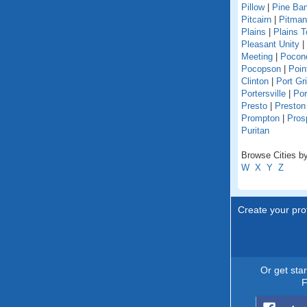
Pillow
|
Pine Ba
Pitcairn
|
Pitman
Plains
|
Plains 
Pleasant Unity
|
Meeting
|
Pocon
Pocopson
|
Poin
Clinton
|
Port Gri
Portersville
|
Por
Presto
|
Preston
Prompton
|
Pros
Puritan
Browse Cities by
W
X
Y
Z
Create your prof
Or get sta
F