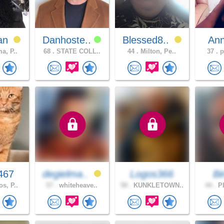
an
Danhoste..
Blessed8..
An
a, P..
68 .
STATE COLL..
44 .
Milton, Pe..
37 .
p
467
degielma..
Logos366
B
s, P..
57 .
whiteheave..
58 .
KUNKLETOWN..
44 .
PI