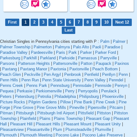
First
1
2
3
4
5
6
7
8
9
10
Next 12
Last
Christian Singles in Pennsylvania cities starting with P :
Palm
|
Palmer
|
Palmer Township
|
Palmerton
|
Palmyra
|
Palo Alto
|
Paoli
|
Paradise
|
Paradise Valley
|
Pardeesville
|
Paris
|
Park
|
Parker
|
Parker Ford
|
Parkesburg
|
Parkhill
|
Parkland
|
Parkside
|
Parnassus
|
Parryville
|
Parsons
|
Patterson Heights
|
Pattersonville
|
Patton
|
Paupack
|
Paxinos
|
Paxtang
|
Paxtang Manor
|
Paxtonia
|
Paxtonville
|
Peach Bottom
|
Peach Glen
|
Peckville
|
Pen Argyl
|
Penbrook
|
Penfield
|
Penllyn
|
Penn
|
Penn Hills
|
Penn Run
|
Penn State University
|
Penn Valley
|
Penndel
|
Penns Creek
|
Penns Park
|
Pennsburg
|
Pennsdale
|
Pennside
|
Penryn
|
Pequea
|
Perkasie
|
Perkiomenville
|
Perry
|
Perryopolis
|
Perulack
|
Peters
|
Petersburg
|
Petrolia
|
Philadelphia
|
Philipsburg
|
Phoenixville
|
Picture Rocks
|
Pilgrim Gardens
|
Pillow
|
Pine Bank
|
Pine Creek
|
Pine
Forge
|
Pine Grove
|
Pine Grove Mills
|
Pineville
|
Pipersville
|
Pitcairn
|
Pitman
|
Pittsburgh
|
Pittsburgh Intl Airport
|
Pittsfield
|
Pittston
|
Pittston
Township
|
Plainfield
|
Plains
|
Plains Township
|
Pleasant Gap
|
Pleasant
Hall
|
Pleasant Hill
|
Pleasant Hills
|
Pleasant Mount
|
Pleasant Unity
|
Pleasantview
|
Pleasantville
|
Plum
|
Plumsteadville
|
Plumville
|
Plymouth
|
Plymouth Meeting
|
Pocono Lake
|
Pocono Lake Preserve
|