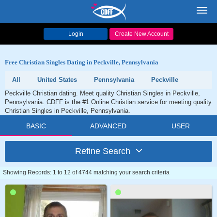
Toggl
navig
Login
Create New Account
Free Christian Singles Dating in Peckville, Pennsylvania
All
United States
Pennsylvania
Peckville
Peckville Christian dating. Meet quality Christian Singles in Peckville,
Pennsylvania. CDFF is the #1 Online Christian service for meeting quality
Christian Singles in Peckville, Pennsylvania.
BASIC
ADVANCED
USER
Refine Search
Showing Records: 1 to 12 of 4744 matching your search criteria