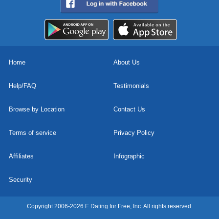
Home
About Us
Help/FAQ
Testimonials
Browse by Location
Contact Us
Terms of service
Privacy Policy
Affiliates
Infographic
Security
Copyright 2006-2026 E Dating for Free, Inc. All rights reserved.