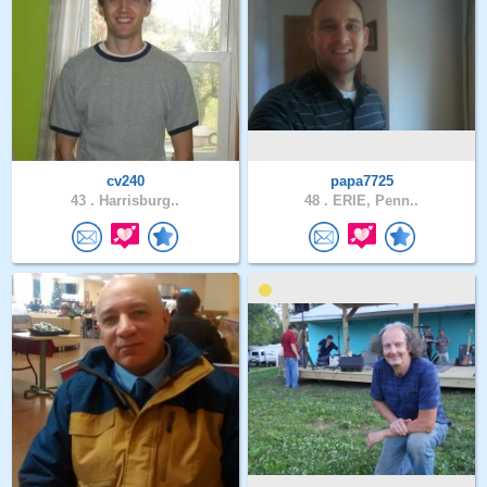
cv240
papa7725
43 .
Harrisburg..
48 .
ERIE, Penn..