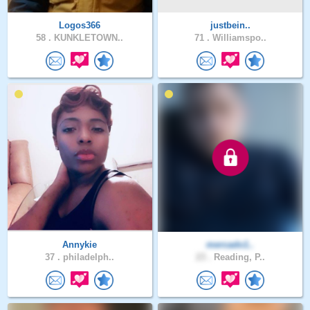
Logos366
justbein..
58 .
KUNKLETOWN..
71 .
Williamspo..
Annykie
mercado1..
37 .
philadelph..
23 .
Reading, P..