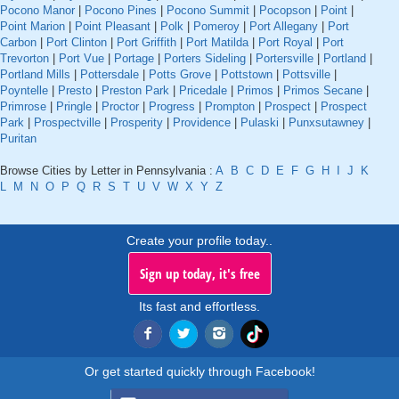
Pocono Manor
|
Pocono Pines
|
Pocono Summit
|
Pocopson
|
Point
|
Point Marion
|
Point Pleasant
|
Polk
|
Pomeroy
|
Port Allegany
|
Port
Carbon
|
Port Clinton
|
Port Griffith
|
Port Matilda
|
Port Royal
|
Port
Trevorton
|
Port Vue
|
Portage
|
Porters Sideling
|
Portersville
|
Portland
|
Portland Mills
|
Pottersdale
|
Potts Grove
|
Pottstown
|
Pottsville
|
Poyntelle
|
Presto
|
Preston Park
|
Pricedale
|
Primos
|
Primos Secane
|
Primrose
|
Pringle
|
Proctor
|
Progress
|
Prompton
|
Prospect
|
Prospect
Park
|
Prospectville
|
Prosperity
|
Providence
|
Pulaski
|
Punxsutawney
|
Puritan
Browse Cities by Letter in Pennsylvania :
A
B
C
D
E
F
G
H
I
J
K
L
M
N
O
P
Q
R
S
T
U
V
W
X
Y
Z
Create your profile today..
Sign up today, it's free
Its fast and effortless.
Or get started quickly through Facebook!