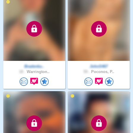
Bradenku..
JohnS467
18 .
Warrington..
59 .
Poconos, P..