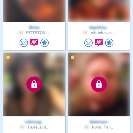
Binaa
degielma..
44 .
PITTSTON, ..
57 .
whiteheave..
robinvag..
Natemanx
67 .
Harleysvil..
36 .
Irwin, Pen..