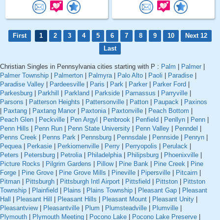
First
1
2
3
4
5
6
7
8
9
10
Next 12
Last
Christian Singles in Pennsylvania cities starting with P :
Palm
|
Palmer
|
Palmer Township
|
Palmerton
|
Palmyra
|
Palo Alto
|
Paoli
|
Paradise
|
Paradise Valley
|
Pardeesville
|
Paris
|
Park
|
Parker
|
Parker Ford
|
Parkesburg
|
Parkhill
|
Parkland
|
Parkside
|
Parnassus
|
Parryville
|
Parsons
|
Patterson Heights
|
Pattersonville
|
Patton
|
Paupack
|
Paxinos
|
Paxtang
|
Paxtang Manor
|
Paxtonia
|
Paxtonville
|
Peach Bottom
|
Peach Glen
|
Peckville
|
Pen Argyl
|
Penbrook
|
Penfield
|
Penllyn
|
Penn
|
Penn Hills
|
Penn Run
|
Penn State University
|
Penn Valley
|
Penndel
|
Penns Creek
|
Penns Park
|
Pennsburg
|
Pennsdale
|
Pennside
|
Penryn
|
Pequea
|
Perkasie
|
Perkiomenville
|
Perry
|
Perryopolis
|
Perulack
|
Peters
|
Petersburg
|
Petrolia
|
Philadelphia
|
Philipsburg
|
Phoenixville
|
Picture Rocks
|
Pilgrim Gardens
|
Pillow
|
Pine Bank
|
Pine Creek
|
Pine
Forge
|
Pine Grove
|
Pine Grove Mills
|
Pineville
|
Pipersville
|
Pitcairn
|
Pitman
|
Pittsburgh
|
Pittsburgh Intl Airport
|
Pittsfield
|
Pittston
|
Pittston
Township
|
Plainfield
|
Plains
|
Plains Township
|
Pleasant Gap
|
Pleasant
Hall
|
Pleasant Hill
|
Pleasant Hills
|
Pleasant Mount
|
Pleasant Unity
|
Pleasantview
|
Pleasantville
|
Plum
|
Plumsteadville
|
Plumville
|
Plymouth
|
Plymouth Meeting
|
Pocono Lake
|
Pocono Lake Preserve
|