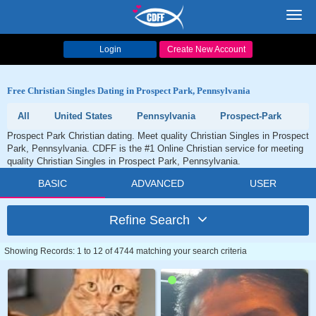
Toggl
navig
Login
Create New Account
Free Christian Singles Dating in Prospect Park, Pennsylvania
All
United States
Pennsylvania
Prospect-Park
Prospect Park Christian dating. Meet quality Christian Singles in Prospect
Park, Pennsylvania. CDFF is the #1 Online Christian service for meeting
quality Christian Singles in Prospect Park, Pennsylvania.
BASIC
ADVANCED
USER
Refine Search
Showing Records: 1 to 12 of 4744 matching your search criteria