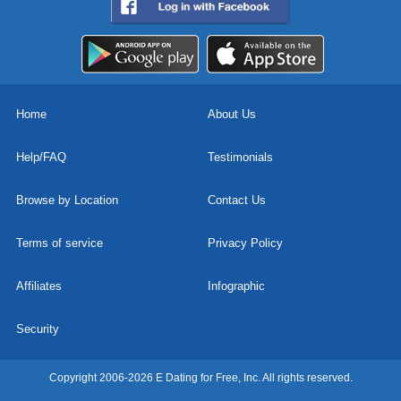
Home
About Us
Help/FAQ
Testimonials
Browse by Location
Contact Us
Terms of service
Privacy Policy
Affiliates
Infographic
Security
Copyright 2006-2026 E Dating for Free, Inc. All rights reserved.