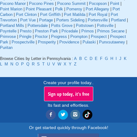
Pocono Manor
|
Pocono Pines
|
Pocono Summit
|
Pocopson
|
Point
|
Point Marion
|
Point Pleasant
|
Polk
|
Pomeroy
|
Port Allegany
|
Port
Carbon
|
Port Clinton
|
Port Griffith
|
Port Matilda
|
Port Royal
|
Port
Trevorton
|
Port Vue
|
Portage
|
Porters Sideling
|
Portersville
|
Portland
|
Portland Mills
|
Pottersdale
|
Potts Grove
|
Pottstown
|
Pottsville
|
Poyntelle
|
Presto
|
Preston Park
|
Pricedale
|
Primos
|
Primos Secane
|
Primrose
|
Pringle
|
Proctor
|
Progress
|
Prompton
|
Prospect
|
Prospect
Park
|
Prospectville
|
Prosperity
|
Providence
|
Pulaski
|
Punxsutawney
|
Puritan
Browse Cities by Letter in Pennsylvania :
A
B
C
D
E
F
G
H
I
J
K
L
M
N
O
P
Q
R
S
T
U
V
W
X
Y
Z
Create your profile today..
Sign up today, it's free
Its fast and effortless.
Or get started quickly through Facebook!