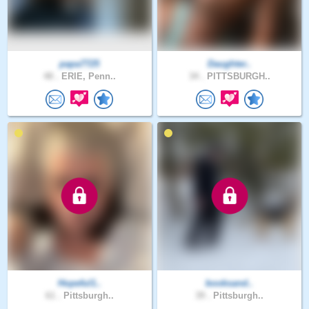
papa7725
Daughter..
48 .
ERIE, Penn..
34 .
PITTSBURGH..
Hopeful1..
booksand..
61 .
Pittsburgh..
39 .
Pittsburgh..