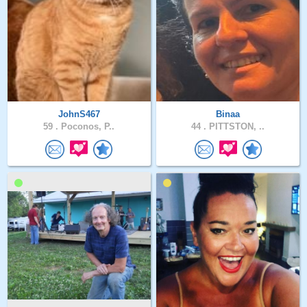
JohnS467
Binaa
59 .
Poconos, P..
44 .
PITTSTON, ..