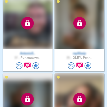
Antonio5..
ray91wip
37 .
Punxsutawn..
35 .
OLEY, Penn..