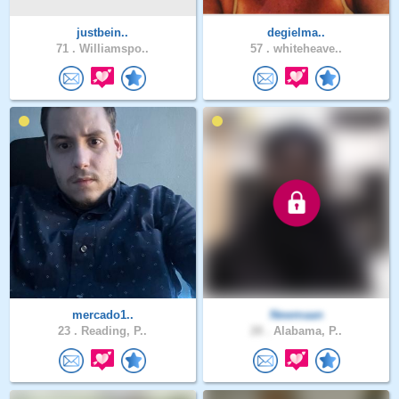
justbein..
degielma..
71 .
Williamspo..
57 .
whiteheave..
mercado1..
Newmaan
23 .
Reading, P..
28 .
Alabama, P..