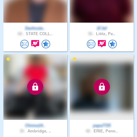
Danhoste..
1FJef
68 .
STATE COLL..
56 .
Lititz, Pe..
Chinna14..
papa7725
30 .
Ambridge, ..
48 .
ERIE, Penn..