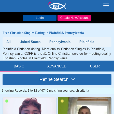
Toggl
navig
Login
Create New Account
Free Christian Singles Dating in Plainfield, Pennsylvania
All
United States
Pennsylvania
Plainfield
Plainfield Christian dating. Meet quality Christian Singles in Plainfield,
Pennsylvania. CDFF is the #1 Online Christian service for meeting quality
Christian Singles in Plainfield, Pennsylvania.
BASIC
ADVANCED
USER
Refine Search
Showing Records: 1 to 12 of 4746 matching your search criteria