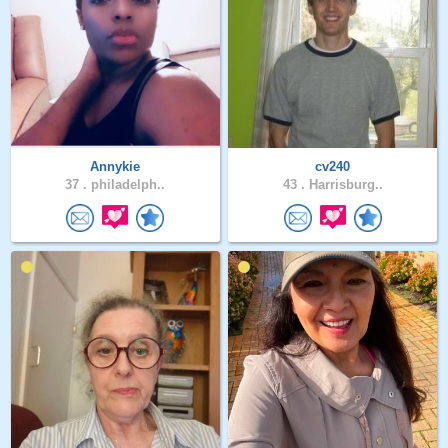
Annykie
cv240
37 .
philadelph..
43 .
Harrisburg..