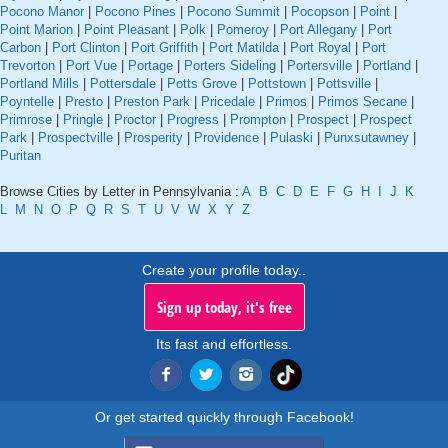
Pocono Manor
|
Pocono Pines
|
Pocono Summit
|
Pocopson
|
Point
|
Point Marion
|
Point Pleasant
|
Polk
|
Pomeroy
|
Port Allegany
|
Port
Carbon
|
Port Clinton
|
Port Griffith
|
Port Matilda
|
Port Royal
|
Port
Trevorton
|
Port Vue
|
Portage
|
Porters Sideling
|
Portersville
|
Portland
|
Portland Mills
|
Pottersdale
|
Potts Grove
|
Pottstown
|
Pottsville
|
Poyntelle
|
Presto
|
Preston Park
|
Pricedale
|
Primos
|
Primos Secane
|
Primrose
|
Pringle
|
Proctor
|
Progress
|
Prompton
|
Prospect
|
Prospect
Park
|
Prospectville
|
Prosperity
|
Providence
|
Pulaski
|
Punxsutawney
|
Puritan
Browse Cities by Letter in Pennsylvania :
A
B
C
D
E
F
G
H
I
J
K
L
M
N
O
P
Q
R
S
T
U
V
W
X
Y
Z
Create your profile today..
Sign up today, it's free
Its fast and effortless.
Or get started quickly through Facebook!