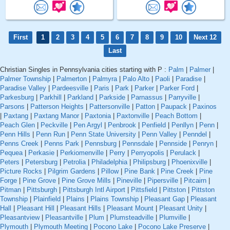
First
1
2
3
4
5
6
7
8
9
10
Next 12
Last
Christian Singles in Pennsylvania cities starting with P :
Palm
|
Palmer
|
Palmer Township
|
Palmerton
|
Palmyra
|
Palo Alto
|
Paoli
|
Paradise
|
Paradise Valley
|
Pardeesville
|
Paris
|
Park
|
Parker
|
Parker Ford
|
Parkesburg
|
Parkhill
|
Parkland
|
Parkside
|
Parnassus
|
Parryville
|
Parsons
|
Patterson Heights
|
Pattersonville
|
Patton
|
Paupack
|
Paxinos
|
Paxtang
|
Paxtang Manor
|
Paxtonia
|
Paxtonville
|
Peach Bottom
|
Peach Glen
|
Peckville
|
Pen Argyl
|
Penbrook
|
Penfield
|
Penllyn
|
Penn
|
Penn Hills
|
Penn Run
|
Penn State University
|
Penn Valley
|
Penndel
|
Penns Creek
|
Penns Park
|
Pennsburg
|
Pennsdale
|
Pennside
|
Penryn
|
Pequea
|
Perkasie
|
Perkiomenville
|
Perry
|
Perryopolis
|
Perulack
|
Peters
|
Petersburg
|
Petrolia
|
Philadelphia
|
Philipsburg
|
Phoenixville
|
Picture Rocks
|
Pilgrim Gardens
|
Pillow
|
Pine Bank
|
Pine Creek
|
Pine
Forge
|
Pine Grove
|
Pine Grove Mills
|
Pineville
|
Pipersville
|
Pitcairn
|
Pitman
|
Pittsburgh
|
Pittsburgh Intl Airport
|
Pittsfield
|
Pittston
|
Pittston
Township
|
Plainfield
|
Plains
|
Plains Township
|
Pleasant Gap
|
Pleasant
Hall
|
Pleasant Hill
|
Pleasant Hills
|
Pleasant Mount
|
Pleasant Unity
|
Pleasantview
|
Pleasantville
|
Plum
|
Plumsteadville
|
Plumville
|
Plymouth
|
Plymouth Meeting
|
Pocono Lake
|
Pocono Lake Preserve
|