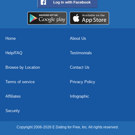
Home
About Us
Help/FAQ
Testimonials
Browse by Location
Contact Us
Terms of service
Privacy Policy
Affiliates
Infographic
Security
Copyright 2006-2026 E Dating for Free, Inc. All rights reserved.