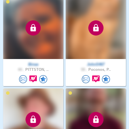
Binaa
JohnS467
44 .
PITTSTON, ..
59 .
Poconos, P..