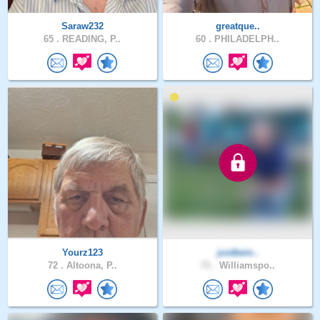
Saraw232
greatque..
65 .
READING, P..
60 .
PHILADELPH..
Yourz123
justbein..
72 .
Altoona, P..
71 .
Williamspo..