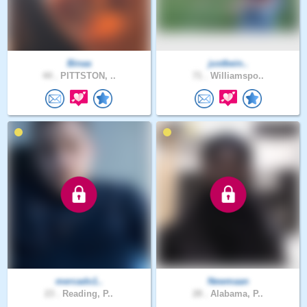
Binaa
justbein..
44 .
PITTSTON, ..
71 .
Williamspo..
mercado1..
Newmaan
23 .
Reading, P..
28 .
Alabama, P..