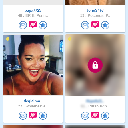
papa7725
JohnS467
48 .
ERIE, Penn..
59 .
Poconos, P..
degielma..
Hopeful1..
57 .
whiteheave..
61 .
Pittsburgh..