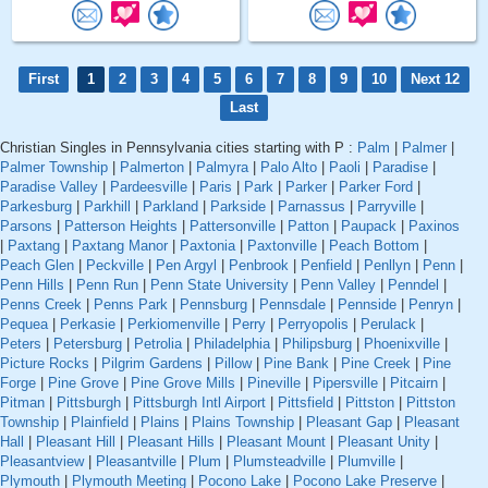
First
1
2
3
4
5
6
7
8
9
10
Next 12
Last
Christian Singles in Pennsylvania cities starting with P :
Palm
|
Palmer
|
Palmer Township
|
Palmerton
|
Palmyra
|
Palo Alto
|
Paoli
|
Paradise
|
Paradise Valley
|
Pardeesville
|
Paris
|
Park
|
Parker
|
Parker Ford
|
Parkesburg
|
Parkhill
|
Parkland
|
Parkside
|
Parnassus
|
Parryville
|
Parsons
|
Patterson Heights
|
Pattersonville
|
Patton
|
Paupack
|
Paxinos
|
Paxtang
|
Paxtang Manor
|
Paxtonia
|
Paxtonville
|
Peach Bottom
|
Peach Glen
|
Peckville
|
Pen Argyl
|
Penbrook
|
Penfield
|
Penllyn
|
Penn
|
Penn Hills
|
Penn Run
|
Penn State University
|
Penn Valley
|
Penndel
|
Penns Creek
|
Penns Park
|
Pennsburg
|
Pennsdale
|
Pennside
|
Penryn
|
Pequea
|
Perkasie
|
Perkiomenville
|
Perry
|
Perryopolis
|
Perulack
|
Peters
|
Petersburg
|
Petrolia
|
Philadelphia
|
Philipsburg
|
Phoenixville
|
Picture Rocks
|
Pilgrim Gardens
|
Pillow
|
Pine Bank
|
Pine Creek
|
Pine
Forge
|
Pine Grove
|
Pine Grove Mills
|
Pineville
|
Pipersville
|
Pitcairn
|
Pitman
|
Pittsburgh
|
Pittsburgh Intl Airport
|
Pittsfield
|
Pittston
|
Pittston
Township
|
Plainfield
|
Plains
|
Plains Township
|
Pleasant Gap
|
Pleasant
Hall
|
Pleasant Hill
|
Pleasant Hills
|
Pleasant Mount
|
Pleasant Unity
|
Pleasantview
|
Pleasantville
|
Plum
|
Plumsteadville
|
Plumville
|
Plymouth
|
Plymouth Meeting
|
Pocono Lake
|
Pocono Lake Preserve
|