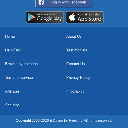
Home
About Us
Help/FAQ
Testimonials
Browse by Location
Contact Us
Terms of service
Privacy Policy
Affiliates
Infographic
Security
Copyright 2006-2026 E Dating for Free, Inc. All rights reserved.