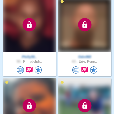
Philly50..
Odin960
58 .
Philadelph..
63 .
Erie, Penn..