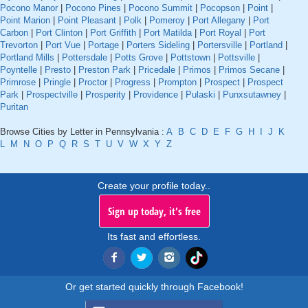
Pocono Manor
|
Pocono Pines
|
Pocono Summit
|
Pocopson
|
Point
|
Point Marion
|
Point Pleasant
|
Polk
|
Pomeroy
|
Port Allegany
|
Port
Carbon
|
Port Clinton
|
Port Griffith
|
Port Matilda
|
Port Royal
|
Port
Trevorton
|
Port Vue
|
Portage
|
Porters Sideling
|
Portersville
|
Portland
|
Portland Mills
|
Pottersdale
|
Potts Grove
|
Pottstown
|
Pottsville
|
Poyntelle
|
Presto
|
Preston Park
|
Pricedale
|
Primos
|
Primos Secane
|
Primrose
|
Pringle
|
Proctor
|
Progress
|
Prompton
|
Prospect
|
Prospect
Park
|
Prospectville
|
Prosperity
|
Providence
|
Pulaski
|
Punxsutawney
|
Puritan
Browse Cities by Letter in Pennsylvania :
A
B
C
D
E
F
G
H
I
J
K
L
M
N
O
P
Q
R
S
T
U
V
W
X
Y
Z
Create your profile today..
Sign up today, it's free
Its fast and effortless.
Or get started quickly through Facebook!