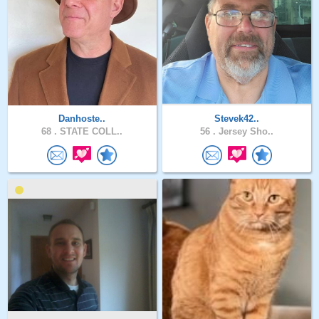
Danhoste..
Stevek42..
68 .
STATE COLL..
56 .
Jersey Sho..