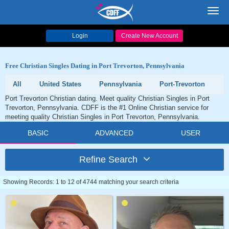
Toggl
navig
Login
Create New Account
Free Christian Singles Dating in Port Trevorton, Pennsylvania
All
United States
Pennsylvania
Port-Trevorton
Port Trevorton Christian dating. Meet quality Christian Singles in Port
Trevorton, Pennsylvania. CDFF is the #1 Online Christian service for
meeting quality Christian Singles in Port Trevorton, Pennsylvania.
BASIC
ADVANCED
USER
Refine Search
Showing Records: 1 to 12 of 4744 matching your search criteria