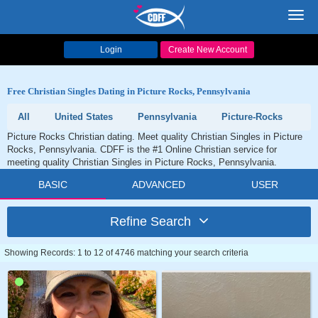
Toggl
navig
Login
Create New Account
Free Christian Singles Dating in Picture Rocks, Pennsylvania
All
United States
Pennsylvania
Picture-Rocks
Picture Rocks Christian dating. Meet quality Christian Singles in Picture
Rocks, Pennsylvania. CDFF is the #1 Online Christian service for
meeting quality Christian Singles in Picture Rocks, Pennsylvania.
BASIC
ADVANCED
USER
Refine Search
Showing Records: 1 to 12 of 4746 matching your search criteria