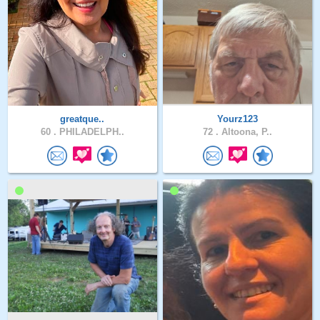
greatque..
Yourz123
60 .
PHILADELPH..
72 .
Altoona, P..