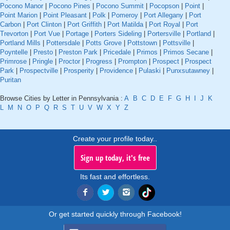
Pocono Manor
|
Pocono Pines
|
Pocono Summit
|
Pocopson
|
Point
|
Point Marion
|
Point Pleasant
|
Polk
|
Pomeroy
|
Port Allegany
|
Port
Carbon
|
Port Clinton
|
Port Griffith
|
Port Matilda
|
Port Royal
|
Port
Trevorton
|
Port Vue
|
Portage
|
Porters Sideling
|
Portersville
|
Portland
|
Portland Mills
|
Pottersdale
|
Potts Grove
|
Pottstown
|
Pottsville
|
Poyntelle
|
Presto
|
Preston Park
|
Pricedale
|
Primos
|
Primos Secane
|
Primrose
|
Pringle
|
Proctor
|
Progress
|
Prompton
|
Prospect
|
Prospect
Park
|
Prospectville
|
Prosperity
|
Providence
|
Pulaski
|
Punxsutawney
|
Puritan
Browse Cities by Letter in Pennsylvania :
A
B
C
D
E
F
G
H
I
J
K
L
M
N
O
P
Q
R
S
T
U
V
W
X
Y
Z
Create your profile today..
Sign up today, it's free
Its fast and effortless.
Or get started quickly through Facebook!