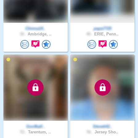
Chinna14..
papa7725
30 .
Ambridge, ..
48 .
ERIE, Penn..
Goofball..
Stevek42..
53 .
Tarentum, ..
56 .
Jersey Sho..