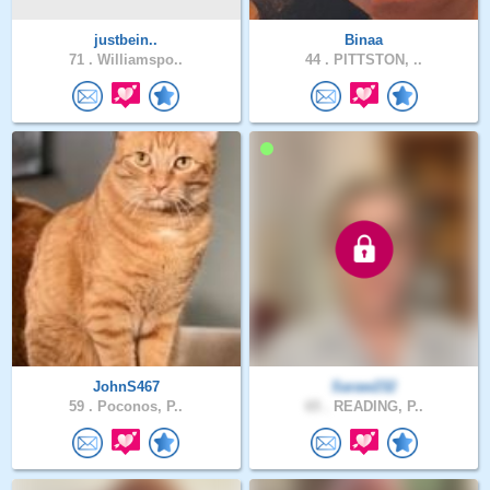
justbein..
Binaa
71 .
Williamspo..
44 .
PITTSTON, ..
JohnS467
Saraw232
59 .
Poconos, P..
65 .
READING, P..