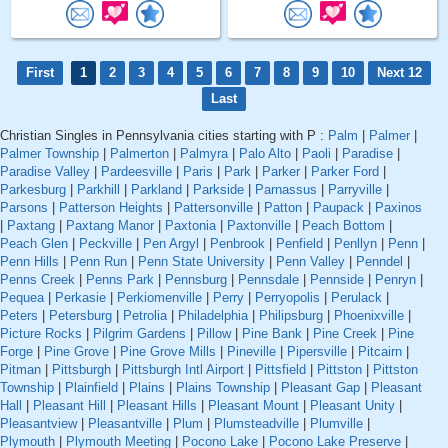
First
1
2
3
4
5
6
7
8
9
10
Next 12
Last
Christian Singles in Pennsylvania cities starting with P :
Palm
|
Palmer
|
Palmer Township
|
Palmerton
|
Palmyra
|
Palo Alto
|
Paoli
|
Paradise
|
Paradise Valley
|
Pardeesville
|
Paris
|
Park
|
Parker
|
Parker Ford
|
Parkesburg
|
Parkhill
|
Parkland
|
Parkside
|
Parnassus
|
Parryville
|
Parsons
|
Patterson Heights
|
Pattersonville
|
Patton
|
Paupack
|
Paxinos
|
Paxtang
|
Paxtang Manor
|
Paxtonia
|
Paxtonville
|
Peach Bottom
|
Peach Glen
|
Peckville
|
Pen Argyl
|
Penbrook
|
Penfield
|
Penllyn
|
Penn
|
Penn Hills
|
Penn Run
|
Penn State University
|
Penn Valley
|
Penndel
|
Penns Creek
|
Penns Park
|
Pennsburg
|
Pennsdale
|
Pennside
|
Penryn
|
Pequea
|
Perkasie
|
Perkiomenville
|
Perry
|
Perryopolis
|
Perulack
|
Peters
|
Petersburg
|
Petrolia
|
Philadelphia
|
Philipsburg
|
Phoenixville
|
Picture Rocks
|
Pilgrim Gardens
|
Pillow
|
Pine Bank
|
Pine Creek
|
Pine
Forge
|
Pine Grove
|
Pine Grove Mills
|
Pineville
|
Pipersville
|
Pitcairn
|
Pitman
|
Pittsburgh
|
Pittsburgh Intl Airport
|
Pittsfield
|
Pittston
|
Pittston
Township
|
Plainfield
|
Plains
|
Plains Township
|
Pleasant Gap
|
Pleasant
Hall
|
Pleasant Hill
|
Pleasant Hills
|
Pleasant Mount
|
Pleasant Unity
|
Pleasantview
|
Pleasantville
|
Plum
|
Plumsteadville
|
Plumville
|
Plymouth
|
Plymouth Meeting
|
Pocono Lake
|
Pocono Lake Preserve
|