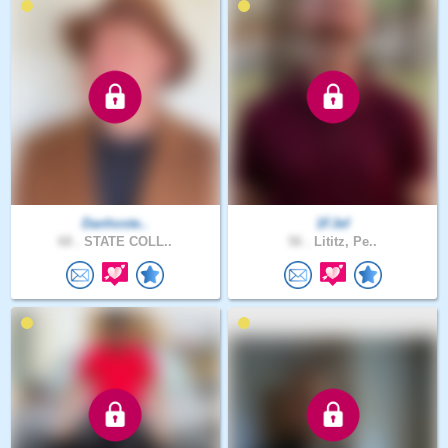
Danhoste..
1FJef
68 .
STATE COLL..
56 .
Lititz, Pe..