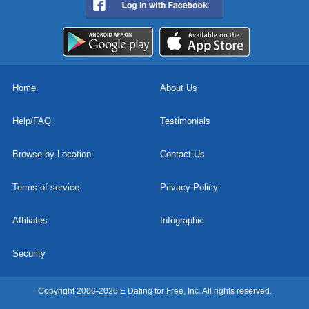
Home
About Us
Help/FAQ
Testimonials
Browse by Location
Contact Us
Terms of service
Privacy Policy
Affiliates
Infographic
Security
Copyright 2006-2026 E Dating for Free, Inc. All rights reserved.