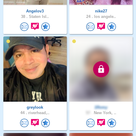
Angelov3
nike27
38 .
Staten Isl..
24 .
los angele..
greylook
1Romy
44 .
riverhead,..
57 .
New York, ..