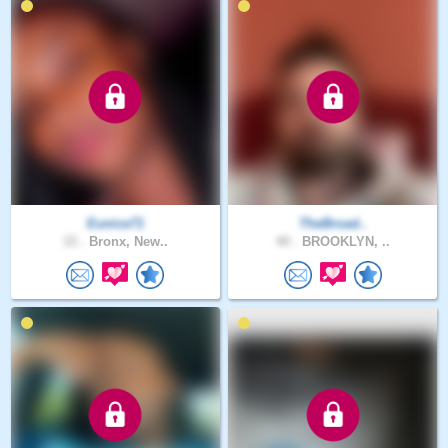
Eunice71
TheBroad..
33 .
Bronx, New..
40 .
BROOKLYN, ..