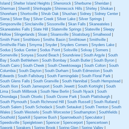
Island
|
Shelter Island Heights
|
Shenorock
|
Sherburne
|
Sheridan
|
Sherman
|
Sherrill
|
Shinhopple
|
Shinnecock Hills
|
Shirley
|
Shokan
|
Shoreham
|
Shortsville
|
Shrub Oak
|
Shushan
|
Sidney
|
Sidney Center
|
Siena
|
Silver Bay
|
Silver Creek
|
Silver Lake
|
Silver Springs
|
Simpsonville
|
Sinclairville
|
Sissonville
|
Skan Falls
|
Skaneateles
|
Skaneateles Falls
|
Slate Hill
|
Slaterville Springs
|
Slateville
|
Sleepy
Hollow
|
Slingerlands
|
Sloan
|
Sloansville
|
Sloatsburg
|
Smallwood
|
Smith Point
|
Smithboro
|
Smiths Basin
|
Smithtown
|
Smithville
|
Smithville Flats
|
Smyrna
|
Snyder
|
Snyders Corners
|
Snyders Lake
|
Sodus
|
Sodus Center
|
Sodus Point
|
Solsville
|
Solvay
|
Somers
|
Somerville
|
Sonyea
|
Sound Beach
|
Soundview
|
South Argyle
|
South
Bay
|
South Bethlehem
|
South Bombay
|
South Butler
|
South Byron
|
South Cairo
|
South Cheek
|
South Cheektowaga
|
South Colton
|
South
Columbia
|
South Dayton
|
South Durham
|
South Edmeston
|
South
Edwards
|
South Fallsburg
|
South Farmingdale
|
South Floral Park
|
South Glens Falls
|
South Granville
|
South Hannibal
|
South Hempstead
|
South Ilion
|
South Jamesport
|
South Jewett
|
South Kortright
|
South
Lima
|
South Millbrook
|
South New Berlin
|
South Nyack
|
South
Onondaga
|
South Otselic
|
South Ozone Park
|
South Plattsburgh
|
South Plymouth
|
South Richmond Hill
|
South Russell
|
South Rutland
|
South Salem
|
South Schodack
|
South Setauket
|
South Trenton
|
South
Wales
|
South Westerlo
|
South Worcester
|
Southampton
|
Southfields
|
Southold
|
Sparkill
|
Sparrow Bush
|
Sparrowbush
|
Speculator
|
Speedsville
|
Speigletown
|
Spencer
|
Spencerport
|
Spencertown
|
Speonk
|
Sprakers
|
Spring Brook
|
Spring Glen
|
Spring Valley
|