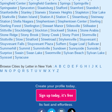
Springfield Center
|
Springfield Gardens
|
Springs
|
Springville
|
Springwater
|
Spruceton
|
Staatsburg
|
Stafford
|
Stamford
|
Standish
|
Stanfordville
|
Stanley
|
Stanwix
|
Stanwix Heights
|
Stapleton
|
Star Lake
|
Starkville
|
Staten Island
|
Station A
|
Station C
|
Steamburg
|
Steinway
Station
|
Stella Niagara
|
Stephentown
|
Stephentown Center
|
Sterling
|
Sterling Forest
|
Sterlington
|
Stewart Manor
|
Stilesville
|
Stillwater
|
Stittville
|
Stockbridge
|
Stockton
|
Stockwell
|
Stokes
|
Stone Arabia
|
Stone Ridge
|
Stony Brook
|
Stony Creek
|
Stony Point
|
Stormville
|
Stottville
|
Stow
|
Stratford
|
Streetroad
|
Strykersville
|
Stuyvesant
|
Stuyvesant Falls
|
Stuyvesant Plaza
|
Suffern
|
Sugar Loaf
|
Sullivan
|
Summerhill
|
Summit
|
Summitville
|
Sundown
|
Sunnyside
|
Sunside
|
Surprise
|
Swain
|
Swan Lake
|
Swormville
|
Sylvan Beach
|
Sylvan Lake
|
Syosset
|
Syracuse
Browse Cities by Letter in New York :
A
B
C
D
E
F
G
H
I
J
K
L
M
N
O
P
Q
R
S
T
U
V
W
X
Y
Z
Create your profile today..
Sign up today, it's free
Its fast and effortless.