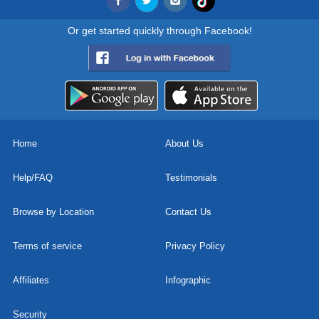
Or get started quickly through Facebook!
Home
About Us
Help/FAQ
Testimonials
Browse by Location
Contact Us
Terms of service
Privacy Policy
Affiliates
Infographic
Security