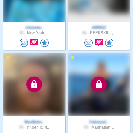
islaswee..
ARR012
35 .
New York, ..
66 .
PEEKSKILL,..
ManBefor..
Fabiana1..
59 .
Phoenix, N..
39 .
Manhattan ..