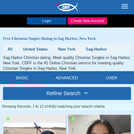
Toggl
navig
Login
Create New Account
Free Christian Singles Dating in Sag Harbor, New York
All
United States
New York
Sag-Harbor
Sag Harbor Christian dating. Meet quality Christian Singles in Sag Harbor,
New York. CDFF is the #1 Online Christian service for meeting quality
Christian Singles in Sag Harbor, New York.
BASIC
ADVANCED
USER
Refine Search
Showing Records: 1 to 12 of 6082 matching your search criteria