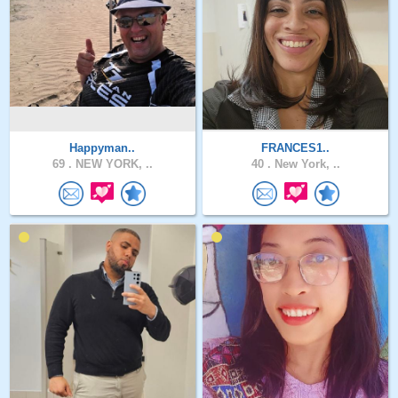
Happyman..
FRANCES1..
69 .
NEW YORK, ..
40 .
New York, ..