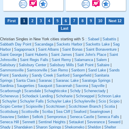
First
1
2
3
4
5
6
7
8
9
10
Next 12
Last
Christian Singles in New York cities starting with S :
Sabael
|
Sabattis
|
Sabbath Day Point
|
Sacandaga
|
Sackets Harbor
|
Sacketts Lake
|
Sag
Harbor
|
Sagaponack
|
Saint Albans
|
Saint Bonas
|
Saint Bonaventure
|
Saint George
|
Saint Huberts
|
Saint James
|
Saint John's Place
|
Saint
Johnsville
|
Saint Regis Falls
|
Saint Remy
|
Salamanca
|
Salem
|
Salisbury
|
Salisbury Center
|
Salisbury Mills
|
Salt Point
|
Saltaire
|
Sammonsville
|
Samsonville
|
San Remo
|
Sanborn
|
Sand Lake
|
Sands
Point
|
Sandusky
|
Sandy Creek
|
Sanford
|
Sangerfield
|
Sanitaria
Springs
|
Santa Clara
|
Saranac
|
Saranac Lake
|
Saratoga Springs
|
Sardinia
|
Saugerties
|
Sauquoit
|
Savannah
|
Savona
|
Sayville
|
Scarborough
|
Scarsdale
|
Schaghticoke
|
Schdy
|
Schenectady
|
Schenevus
|
Schodack Landing
|
Schoharie
|
Schroeppel
|
Schroon Lake
|
Schuyler
|
Schuyler Falls
|
Schuyler Lake
|
Schuylerville
|
Scio
|
Scipio
|
Scipio Center
|
Scipioville
|
Scotchtown
|
Scotchtown Branch
|
Scotia
|
Scottsburg
|
Scottsville
|
Scriba
|
Sea Cliff
|
Seaford
|
Searingtown
|
Seaview
|
Selden
|
Selkirk
|
Sempronius
|
Seneca Castle
|
Seneca Falls
|
Seneca Hill
|
Sennett
|
Sentinel Heights
|
Setauket
|
Severance
|
Seward
|
Shady
|
Shandaken
|
Sharon Springs
|
Shekomeko
|
Sheldon
|
Shelter