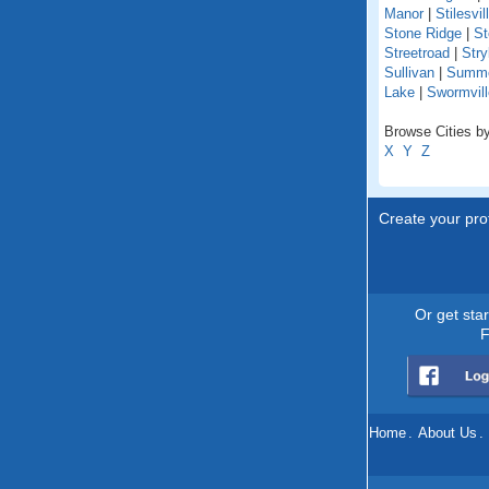
Manor
|
Stilesvil
Stone Ridge
|
St
Streetroad
|
Stry
Sullivan
|
Summer
Lake
|
Swormvill
Browse Cities by
X
Y
Z
Create your prof
Or get sta
F
Home
.
About Us
.