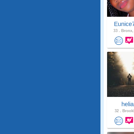
Eunice
33 .
Bronx,
heli
32 .
Brookl