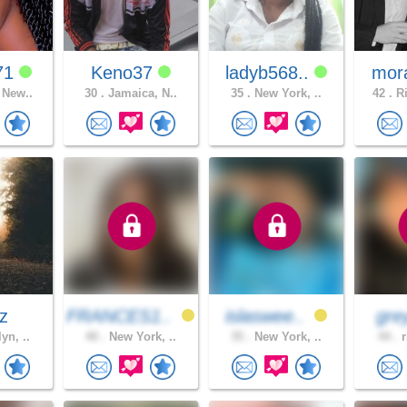
71
Keno37
ladyb568..
mor
 New..
30 .
Jamaica, N..
35 .
New York, ..
42 .
Ri
az
FRANCES1..
islaswee..
gre
yn, ..
40 .
New York, ..
35 .
New York, ..
44 .
r