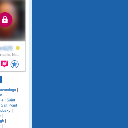
er625
rcade, Ne..
acandaga
|
nt
lle
|
Saint
|
Salt Point
ndusky
|
e
|
ugh
|
e
|