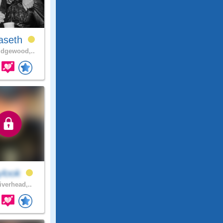
aseth
dgewood,..
ylook
iverhead,..