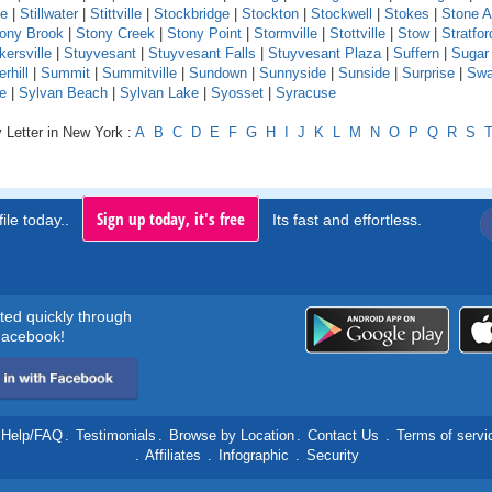
le
|
Stillwater
|
Stittville
|
Stockbridge
|
Stockton
|
Stockwell
|
Stokes
|
Stone A
ony Brook
|
Stony Creek
|
Stony Point
|
Stormville
|
Stottville
|
Stow
|
Stratfor
kersville
|
Stuyvesant
|
Stuyvesant Falls
|
Stuyvesant Plaza
|
Suffern
|
Sugar
hill
|
Summit
|
Summitville
|
Sundown
|
Sunnyside
|
Sunside
|
Surprise
|
Swa
e
|
Sylvan Beach
|
Sylvan Lake
|
Syosset
|
Syracuse
 Letter in New York :
A
B
C
D
E
F
G
H
I
J
K
L
M
N
O
P
Q
R
S
Sign up today, it's free
ile today..
Its fast and effortless.
rted quickly through
acebook!
Help/FAQ
.
Testimonials
.
Browse by Location
.
Contact Us
.
Terms of servi
.
Affiliates
.
Infographic
.
Security