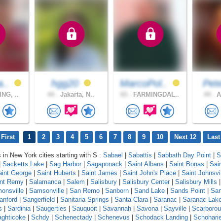
a..
hgg20
MarcoPol..
Pet
NG, ..
44 .
Jakarta, N..
65 .
FARMINGDAL..
44 .
A
First
1
2
3
4
5
6
7
8
9
10
Next 12
Last
s in New York cities starting with S :
Sabael
|
Sabattis
|
Sabbath Day Point
|
S
|
Sacketts Lake
|
Sag Harbor
|
Sagaponack
|
Saint Albans
|
Saint Bonas
|
Sai
aint George
|
Saint Huberts
|
Saint James
|
Saint John's Place
|
Saint Johnsvi
int Remy
|
Salamanca
|
Salem
|
Salisbury
|
Salisbury Center
|
Salisbury Mills
onsville
|
Samsonville
|
San Remo
|
Sanborn
|
Sand Lake
|
Sands Point
|
Sa
anford
|
Sangerfield
|
Sanitaria Springs
|
Santa Clara
|
Saranac
|
Saranac Lak
s
|
Sardinia
|
Saugerties
|
Sauquoit
|
Savannah
|
Savona
|
Sayville
|
Scarboro
ghticoke
|
Schdy
|
Schenectady
|
Schenevus
|
Schodack Landing
|
Schohari