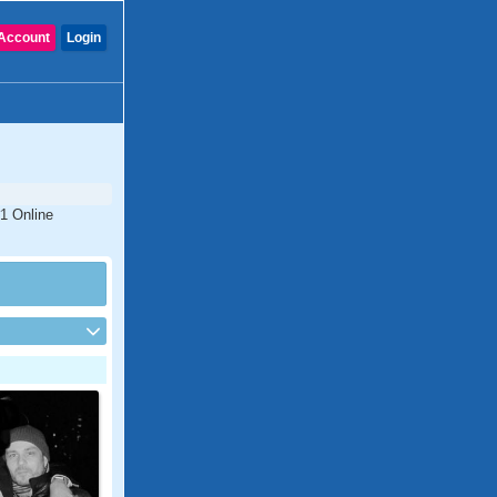
Account
Login
#1 Online