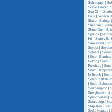
Schroeppel
|
Sch
Scipio Center
|
S
Sea Cliff
|
Seafo
Falls
|
Seneca Hi
Sharon Springs
Sheridan
|
Sher
Shrub Oak
|
Shu
Springs
|
Simpso
Hill
|
Slaterville 
Smallwood
|
Smi
Snyder
|
Snyder
Somers
|
Somerv
|
South Bombay
Colton
|
South C
Fallsburg
|
Sout
South Hempste
Millbrook
|
South
South Plattsbur
|
South Schoda
Southampton
|
S
Speigletown
|
Sp
Spring Valley
|
S
Staatsburg
|
Sta
Stapleton
|
Star
Stella Niagara
|