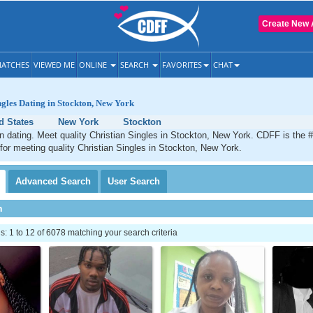
Create New 
ATCHES
VIEWED ME
ONLINE
SEARCH
FAVORITES
CHAT
ngles Dating in Stockton, New York
d States
New York
Stockton
n dating. Meet quality Christian Singles in Stockton, New York. CDFF is the 
 for meeting quality Christian Singles in Stockton, New York.
Advanced
Search
User
Search
h
 1 to 12 of 6078 matching your search criteria