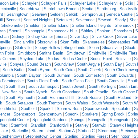
roon Lake
|
Schuyler
|
Schuyler Falls
|
Schuyler Lake
|
Schuylerville
|
Scio
|
cipioville
|
Scotchtown
|
Scotchtown Branch
|
Scotia
|
Scottsburg
|
Scottsvill
rd
|
Searingtown
|
Seaview
|
Selden
|
Selkirk
|
Sempronius
|
Seneca Castle
|
ll
|
Sennett
|
Sentinel Heights
|
Setauket
|
Severance
|
Seward
|
Shady
|
Sha
|
Shekomeko
|
Sheldon
|
Shelter Island
|
Shelter Island Heights
|
Shenorock
|
man
|
Sherrill
|
Shinhopple
|
Shinnecock Hills
|
Shirley
|
Shokan
|
Shoreham
|
S
shan
|
Sidney
|
Sidney Center
|
Siena
|
Silver Bay
|
Silver Creek
|
Silver Lake
nville
|
Sinclairville
|
Sissonville
|
Skan Falls
|
Skaneateles
|
Skaneateles Fal
Springs
|
Slateville
|
Sleepy Hollow
|
Slingerlands
|
Sloan
|
Sloansville
|
Sloats
th Point
|
Smithboro
|
Smiths Basin
|
Smithtown
|
Smithville
|
Smithville Flats
s Corners
|
Snyders Lake
|
Sodus
|
Sodus Center
|
Sodus Point
|
Solsville
|
S
ille
|
Sonyea
|
Sound Beach
|
Soundview
|
South Argyle
|
South Bay
|
South 
|
South Butler
|
South Byron
|
South Cairo
|
South Cheek
|
South Cheektowa
olumbia
|
South Dayton
|
South Durham
|
South Edmeston
|
South Edwards
|
h Farmingdale
|
South Floral Park
|
South Glens Falls
|
South Granville
|
South
ad
|
South Ilion
|
South Jamesport
|
South Jewett
|
South Kortright
|
South Lim
 New Berlin
|
South Nyack
|
South Onondaga
|
South Otselic
|
South Ozone 
gh
|
South Plymouth
|
South Richmond Hill
|
South Russell
|
South Rutland
|
S
ck
|
South Setauket
|
South Trenton
|
South Wales
|
South Westerlo
|
South W
outhfields
|
Southold
|
Sparkill
|
Sparrow Bush
|
Sparrowbush
|
Speculator
|
Sp
encer
|
Spencerport
|
Spencertown
|
Speonk
|
Sprakers
|
Spring Brook
|
Sprin
pringfield Center
|
Springfield Gardens
|
Springs
|
Springville
|
Springwater
|
S
fford
|
Stamford
|
Standish
|
Stanfordville
|
Stanley
|
Stanwix
|
Stanwix Height
 Lake
|
Starkville
|
Staten Island
|
Station A
|
Station C
|
Steamburg
|
Steinway 
Stephentown
|
Stephentown Center
|
Sterling
|
Sterling Forest
|
Sterlington
|
St