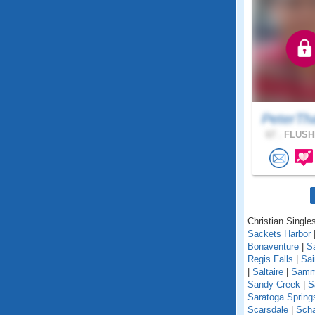
PeterTh
67 .
FLUSHI
Christian Single
Sackets Harbor
Bonaventure
|
S
Regis Falls
|
Sa
|
Saltaire
|
Samm
Sandy Creek
|
S
Saratoga Spring
Scarsdale
|
Scha