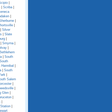
Scipio
|
e
|
Scriba
|
Seneca
ndaken
|
Sherburne
|
hortsville
|
|
Silver
ls
|
Slate
burg
|
|
Smyrna
|
olvay
|
Bethlehem
ga
|
South
South
 Hannibal
|
a
|
South
Park
|
outh Salem
orcester
|
eedsville
|
g Glen
|
pruceton
|
s
|
Station
|
ewart