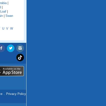
rabia
|
d
|
 Loaf
|
in
|
Swan
T
U
V
W
ce
.
Privacy Policy