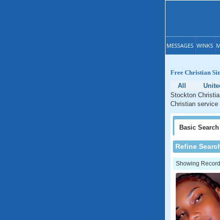
MESSAGES
WINKS
M
Free Christian Si
All
Unite
Stockton Christia
Christian service
Basic
Search
Refine Searc
Showing Records: