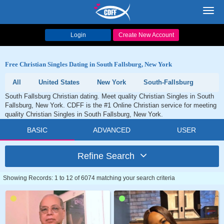
Toggl
navig
Login
Create New Account
Free Christian Singles Dating in South Fallsburg, New York
All
United States
New York
South-Fallsburg
South Fallsburg Christian dating. Meet quality Christian Singles in South
Fallsburg, New York. CDFF is the #1 Online Christian service for meeting
quality Christian Singles in South Fallsburg, New York.
BASIC
ADVANCED
USER
Refine Search
Showing Records: 1 to 12 of 6074 matching your search criteria