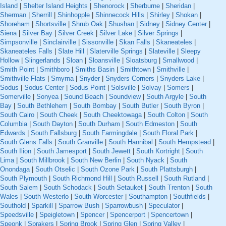
Island
|
Shelter Island Heights
|
Shenorock
|
Sherburne
|
Sheridan
|
Sherman
|
Sherrill
|
Shinhopple
|
Shinnecock Hills
|
Shirley
|
Shokan
|
Shoreham
|
Shortsville
|
Shrub Oak
|
Shushan
|
Sidney
|
Sidney Center
|
Siena
|
Silver Bay
|
Silver Creek
|
Silver Lake
|
Silver Springs
|
Simpsonville
|
Sinclairville
|
Sissonville
|
Skan Falls
|
Skaneateles
|
Skaneateles Falls
|
Slate Hill
|
Slaterville Springs
|
Slateville
|
Sleepy
Hollow
|
Slingerlands
|
Sloan
|
Sloansville
|
Sloatsburg
|
Smallwood
|
Smith Point
|
Smithboro
|
Smiths Basin
|
Smithtown
|
Smithville
|
Smithville Flats
|
Smyrna
|
Snyder
|
Snyders Corners
|
Snyders Lake
|
Sodus
|
Sodus Center
|
Sodus Point
|
Solsville
|
Solvay
|
Somers
|
Somerville
|
Sonyea
|
Sound Beach
|
Soundview
|
South Argyle
|
South
Bay
|
South Bethlehem
|
South Bombay
|
South Butler
|
South Byron
|
South Cairo
|
South Cheek
|
South Cheektowaga
|
South Colton
|
South
Columbia
|
South Dayton
|
South Durham
|
South Edmeston
|
South
Edwards
|
South Fallsburg
|
South Farmingdale
|
South Floral Park
|
South Glens Falls
|
South Granville
|
South Hannibal
|
South Hempstead
|
South Ilion
|
South Jamesport
|
South Jewett
|
South Kortright
|
South
Lima
|
South Millbrook
|
South New Berlin
|
South Nyack
|
South
Onondaga
|
South Otselic
|
South Ozone Park
|
South Plattsburgh
|
South Plymouth
|
South Richmond Hill
|
South Russell
|
South Rutland
|
South Salem
|
South Schodack
|
South Setauket
|
South Trenton
|
South
Wales
|
South Westerlo
|
South Worcester
|
Southampton
|
Southfields
|
Southold
|
Sparkill
|
Sparrow Bush
|
Sparrowbush
|
Speculator
|
Speedsville
|
Speigletown
|
Spencer
|
Spencerport
|
Spencertown
|
Speonk
|
Sprakers
|
Spring Brook
|
Spring Glen
|
Spring Valley
|