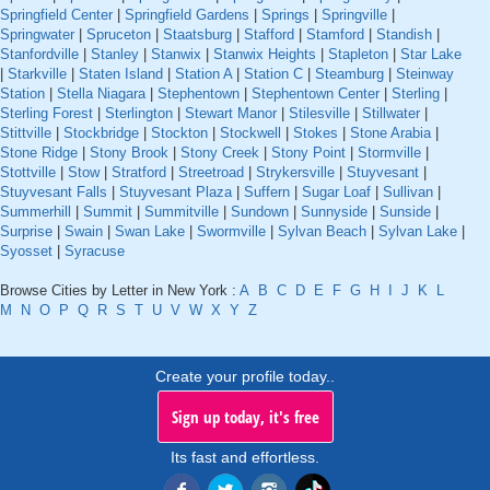
Springfield Center
|
Springfield Gardens
|
Springs
|
Springville
|
Springwater
|
Spruceton
|
Staatsburg
|
Stafford
|
Stamford
|
Standish
|
Stanfordville
|
Stanley
|
Stanwix
|
Stanwix Heights
|
Stapleton
|
Star Lake
|
Starkville
|
Staten Island
|
Station A
|
Station C
|
Steamburg
|
Steinway
Station
|
Stella Niagara
|
Stephentown
|
Stephentown Center
|
Sterling
|
Sterling Forest
|
Sterlington
|
Stewart Manor
|
Stilesville
|
Stillwater
|
Stittville
|
Stockbridge
|
Stockton
|
Stockwell
|
Stokes
|
Stone Arabia
|
Stone Ridge
|
Stony Brook
|
Stony Creek
|
Stony Point
|
Stormville
|
Stottville
|
Stow
|
Stratford
|
Streetroad
|
Strykersville
|
Stuyvesant
|
Stuyvesant Falls
|
Stuyvesant Plaza
|
Suffern
|
Sugar Loaf
|
Sullivan
|
Summerhill
|
Summit
|
Summitville
|
Sundown
|
Sunnyside
|
Sunside
|
Surprise
|
Swain
|
Swan Lake
|
Swormville
|
Sylvan Beach
|
Sylvan Lake
|
Syosset
|
Syracuse
Browse Cities by Letter in New York :
A
B
C
D
E
F
G
H
I
J
K
L
M
N
O
P
Q
R
S
T
U
V
W
X
Y
Z
Create your profile today..
Sign up today, it's free
Its fast and effortless.