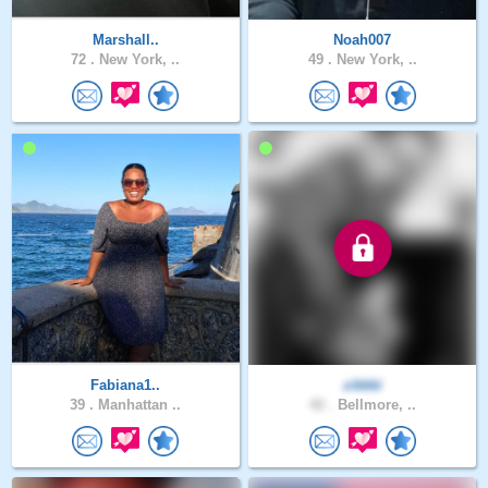
Marshall..
Noah007
72 .
New York, ..
49 .
New York, ..
Fabiana1..
zikkki
39 .
Manhattan ..
42 .
Bellmore, ..