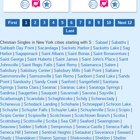
First
1
2
3
4
5
6
7
8
9
10
Next 12
Last
Christian Singles in New York cities starting with S :
Sabael
|
Sabattis
|
Sabbath Day Point
|
Sacandaga
|
Sackets Harbor
|
Sacketts Lake
|
Sag
Harbor
|
Sagaponack
|
Saint Albans
|
Saint Bonas
|
Saint Bonaventure
|
Saint George
|
Saint Huberts
|
Saint James
|
Saint John's Place
|
Saint
Johnsville
|
Saint Regis Falls
|
Saint Remy
|
Salamanca
|
Salem
|
Salisbury
|
Salisbury Center
|
Salisbury Mills
|
Salt Point
|
Saltaire
|
Sammonsville
|
Samsonville
|
San Remo
|
Sanborn
|
Sand Lake
|
Sands
Point
|
Sandusky
|
Sandy Creek
|
Sanford
|
Sangerfield
|
Sanitaria
Springs
|
Santa Clara
|
Saranac
|
Saranac Lake
|
Saratoga Springs
|
Sardinia
|
Saugerties
|
Sauquoit
|
Savannah
|
Savona
|
Sayville
|
Scarborough
|
Scarsdale
|
Schaghticoke
|
Schdy
|
Schenectady
|
Schenevus
|
Schodack Landing
|
Schoharie
|
Schroeppel
|
Schroon Lake
|
Schuyler
|
Schuyler Falls
|
Schuyler Lake
|
Schuylerville
|
Scio
|
Scipio
|
Scipio Center
|
Scipioville
|
Scotchtown
|
Scotchtown Branch
|
Scotia
|
Scottsburg
|
Scottsville
|
Scriba
|
Sea Cliff
|
Seaford
|
Searingtown
|
Seaview
|
Selden
|
Selkirk
|
Sempronius
|
Seneca Castle
|
Seneca Falls
|
Seneca Hill
|
Sennett
|
Sentinel Heights
|
Setauket
|
Severance
|
Seward
|
Shady
|
Shandaken
|
Sharon Springs
|
Shekomeko
|
Sheldon
|
Shelter