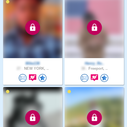
Mike136
Henry_Ro..
27 .
NEW YORK, ..
38 .
Freeport, ..