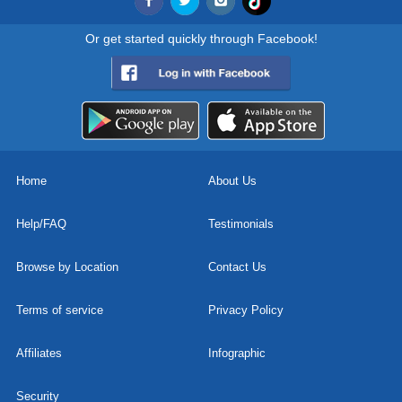
Or get started quickly through Facebook!
Home
About Us
Help/FAQ
Testimonials
Browse by Location
Contact Us
Terms of service
Privacy Policy
Affiliates
Infographic
Security