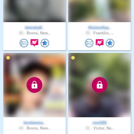
kenisha9..
KimmoSaa..
40 .
Bronx, New..
35 .
Franklin, ..
koolwoma..
cool101
44 .
Bronx, New..
41 .
Victor, Ne..