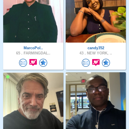
MarcoPol..
candy352
65 .
FARMINGDAL..
43 .
NEW YORK, ..