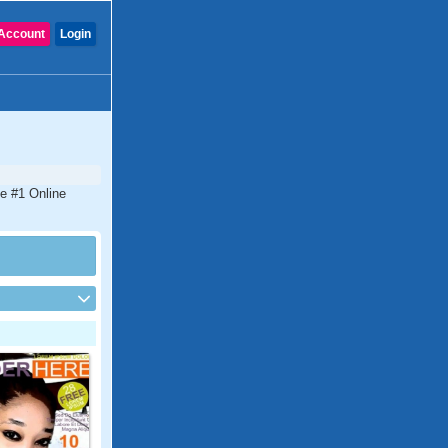
Account
Login
he #1 Online