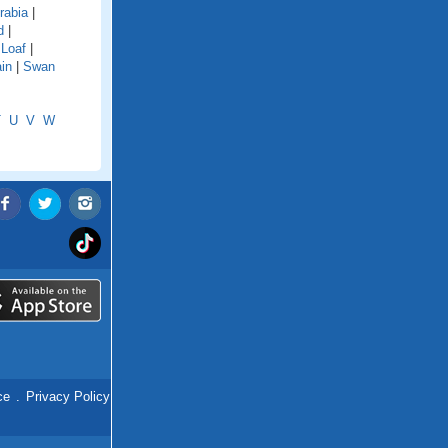
rabia
|
d
|
 Loaf
|
in
|
Swan
T
U
V
W
ce
.
Privacy Policy