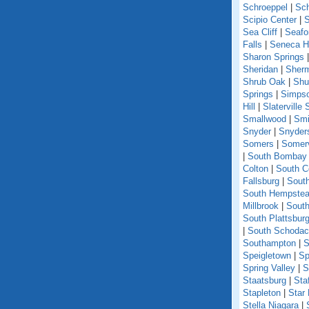
Schroeppel
|
Sch
Scipio Center
|
S
Sea Cliff
|
Seafo
Falls
|
Seneca Hi
Sharon Springs
Sheridan
|
Sher
Shrub Oak
|
Shu
Springs
|
Simpso
Hill
|
Slaterville 
Smallwood
|
Smi
Snyder
|
Snyder
Somers
|
Somerv
|
South Bombay
Colton
|
South C
Fallsburg
|
Sout
South Hempste
Millbrook
|
South
South Plattsbur
|
South Schoda
Southampton
|
S
Speigletown
|
Sp
Spring Valley
|
S
Staatsburg
|
Sta
Stapleton
|
Star
Stella Niagara
|