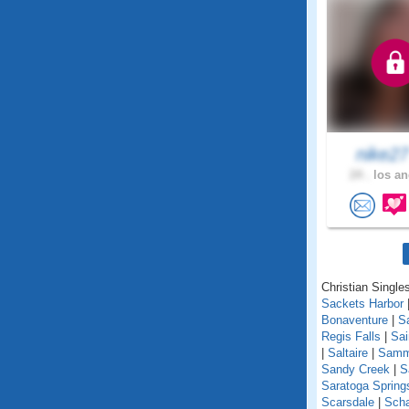
nike2
24 .
los an
Christian Single
Sackets Harbor
Bonaventure
|
S
Regis Falls
|
Sa
|
Saltaire
|
Samm
Sandy Creek
|
S
Saratoga Spring
Scarsdale
|
Scha