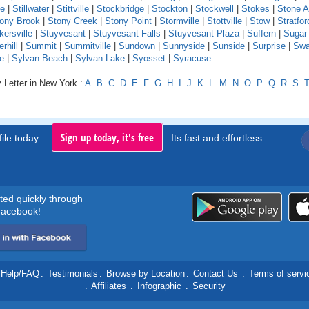
le
|
Stillwater
|
Stittville
|
Stockbridge
|
Stockton
|
Stockwell
|
Stokes
|
Stone A
ony Brook
|
Stony Creek
|
Stony Point
|
Stormville
|
Stottville
|
Stow
|
Stratfor
kersville
|
Stuyvesant
|
Stuyvesant Falls
|
Stuyvesant Plaza
|
Suffern
|
Sugar
hill
|
Summit
|
Summitville
|
Sundown
|
Sunnyside
|
Sunside
|
Surprise
|
Swa
e
|
Sylvan Beach
|
Sylvan Lake
|
Syosset
|
Syracuse
 Letter in New York :
A
B
C
D
E
F
G
H
I
J
K
L
M
N
O
P
Q
R
S
Sign up today, it's free
ile today..
Its fast and effortless.
rted quickly through
acebook!
Help/FAQ
.
Testimonials
.
Browse by Location
.
Contact Us
.
Terms of servi
.
Affiliates
.
Infographic
.
Security