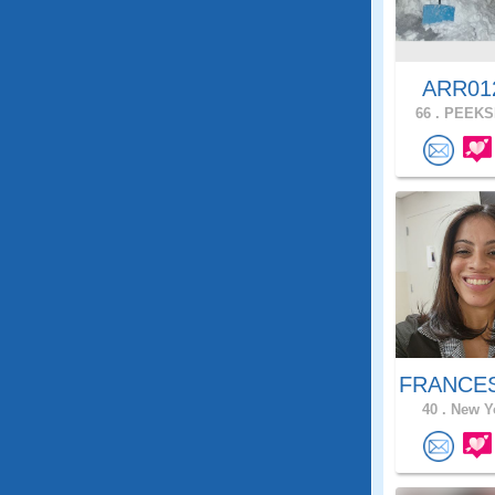
ARR0
66 .
PEEKSK
FRANCES
40 .
New Yo