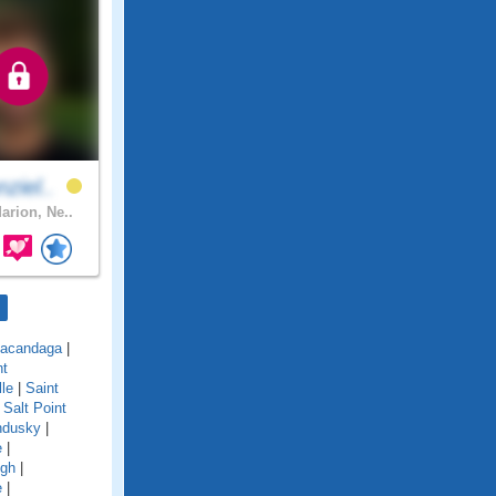
ziel..
arion, Ne..
acandaga
|
nt
lle
|
Saint
|
Salt Point
ndusky
|
e
|
ugh
|
e
|