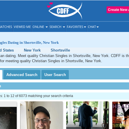
Create New 
ATCHES
VIEWED ME
ONLINE
SEARCH
FAVORITES
CHAT
ngles Dating in Shortsville, New York
d States
New York
Shortsville
tian dating. Meet quality Christian Singles in Shortsville, New York. CDFF is t
 for meeting quality Christian Singles in Shortsville, New York.
Advanced
Search
User
Search
h
 1 to 12 of 6073 matching your search criteria