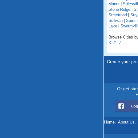
Manor
|
Stilesvil
Stone Ridge
|
St
Streetroad
|
Stry
Sullivan
|
Summer
Lake
|
Swormvill
Browse Cities by
X
Y
Z
Create your prof
Or get sta
F
Home
.
About Us
.