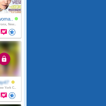
woma..
onx, New..
ay47
w York C..