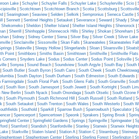
roon Lake
|
Schuyler
|
Schuyler Falls
|
Schuyler Lake
|
Schuylerville
|
Scio
|
cipioville
|
Scotchtown
|
Scotchtown Branch
|
Scotia
|
Scottsburg
|
Scottsvill
rd
|
Searingtown
|
Seaview
|
Selden
|
Selkirk
|
Sempronius
|
Seneca Castle
|
ll
|
Sennett
|
Sentinel Heights
|
Setauket
|
Severance
|
Seward
|
Shady
|
Sha
|
Shekomeko
|
Sheldon
|
Shelter Island
|
Shelter Island Heights
|
Shenorock
|
man
|
Sherrill
|
Shinhopple
|
Shinnecock Hills
|
Shirley
|
Shokan
|
Shoreham
|
S
shan
|
Sidney
|
Sidney Center
|
Siena
|
Silver Bay
|
Silver Creek
|
Silver Lake
nville
|
Sinclairville
|
Sissonville
|
Skan Falls
|
Skaneateles
|
Skaneateles Fal
Springs
|
Slateville
|
Sleepy Hollow
|
Slingerlands
|
Sloan
|
Sloansville
|
Sloats
th Point
|
Smithboro
|
Smiths Basin
|
Smithtown
|
Smithville
|
Smithville Flats
s Corners
|
Snyders Lake
|
Sodus
|
Sodus Center
|
Sodus Point
|
Solsville
|
S
ille
|
Sonyea
|
Sound Beach
|
Soundview
|
South Argyle
|
South Bay
|
South 
|
South Butler
|
South Byron
|
South Cairo
|
South Cheek
|
South Cheektowa
olumbia
|
South Dayton
|
South Durham
|
South Edmeston
|
South Edwards
|
h Farmingdale
|
South Floral Park
|
South Glens Falls
|
South Granville
|
South
ad
|
South Ilion
|
South Jamesport
|
South Jewett
|
South Kortright
|
South Lim
 New Berlin
|
South Nyack
|
South Onondaga
|
South Otselic
|
South Ozone 
gh
|
South Plymouth
|
South Richmond Hill
|
South Russell
|
South Rutland
|
S
ck
|
South Setauket
|
South Trenton
|
South Wales
|
South Westerlo
|
South W
outhfields
|
Southold
|
Sparkill
|
Sparrow Bush
|
Sparrowbush
|
Speculator
|
Sp
encer
|
Spencerport
|
Spencertown
|
Speonk
|
Sprakers
|
Spring Brook
|
Sprin
pringfield Center
|
Springfield Gardens
|
Springs
|
Springville
|
Springwater
|
S
fford
|
Stamford
|
Standish
|
Stanfordville
|
Stanley
|
Stanwix
|
Stanwix Height
 Lake
|
Starkville
|
Staten Island
|
Station A
|
Station C
|
Steamburg
|
Steinway 
Stephentown
|
Stephentown Center
|
Sterling
|
Sterling Forest
|
Sterlington
|
St