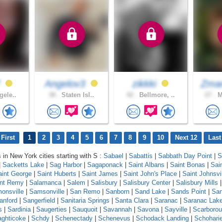
7
Angelov3
zikkki
Zman
gele..
38 .
Staten Isl..
42 .
Bellmore, ..
27 .
M
First
1
2
3
4
5
6
7
8
9
10
Next 12
Last
s in New York cities starting with S :
Sabael
|
Sabattis
|
Sabbath Day Point
|
S
|
Sacketts Lake
|
Sag Harbor
|
Sagaponack
|
Saint Albans
|
Saint Bonas
|
Sai
aint George
|
Saint Huberts
|
Saint James
|
Saint John's Place
|
Saint Johnsvi
int Remy
|
Salamanca
|
Salem
|
Salisbury
|
Salisbury Center
|
Salisbury Mills
onsville
|
Samsonville
|
San Remo
|
Sanborn
|
Sand Lake
|
Sands Point
|
Sa
anford
|
Sangerfield
|
Sanitaria Springs
|
Santa Clara
|
Saranac
|
Saranac Lak
s
|
Sardinia
|
Saugerties
|
Sauquoit
|
Savannah
|
Savona
|
Sayville
|
Scarboro
ghticoke
|
Schdy
|
Schenectady
|
Schenevus
|
Schodack Landing
|
Schohari