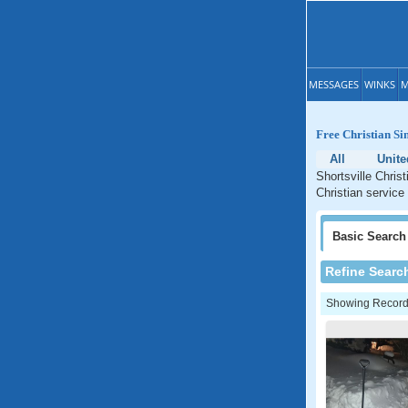
MESSAGES
WINKS
M
Free Christian Si
All
Unite
Shortsville Chris
Christian service
Basic
Search
Refine Searc
Showing Records: