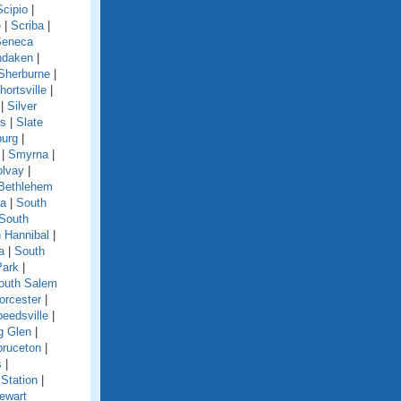
Scipio
|
e
|
Scriba
|
Seneca
ndaken
|
Sherburne
|
hortsville
|
|
Silver
ls
|
Slate
burg
|
|
Smyrna
|
olvay
|
Bethlehem
ga
|
South
South
 Hannibal
|
a
|
South
Park
|
outh Salem
orcester
|
eedsville
|
g Glen
|
pruceton
|
s
|
Station
|
ewart