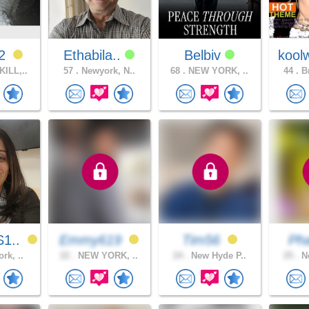
12
Ethabila..
Belbiv
kool
ILL,..
57 .
Newyork, N..
68 .
NEW YORK, ..
44 .
Br
1..
Emmy619
Tim56
Ph
rk, ..
22 .
NEW YORK, ..
24 .
New Hyde P..
25 .
Ne