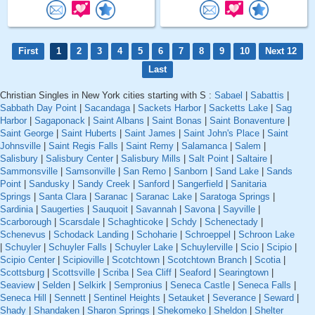
First
1
2
3
4
5
6
7
8
9
10
Next 12
Last
Christian Singles in New York cities starting with S :
Sabael
|
Sabattis
|
Sabbath Day Point
|
Sacandaga
|
Sackets Harbor
|
Sacketts Lake
|
Sag
Harbor
|
Sagaponack
|
Saint Albans
|
Saint Bonas
|
Saint Bonaventure
|
Saint George
|
Saint Huberts
|
Saint James
|
Saint John's Place
|
Saint
Johnsville
|
Saint Regis Falls
|
Saint Remy
|
Salamanca
|
Salem
|
Salisbury
|
Salisbury Center
|
Salisbury Mills
|
Salt Point
|
Saltaire
|
Sammonsville
|
Samsonville
|
San Remo
|
Sanborn
|
Sand Lake
|
Sands
Point
|
Sandusky
|
Sandy Creek
|
Sanford
|
Sangerfield
|
Sanitaria
Springs
|
Santa Clara
|
Saranac
|
Saranac Lake
|
Saratoga Springs
|
Sardinia
|
Saugerties
|
Sauquoit
|
Savannah
|
Savona
|
Sayville
|
Scarborough
|
Scarsdale
|
Schaghticoke
|
Schdy
|
Schenectady
|
Schenevus
|
Schodack Landing
|
Schoharie
|
Schroeppel
|
Schroon Lake
|
Schuyler
|
Schuyler Falls
|
Schuyler Lake
|
Schuylerville
|
Scio
|
Scipio
|
Scipio Center
|
Scipioville
|
Scotchtown
|
Scotchtown Branch
|
Scotia
|
Scottsburg
|
Scottsville
|
Scriba
|
Sea Cliff
|
Seaford
|
Searingtown
|
Seaview
|
Selden
|
Selkirk
|
Sempronius
|
Seneca Castle
|
Seneca Falls
|
Seneca Hill
|
Sennett
|
Sentinel Heights
|
Setauket
|
Severance
|
Seward
|
Shady
|
Shandaken
|
Sharon Springs
|
Shekomeko
|
Sheldon
|
Shelter