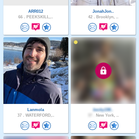
ARR012
JonahJon..
66 .
PEEKSKILL,..
42 .
Brooklyn, ..
Lanmola
becky198..
37 .
WATERFORD,..
37 .
New York, ..