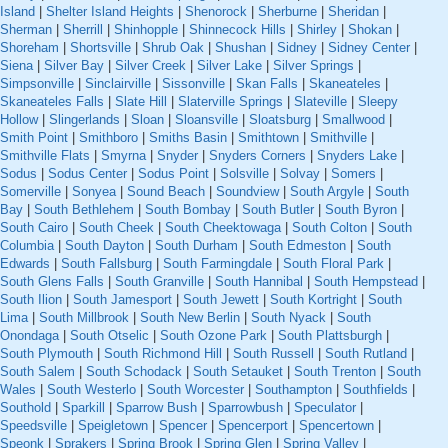
Island
|
Shelter Island Heights
|
Shenorock
|
Sherburne
|
Sheridan
|
Sherman
|
Sherrill
|
Shinhopple
|
Shinnecock Hills
|
Shirley
|
Shokan
|
Shoreham
|
Shortsville
|
Shrub Oak
|
Shushan
|
Sidney
|
Sidney Center
|
Siena
|
Silver Bay
|
Silver Creek
|
Silver Lake
|
Silver Springs
|
Simpsonville
|
Sinclairville
|
Sissonville
|
Skan Falls
|
Skaneateles
|
Skaneateles Falls
|
Slate Hill
|
Slaterville Springs
|
Slateville
|
Sleepy
Hollow
|
Slingerlands
|
Sloan
|
Sloansville
|
Sloatsburg
|
Smallwood
|
Smith Point
|
Smithboro
|
Smiths Basin
|
Smithtown
|
Smithville
|
Smithville Flats
|
Smyrna
|
Snyder
|
Snyders Corners
|
Snyders Lake
|
Sodus
|
Sodus Center
|
Sodus Point
|
Solsville
|
Solvay
|
Somers
|
Somerville
|
Sonyea
|
Sound Beach
|
Soundview
|
South Argyle
|
South
Bay
|
South Bethlehem
|
South Bombay
|
South Butler
|
South Byron
|
South Cairo
|
South Cheek
|
South Cheektowaga
|
South Colton
|
South
Columbia
|
South Dayton
|
South Durham
|
South Edmeston
|
South
Edwards
|
South Fallsburg
|
South Farmingdale
|
South Floral Park
|
South Glens Falls
|
South Granville
|
South Hannibal
|
South Hempstead
|
South Ilion
|
South Jamesport
|
South Jewett
|
South Kortright
|
South
Lima
|
South Millbrook
|
South New Berlin
|
South Nyack
|
South
Onondaga
|
South Otselic
|
South Ozone Park
|
South Plattsburgh
|
South Plymouth
|
South Richmond Hill
|
South Russell
|
South Rutland
|
South Salem
|
South Schodack
|
South Setauket
|
South Trenton
|
South
Wales
|
South Westerlo
|
South Worcester
|
Southampton
|
Southfields
|
Southold
|
Sparkill
|
Sparrow Bush
|
Sparrowbush
|
Speculator
|
Speedsville
|
Speigletown
|
Spencer
|
Spencerport
|
Spencertown
|
Speonk
|
Sprakers
|
Spring Brook
|
Spring Glen
|
Spring Valley
|