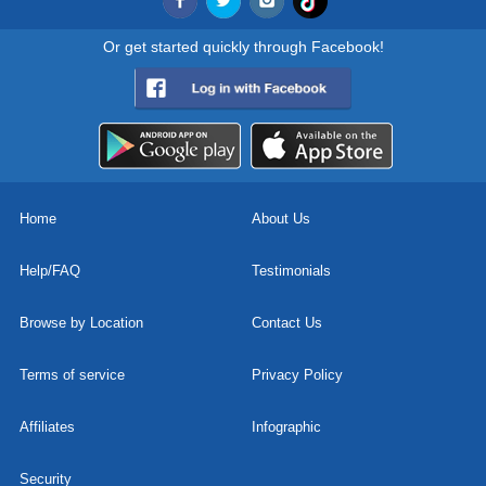
Or get started quickly through Facebook!
Home
About Us
Help/FAQ
Testimonials
Browse by Location
Contact Us
Terms of service
Privacy Policy
Affiliates
Infographic
Security