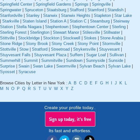
Springfield Center
|
Springfield Gardens
|
Springs
|
Springville
|
Springwater
|
Spruceton
|
Staatsburg
|
Stafford
|
Stamford
|
Standish
|
Stanfordville
|
Stanley
|
Stanwix
|
Stanwix Heights
|
Stapleton
|
Star Lake
|
Starkville
|
Staten Island
|
Station A
|
Station C
|
Steamburg
|
Steinway
Station
|
Stella Niagara
|
Stephentown
|
Stephentown Center
|
Sterling
|
Sterling Forest
|
Sterlington
|
Stewart Manor
|
Stilesville
|
Stillwater
|
Stittville
|
Stockbridge
|
Stockton
|
Stockwell
|
Stokes
|
Stone Arabia
|
Stone Ridge
|
Stony Brook
|
Stony Creek
|
Stony Point
|
Stormville
|
Stottville
|
Stow
|
Stratford
|
Streetroad
|
Strykersville
|
Stuyvesant
|
Stuyvesant Falls
|
Stuyvesant Plaza
|
Suffern
|
Sugar Loaf
|
Sullivan
|
Summerhill
|
Summit
|
Summitville
|
Sundown
|
Sunnyside
|
Sunside
|
Surprise
|
Swain
|
Swan Lake
|
Swormville
|
Sylvan Beach
|
Sylvan Lake
|
Syosset
|
Syracuse
Browse Cities by Letter in New York :
A
B
C
D
E
F
G
H
I
J
K
L
M
N
O
P
Q
R
S
T
U
V
W
X
Y
Z
Create your profile today..
Sign up today, it's free
Its fast and effortless.