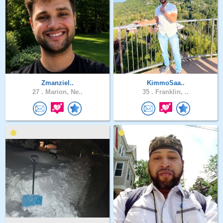
Zmanziel..
KimmoSaa..
27 .
Marion, Ne..
35 .
Franklin, ..