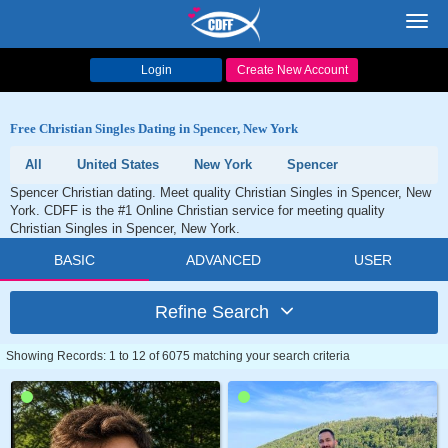
Toggl
navig
Login
Create New Account
Free Christian Singles Dating in Spencer, New York
All
United States
New York
Spencer
Spencer Christian dating. Meet quality Christian Singles in Spencer, New
York. CDFF is the #1 Online Christian service for meeting quality
Christian Singles in Spencer, New York.
BASIC
ADVANCED
USER
Refine Search
Showing Records: 1 to 12 of 6075 matching your search criteria