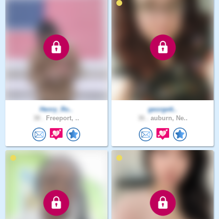
Henry_Ro..
georgett..
38 .
Freeport, ..
36 .
auburn, Ne..