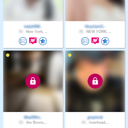
ladyb568..
HuaclamG..
35 .
New York, ..
38 .
NEW YORK, ..
Maa55for..
greylook
55 .
the Bronx,..
44 .
riverhead,..