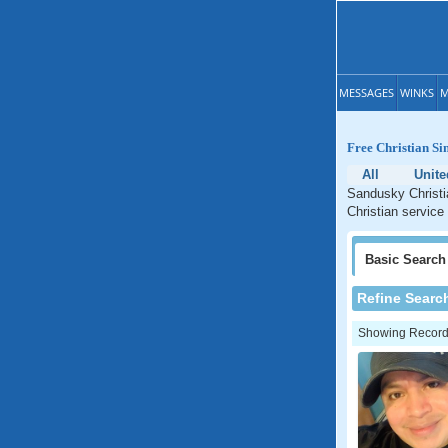
MESSAGES
WINKS
M
Free Christian Si
All
Unite
Sandusky Christi
Christian service
Basic
Search
Refine Searc
Showing Records: