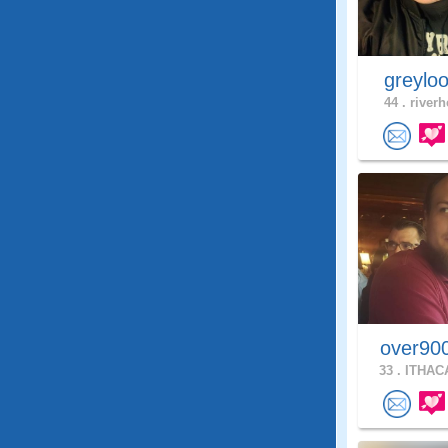
greylo
44 .
riverh
over90
33 .
ITHACA