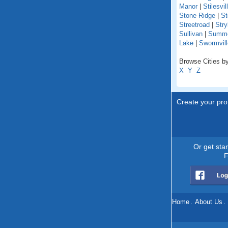
Manor
|
Stilesvil
Stone Ridge
|
St
Streetroad
|
Stry
Sullivan
|
Summer
Lake
|
Swormvill
Browse Cities by
X
Y
Z
Create your prof
Or get sta
F
Home
.
About Us
.