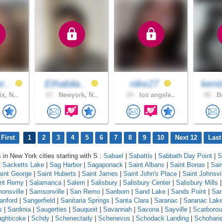
r..
Ethabila..
nike27
keni
x, N..
57 .
Newyork, N..
24 .
los angele..
40 .
Br
First
1
2
3
4
5
6
7
8
9
10
Next 12
Last
s in New York cities starting with S :
Sabael
|
Sabattis
|
Sabbath Day Point
|
S
|
Sacketts Lake
|
Sag Harbor
|
Sagaponack
|
Saint Albans
|
Saint Bonas
|
Sai
aint George
|
Saint Huberts
|
Saint James
|
Saint John's Place
|
Saint Johnsvi
int Remy
|
Salamanca
|
Salem
|
Salisbury
|
Salisbury Center
|
Salisbury Mills
onsville
|
Samsonville
|
San Remo
|
Sanborn
|
Sand Lake
|
Sands Point
|
Sa
anford
|
Sangerfield
|
Sanitaria Springs
|
Santa Clara
|
Saranac
|
Saranac Lak
s
|
Sardinia
|
Saugerties
|
Sauquoit
|
Savannah
|
Savona
|
Sayville
|
Scarboro
ghticoke
|
Schdy
|
Schenectady
|
Schenevus
|
Schodack Landing
|
Schohari