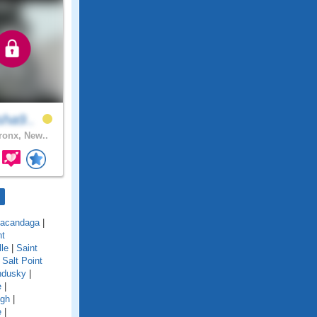
sha9..
onx, New..
acandaga
|
nt
lle
|
Saint
|
Salt Point
ndusky
|
e
|
ugh
|
e
|