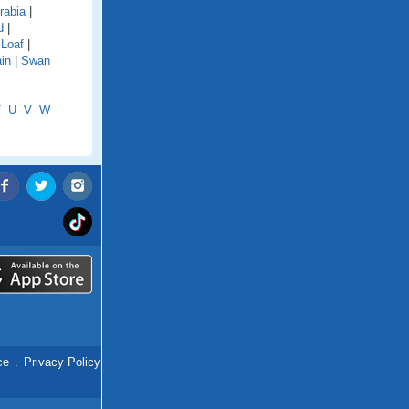
rabia
|
d
|
 Loaf
|
in
|
Swan
T
U
V
W
ce
.
Privacy Policy