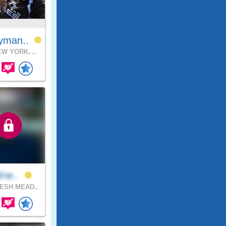
yman..
W YORK, ..
frie..
ESH MEAD..