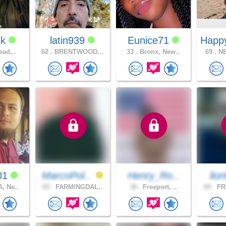
ok
latin939
Eunice71
Happ
ead,..
62 .
BRENTWOOD,..
33 .
Bronx, New..
69 .
NE
01
MarcoPol..
Henry_Ro..
lion
, Ne..
65 .
FARMINGDAL..
38 .
Freeport, ..
69 .
FR