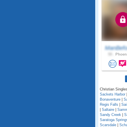
ManBefo
59 .
Phoeni
Christian Single
Sackets Harbor
Bonaventure
|
S
Regis Falls
|
Sa
|
Saltaire
|
Samm
Sandy Creek
|
S
Saratoga Spring
Scarsdale
|
Scha