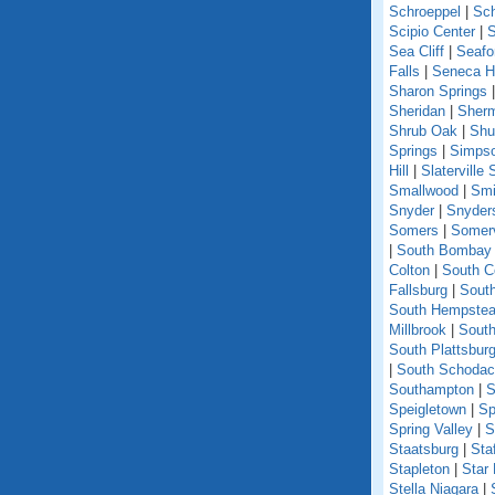
Schroeppel
|
Sch
Scipio Center
|
S
Sea Cliff
|
Seafo
Falls
|
Seneca Hi
Sharon Springs
Sheridan
|
Sher
Shrub Oak
|
Shu
Springs
|
Simpso
Hill
|
Slaterville 
Smallwood
|
Smi
Snyder
|
Snyder
Somers
|
Somerv
|
South Bombay
Colton
|
South C
Fallsburg
|
Sout
South Hempste
Millbrook
|
South
South Plattsbur
|
South Schoda
Southampton
|
S
Speigletown
|
Sp
Spring Valley
|
S
Staatsburg
|
Sta
Stapleton
|
Star
Stella Niagara
|