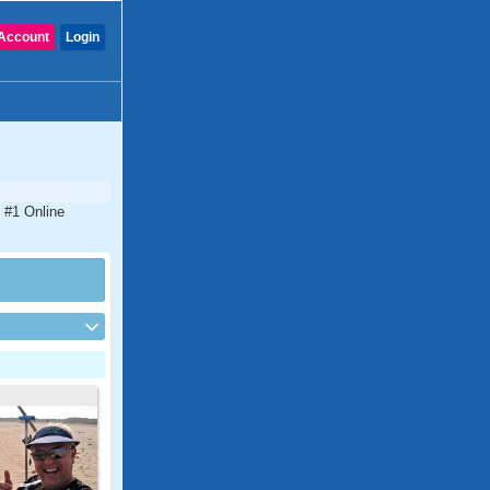
Account
Login
 #1 Online