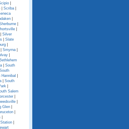
Scipio
|
e
|
Scriba
|
Seneca
ndaken
|
Sherburne
|
hortsville
|
|
Silver
ls
|
Slate
burg
|
|
Smyrna
|
olvay
|
Bethlehem
ga
|
South
South
 Hannibal
|
a
|
South
Park
|
outh Salem
orcester
|
eedsville
|
g Glen
|
pruceton
|
s
|
Station
|
ewart