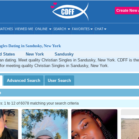
Create New 
ATCHES
VIEWED ME
ONLINE
SEARCH
FAVORITES
CHAT
ngles Dating in Sandusky, New York
d States
New York
Sandusky
an dating. Meet quality Christian Singles in Sandusky, New York. CDFF is the
 for meeting quality Christian Singles in Sandusky, New York.
Advanced
Search
User
Search
h
 1 to 12 of 6078 matching your search criteria