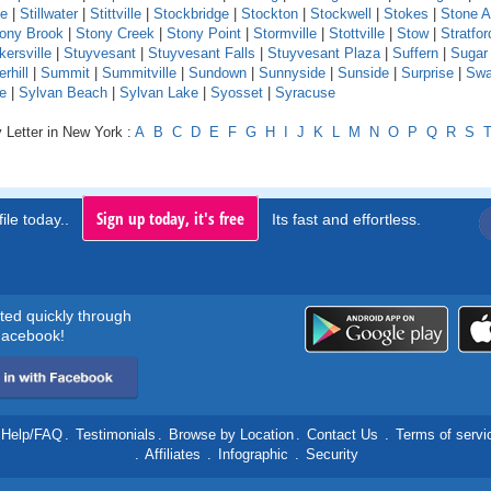
le
|
Stillwater
|
Stittville
|
Stockbridge
|
Stockton
|
Stockwell
|
Stokes
|
Stone A
ony Brook
|
Stony Creek
|
Stony Point
|
Stormville
|
Stottville
|
Stow
|
Stratfor
kersville
|
Stuyvesant
|
Stuyvesant Falls
|
Stuyvesant Plaza
|
Suffern
|
Sugar
hill
|
Summit
|
Summitville
|
Sundown
|
Sunnyside
|
Sunside
|
Surprise
|
Swa
e
|
Sylvan Beach
|
Sylvan Lake
|
Syosset
|
Syracuse
 Letter in New York :
A
B
C
D
E
F
G
H
I
J
K
L
M
N
O
P
Q
R
S
Sign up today, it's free
ile today..
Its fast and effortless.
rted quickly through
acebook!
Help/FAQ
.
Testimonials
.
Browse by Location
.
Contact Us
.
Terms of servi
.
Affiliates
.
Infographic
.
Security