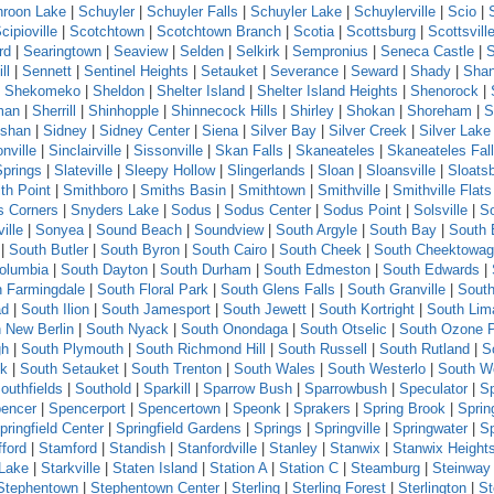
roon Lake
|
Schuyler
|
Schuyler Falls
|
Schuyler Lake
|
Schuylerville
|
Scio
|
cipioville
|
Scotchtown
|
Scotchtown Branch
|
Scotia
|
Scottsburg
|
Scottsvill
rd
|
Searingtown
|
Seaview
|
Selden
|
Selkirk
|
Sempronius
|
Seneca Castle
|
ll
|
Sennett
|
Sentinel Heights
|
Setauket
|
Severance
|
Seward
|
Shady
|
Sha
|
Shekomeko
|
Sheldon
|
Shelter Island
|
Shelter Island Heights
|
Shenorock
|
man
|
Sherrill
|
Shinhopple
|
Shinnecock Hills
|
Shirley
|
Shokan
|
Shoreham
|
S
shan
|
Sidney
|
Sidney Center
|
Siena
|
Silver Bay
|
Silver Creek
|
Silver Lake
nville
|
Sinclairville
|
Sissonville
|
Skan Falls
|
Skaneateles
|
Skaneateles Fal
Springs
|
Slateville
|
Sleepy Hollow
|
Slingerlands
|
Sloan
|
Sloansville
|
Sloats
th Point
|
Smithboro
|
Smiths Basin
|
Smithtown
|
Smithville
|
Smithville Flats
s Corners
|
Snyders Lake
|
Sodus
|
Sodus Center
|
Sodus Point
|
Solsville
|
S
ille
|
Sonyea
|
Sound Beach
|
Soundview
|
South Argyle
|
South Bay
|
South 
|
South Butler
|
South Byron
|
South Cairo
|
South Cheek
|
South Cheektowa
olumbia
|
South Dayton
|
South Durham
|
South Edmeston
|
South Edwards
|
h Farmingdale
|
South Floral Park
|
South Glens Falls
|
South Granville
|
South
ad
|
South Ilion
|
South Jamesport
|
South Jewett
|
South Kortright
|
South Lim
 New Berlin
|
South Nyack
|
South Onondaga
|
South Otselic
|
South Ozone 
gh
|
South Plymouth
|
South Richmond Hill
|
South Russell
|
South Rutland
|
S
ck
|
South Setauket
|
South Trenton
|
South Wales
|
South Westerlo
|
South W
outhfields
|
Southold
|
Sparkill
|
Sparrow Bush
|
Sparrowbush
|
Speculator
|
Sp
encer
|
Spencerport
|
Spencertown
|
Speonk
|
Sprakers
|
Spring Brook
|
Sprin
pringfield Center
|
Springfield Gardens
|
Springs
|
Springville
|
Springwater
|
S
fford
|
Stamford
|
Standish
|
Stanfordville
|
Stanley
|
Stanwix
|
Stanwix Height
 Lake
|
Starkville
|
Staten Island
|
Station A
|
Station C
|
Steamburg
|
Steinway 
Stephentown
|
Stephentown Center
|
Sterling
|
Sterling Forest
|
Sterlington
|
St