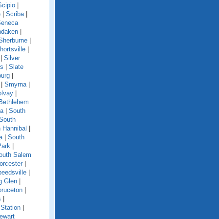
Scipio
|
e
|
Scriba
|
Seneca
ndaken
|
Sherburne
|
hortsville
|
|
Silver
ls
|
Slate
burg
|
|
Smyrna
|
olvay
|
Bethlehem
ga
|
South
South
 Hannibal
|
a
|
South
Park
|
outh Salem
orcester
|
eedsville
|
g Glen
|
pruceton
|
s
|
Station
|
ewart