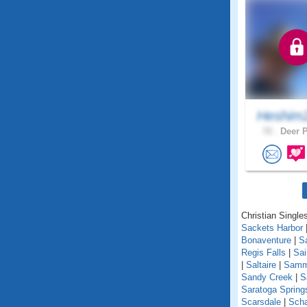
Heshim
72 .
Deer P
Christian Single
Sackets Harbor
Bonaventure
|
S
Regis Falls
|
Sa
|
Saltaire
|
Samm
Sandy Creek
|
S
Saratoga Spring
Scarsdale
|
Scha