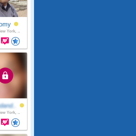
omy
ew York, ..
dand..
ew York, ..