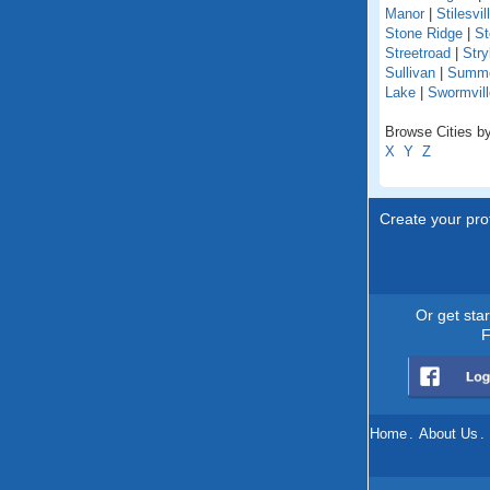
Manor
|
Stilesvil
Stone Ridge
|
St
Streetroad
|
Stry
Sullivan
|
Summer
Lake
|
Swormvill
Browse Cities by
X
Y
Z
Create your prof
Or get sta
F
Home
.
About Us
.