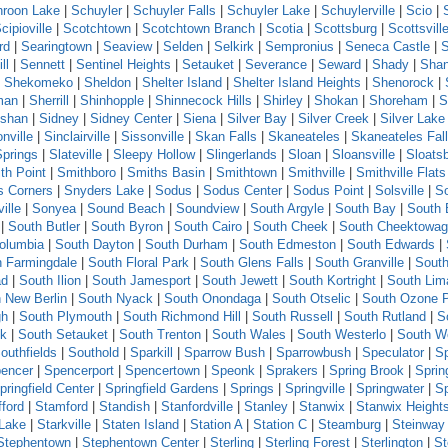
roon Lake
|
Schuyler
|
Schuyler Falls
|
Schuyler Lake
|
Schuylerville
|
Scio
|
cipioville
|
Scotchtown
|
Scotchtown Branch
|
Scotia
|
Scottsburg
|
Scottsvill
rd
|
Searingtown
|
Seaview
|
Selden
|
Selkirk
|
Sempronius
|
Seneca Castle
|
ll
|
Sennett
|
Sentinel Heights
|
Setauket
|
Severance
|
Seward
|
Shady
|
Sha
|
Shekomeko
|
Sheldon
|
Shelter Island
|
Shelter Island Heights
|
Shenorock
|
man
|
Sherrill
|
Shinhopple
|
Shinnecock Hills
|
Shirley
|
Shokan
|
Shoreham
|
S
shan
|
Sidney
|
Sidney Center
|
Siena
|
Silver Bay
|
Silver Creek
|
Silver Lake
nville
|
Sinclairville
|
Sissonville
|
Skan Falls
|
Skaneateles
|
Skaneateles Fal
Springs
|
Slateville
|
Sleepy Hollow
|
Slingerlands
|
Sloan
|
Sloansville
|
Sloats
th Point
|
Smithboro
|
Smiths Basin
|
Smithtown
|
Smithville
|
Smithville Flats
s Corners
|
Snyders Lake
|
Sodus
|
Sodus Center
|
Sodus Point
|
Solsville
|
S
ille
|
Sonyea
|
Sound Beach
|
Soundview
|
South Argyle
|
South Bay
|
South 
|
South Butler
|
South Byron
|
South Cairo
|
South Cheek
|
South Cheektowa
olumbia
|
South Dayton
|
South Durham
|
South Edmeston
|
South Edwards
|
h Farmingdale
|
South Floral Park
|
South Glens Falls
|
South Granville
|
South
ad
|
South Ilion
|
South Jamesport
|
South Jewett
|
South Kortright
|
South Lim
 New Berlin
|
South Nyack
|
South Onondaga
|
South Otselic
|
South Ozone 
gh
|
South Plymouth
|
South Richmond Hill
|
South Russell
|
South Rutland
|
S
ck
|
South Setauket
|
South Trenton
|
South Wales
|
South Westerlo
|
South W
outhfields
|
Southold
|
Sparkill
|
Sparrow Bush
|
Sparrowbush
|
Speculator
|
Sp
encer
|
Spencerport
|
Spencertown
|
Speonk
|
Sprakers
|
Spring Brook
|
Sprin
pringfield Center
|
Springfield Gardens
|
Springs
|
Springville
|
Springwater
|
S
fford
|
Stamford
|
Standish
|
Stanfordville
|
Stanley
|
Stanwix
|
Stanwix Height
 Lake
|
Starkville
|
Staten Island
|
Station A
|
Station C
|
Steamburg
|
Steinway 
Stephentown
|
Stephentown Center
|
Sterling
|
Sterling Forest
|
Sterlington
|
St