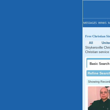
MESSAGES
WINKS
M
Free Christian Si
All
Unite
Strykersville Chr
Christian service
Basic
Search
Refine Searc
Showing Records: