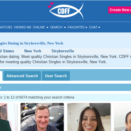
Create New 
ATCHES
VIEWED ME
ONLINE
SEARCH
FAVORITES
CHAT
ngles Dating in Strykersville, New York
d States
New York
Strykersville
istian dating. Meet quality Christian Singles in Strykersville, New York. CDFF 
 for meeting quality Christian Singles in Strykersville, New York.
Advanced
Search
User
Search
h
 1 to 12 of 6074 matching your search criteria