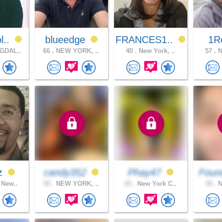
l..
blueedge
FRANCES1..
1R
GDAL..
66 .
NEW YORK, ..
40 .
New York, ..
57 .
N
uz
candy352
Phay47
Foun
 New..
43 .
NEW YORK, ..
25 .
New York C..
39 .
N