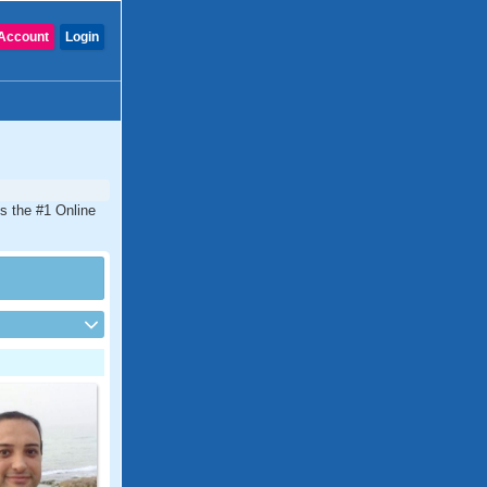
Account
Login
is the #1 Online