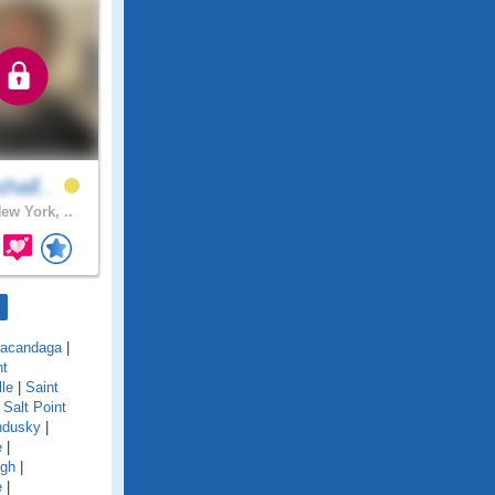
hall..
ew York, ..
acandaga
|
nt
lle
|
Saint
|
Salt Point
ndusky
|
e
|
ugh
|
e
|