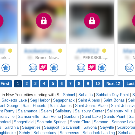
22
koolwoma..
ARR012
Mars
ark,..
44 .
Bronx, New..
66 .
PEEKSKILL,..
72 .
N
First
1
2
3
4
5
6
7
8
9
10
Next 12
Last
s in New York cities starting with S :
Sabael
|
Sabattis
|
Sabbath Day Point
|
S
|
Sacketts Lake
|
Sag Harbor
|
Sagaponack
|
Saint Albans
|
Saint Bonas
|
Sai
aint George
|
Saint Huberts
|
Saint James
|
Saint John's Place
|
Saint Johnsvi
int Remy
|
Salamanca
|
Salem
|
Salisbury
|
Salisbury Center
|
Salisbury Mills
onsville
|
Samsonville
|
San Remo
|
Sanborn
|
Sand Lake
|
Sands Point
|
Sa
anford
|
Sangerfield
|
Sanitaria Springs
|
Santa Clara
|
Saranac
|
Saranac Lak
s
|
Sardinia
|
Saugerties
|
Sauquoit
|
Savannah
|
Savona
|
Sayville
|
Scarboro
ghticoke
|
Schdy
|
Schenectady
|
Schenevus
|
Schodack Landing
|
Schohari