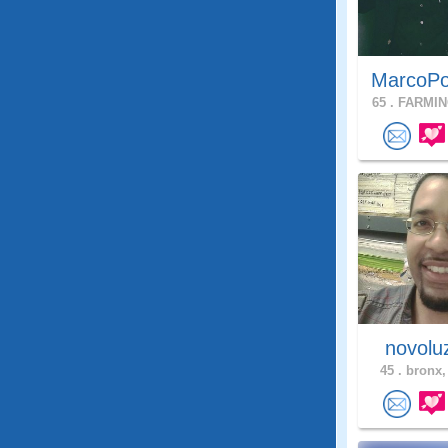
MarcoPo
65 .
FARMIN
novol
45 .
bronx,