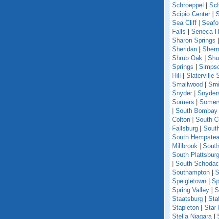
Schroeppel
|
Sch
Scipio Center
|
S
Sea Cliff
|
Seafo
Falls
|
Seneca Hi
Sharon Springs
Sheridan
|
Sher
Shrub Oak
|
Shu
Springs
|
Simpso
Hill
|
Slaterville 
Smallwood
|
Smi
Snyder
|
Snyder
Somers
|
Somerv
|
South Bombay
Colton
|
South C
Fallsburg
|
Sout
South Hempste
Millbrook
|
South
South Plattsbur
|
South Schoda
Southampton
|
S
Speigletown
|
Sp
Spring Valley
|
S
Staatsburg
|
Sta
Stapleton
|
Star
Stella Niagara
|