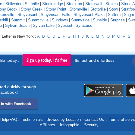
le
|
Stillwater
|
Stittville
|
Stockbridge
|
Stockton
|
Stockwell
|
Stokes
|
Stone A
ony Brook
|
Stony Creek
|
Stony Point
|
Stormville
|
Stottville
|
Stow
|
Stratfor
kersville
|
Stuyvesant
|
Stuyvesant Falls
|
Stuyvesant Plaza
|
Suffern
|
Sugar
hill
|
Summit
|
Summitville
|
Sundown
|
Sunnyside
|
Sunside
|
Surprise
|
Swa
e
|
Sylvan Beach
|
Sylvan Lake
|
Syosset
|
Syracuse
 Letter in New York :
A
B
C
D
E
F
G
H
I
J
K
L
M
N
O
P
Q
R
S
Sign up today, it's free
ile today..
Its fast and effortless.
rted quickly through
acebook!
Help/FAQ
.
Testimonials
.
Browse by Location
.
Contact Us
.
Terms of servi
.
Affiliates
.
Infographic
.
Security