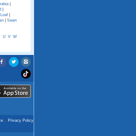
rabia
|
d
|
 Loaf
|
in
|
Swan
T
U
V
W
ce
.
Privacy Policy