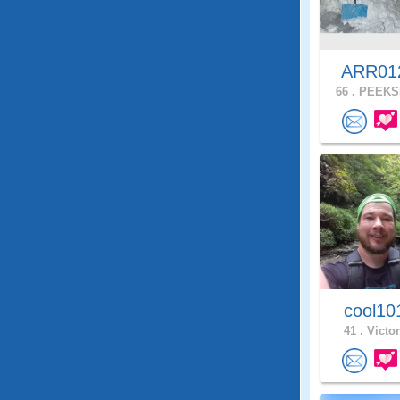
ARR0
66 .
PEEKSK
cool1
41 .
Victor