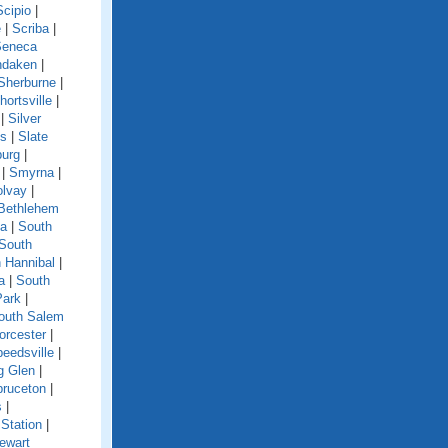
Scipio
|
e
|
Scriba
|
Seneca
ndaken
|
Sherburne
|
hortsville
|
|
Silver
ls
|
Slate
burg
|
|
Smyrna
|
olvay
|
Bethlehem
ga
|
South
South
 Hannibal
|
a
|
South
Park
|
outh Salem
orcester
|
eedsville
|
g Glen
|
pruceton
|
s
|
Station
|
ewart