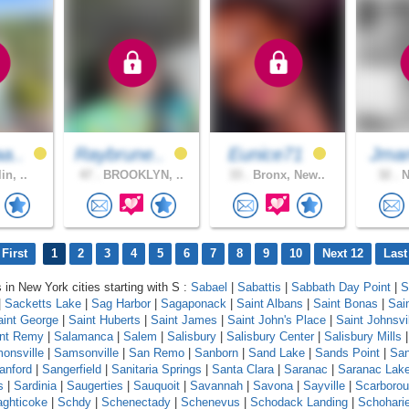
a..
Raybrune..
Eunice71
Jma
in, ..
47 .
BROOKLYN, ..
33 .
Bronx, New..
32 .
N
First
1
2
3
4
5
6
7
8
9
10
Next 12
Last
s in New York cities starting with S :
Sabael
|
Sabattis
|
Sabbath Day Point
|
S
|
Sacketts Lake
|
Sag Harbor
|
Sagaponack
|
Saint Albans
|
Saint Bonas
|
Sai
aint George
|
Saint Huberts
|
Saint James
|
Saint John's Place
|
Saint Johnsvi
int Remy
|
Salamanca
|
Salem
|
Salisbury
|
Salisbury Center
|
Salisbury Mills
onsville
|
Samsonville
|
San Remo
|
Sanborn
|
Sand Lake
|
Sands Point
|
Sa
anford
|
Sangerfield
|
Sanitaria Springs
|
Santa Clara
|
Saranac
|
Saranac Lak
s
|
Sardinia
|
Saugerties
|
Sauquoit
|
Savannah
|
Savona
|
Sayville
|
Scarboro
ghticoke
|
Schdy
|
Schenectady
|
Schenevus
|
Schodack Landing
|
Schohari