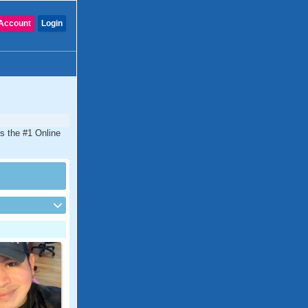
Account
Login
is the #1 Online