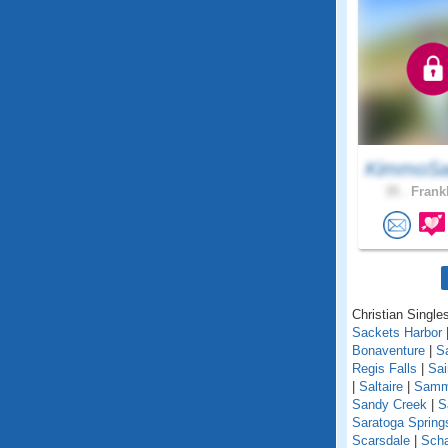
KimmoSa
35 .
Frankl
Christian Single
Sackets Harbor
Bonaventure
|
S
Regis Falls
|
Sa
|
Saltaire
|
Samm
Sandy Creek
|
S
Saratoga Spring
Scarsdale
|
Scha