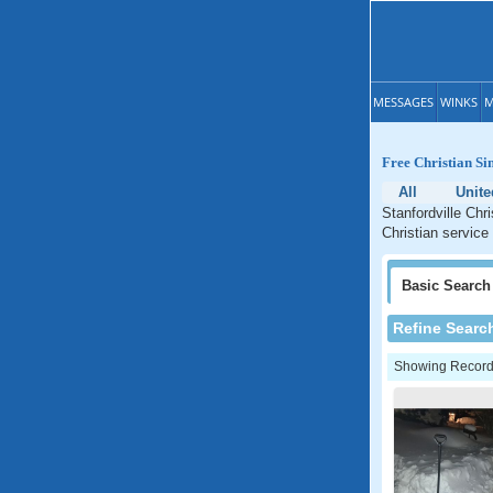
MESSAGES
WINKS
M
Free Christian Si
All
Unite
Stanfordville Chr
Christian service
Basic
Search
Refine Searc
Showing Records: