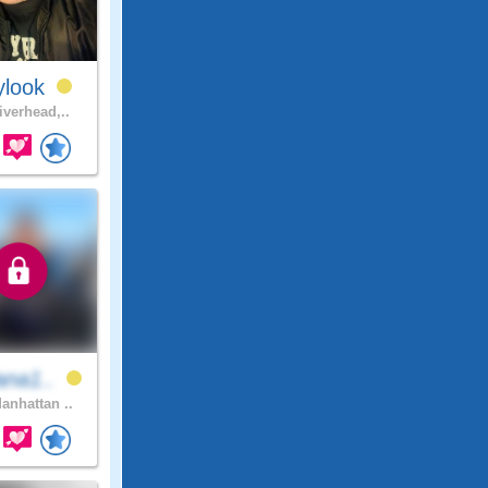
ylook
iverhead,..
ana1..
anhattan ..