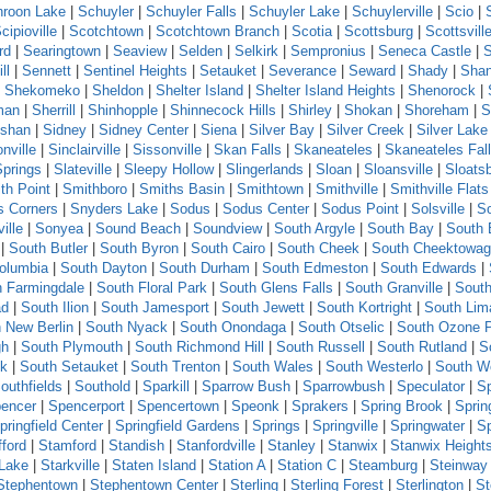
roon Lake
|
Schuyler
|
Schuyler Falls
|
Schuyler Lake
|
Schuylerville
|
Scio
|
cipioville
|
Scotchtown
|
Scotchtown Branch
|
Scotia
|
Scottsburg
|
Scottsvill
rd
|
Searingtown
|
Seaview
|
Selden
|
Selkirk
|
Sempronius
|
Seneca Castle
|
ll
|
Sennett
|
Sentinel Heights
|
Setauket
|
Severance
|
Seward
|
Shady
|
Sha
|
Shekomeko
|
Sheldon
|
Shelter Island
|
Shelter Island Heights
|
Shenorock
|
man
|
Sherrill
|
Shinhopple
|
Shinnecock Hills
|
Shirley
|
Shokan
|
Shoreham
|
S
shan
|
Sidney
|
Sidney Center
|
Siena
|
Silver Bay
|
Silver Creek
|
Silver Lake
nville
|
Sinclairville
|
Sissonville
|
Skan Falls
|
Skaneateles
|
Skaneateles Fal
Springs
|
Slateville
|
Sleepy Hollow
|
Slingerlands
|
Sloan
|
Sloansville
|
Sloats
th Point
|
Smithboro
|
Smiths Basin
|
Smithtown
|
Smithville
|
Smithville Flats
s Corners
|
Snyders Lake
|
Sodus
|
Sodus Center
|
Sodus Point
|
Solsville
|
S
ille
|
Sonyea
|
Sound Beach
|
Soundview
|
South Argyle
|
South Bay
|
South 
|
South Butler
|
South Byron
|
South Cairo
|
South Cheek
|
South Cheektowa
olumbia
|
South Dayton
|
South Durham
|
South Edmeston
|
South Edwards
|
h Farmingdale
|
South Floral Park
|
South Glens Falls
|
South Granville
|
South
ad
|
South Ilion
|
South Jamesport
|
South Jewett
|
South Kortright
|
South Lim
 New Berlin
|
South Nyack
|
South Onondaga
|
South Otselic
|
South Ozone 
gh
|
South Plymouth
|
South Richmond Hill
|
South Russell
|
South Rutland
|
S
ck
|
South Setauket
|
South Trenton
|
South Wales
|
South Westerlo
|
South W
outhfields
|
Southold
|
Sparkill
|
Sparrow Bush
|
Sparrowbush
|
Speculator
|
Sp
encer
|
Spencerport
|
Spencertown
|
Speonk
|
Sprakers
|
Spring Brook
|
Sprin
pringfield Center
|
Springfield Gardens
|
Springs
|
Springville
|
Springwater
|
S
fford
|
Stamford
|
Standish
|
Stanfordville
|
Stanley
|
Stanwix
|
Stanwix Height
 Lake
|
Starkville
|
Staten Island
|
Station A
|
Station C
|
Steamburg
|
Steinway 
Stephentown
|
Stephentown Center
|
Sterling
|
Sterling Forest
|
Sterlington
|
St