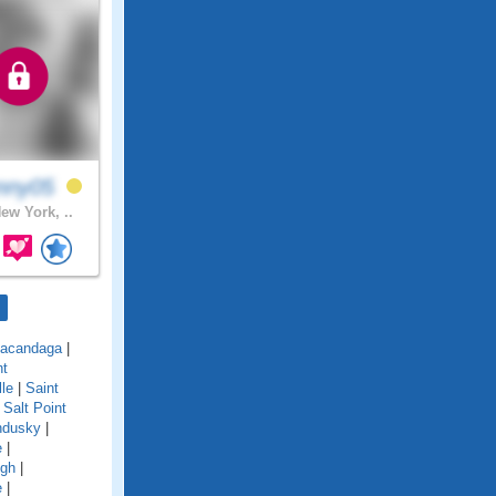
nny05
ew York, ..
acandaga
|
nt
lle
|
Saint
|
Salt Point
ndusky
|
e
|
ugh
|
e
|