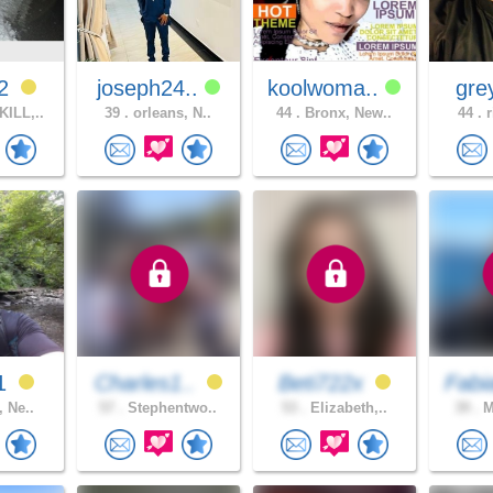
12
joseph24..
koolwoma..
gre
ILL,..
39 .
orleans, N..
44 .
Bronx, New..
44 .
r
01
Charles1..
Beti722x
Fabi
, Ne..
57 .
Stephentwo..
53 .
Elizabeth,..
39 .
M