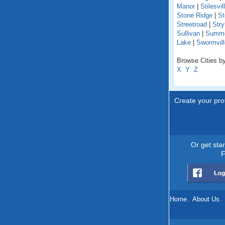
Manor
|
Stilesvil
Stone Ridge
|
St
Streetroad
|
Stry
Sullivan
|
Summer
Lake
|
Swormvill
Browse Cities by
X
Y
Z
Create your prof
Or get sta
F
Home
.
About Us
.