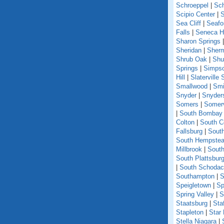
Schroeppel
|
Sch
Scipio Center
|
S
Sea Cliff
|
Seafo
Falls
|
Seneca Hi
Sharon Springs
Sheridan
|
Sher
Shrub Oak
|
Shu
Springs
|
Simpso
Hill
|
Slaterville 
Smallwood
|
Smi
Snyder
|
Snyder
Somers
|
Somerv
|
South Bombay
Colton
|
South C
Fallsburg
|
Sout
South Hempste
Millbrook
|
South
South Plattsbur
|
South Schoda
Southampton
|
S
Speigletown
|
Sp
Spring Valley
|
S
Staatsburg
|
Sta
Stapleton
|
Star
Stella Niagara
|