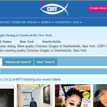
Create New 
ATCHES
VIEWED ME
ONLINE
SEARCH
FAVORITES
CHAT
ngles Dating in Stanfordville, New York
d States
New York
Stanfordville
istian dating. Meet quality Christian Singles in Stanfordville, New York. CDFF 
 for meeting quality Christian Singles in Stanfordville, New York.
Advanced
Search
User
Search
h
 1 to 12 of 6077 matching your search criteria