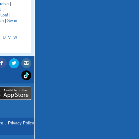
rabia
|
d
|
 Loaf
|
in
|
Swan
T
U
V
W
ce
.
Privacy Policy