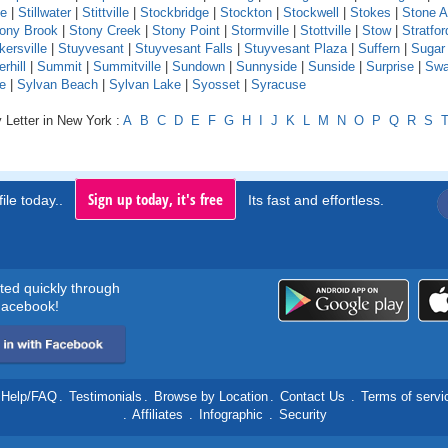
le
|
Stillwater
|
Stittville
|
Stockbridge
|
Stockton
|
Stockwell
|
Stokes
|
Stone A
ony Brook
|
Stony Creek
|
Stony Point
|
Stormville
|
Stottville
|
Stow
|
Stratfor
kersville
|
Stuyvesant
|
Stuyvesant Falls
|
Stuyvesant Plaza
|
Suffern
|
Sugar
hill
|
Summit
|
Summitville
|
Sundown
|
Sunnyside
|
Sunside
|
Surprise
|
Swa
e
|
Sylvan Beach
|
Sylvan Lake
|
Syosset
|
Syracuse
 Letter in New York :
A
B
C
D
E
F
G
H
I
J
K
L
M
N
O
P
Q
R
S
Sign up today, it's free
ile today..
Its fast and effortless.
rted quickly through
acebook!
Help/FAQ
.
Testimonials
.
Browse by Location
.
Contact Us
.
Terms of servi
.
Affiliates
.
Infographic
.
Security