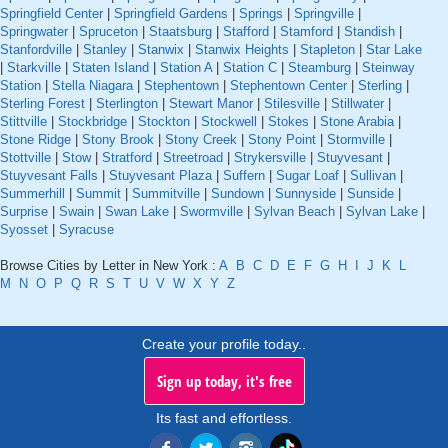
Springfield Center
|
Springfield Gardens
|
Springs
|
Springville
|
Springwater
|
Spruceton
|
Staatsburg
|
Stafford
|
Stamford
|
Standish
|
Stanfordville
|
Stanley
|
Stanwix
|
Stanwix Heights
|
Stapleton
|
Star Lake
|
Starkville
|
Staten Island
|
Station A
|
Station C
|
Steamburg
|
Steinway
Station
|
Stella Niagara
|
Stephentown
|
Stephentown Center
|
Sterling
|
Sterling Forest
|
Sterlington
|
Stewart Manor
|
Stilesville
|
Stillwater
|
Stittville
|
Stockbridge
|
Stockton
|
Stockwell
|
Stokes
|
Stone Arabia
|
Stone Ridge
|
Stony Brook
|
Stony Creek
|
Stony Point
|
Stormville
|
Stottville
|
Stow
|
Stratford
|
Streetroad
|
Strykersville
|
Stuyvesant
|
Stuyvesant Falls
|
Stuyvesant Plaza
|
Suffern
|
Sugar Loaf
|
Sullivan
|
Summerhill
|
Summit
|
Summitville
|
Sundown
|
Sunnyside
|
Sunside
|
Surprise
|
Swain
|
Swan Lake
|
Swormville
|
Sylvan Beach
|
Sylvan Lake
|
Syosset
|
Syracuse
Browse Cities by Letter in New York :
A
B
C
D
E
F
G
H
I
J
K
L
M
N
O
P
Q
R
S
T
U
V
W
X
Y
Z
Create your profile today..
Sign up today, it's free
Its fast and effortless.