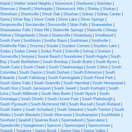
Island
|
Shelter Island Heights
|
Shenorock
|
Sherburne
|
Sheridan
|
Sherman
|
Sherrill
|
Shinhopple
|
Shinnecock Hills
|
Shirley
|
Shokan
|
Shoreham
|
Shortsville
|
Shrub Oak
|
Shushan
|
Sidney
|
Sidney Center
|
Siena
|
Silver Bay
|
Silver Creek
|
Silver Lake
|
Silver Springs
|
Simpsonville
|
Sinclairville
|
Sissonville
|
Skan Falls
|
Skaneateles
|
Skaneateles Falls
|
Slate Hill
|
Slaterville Springs
|
Slateville
|
Sleepy
Hollow
|
Slingerlands
|
Sloan
|
Sloansville
|
Sloatsburg
|
Smallwood
|
Smith Point
|
Smithboro
|
Smiths Basin
|
Smithtown
|
Smithville
|
Smithville Flats
|
Smyrna
|
Snyder
|
Snyders Corners
|
Snyders Lake
|
Sodus
|
Sodus Center
|
Sodus Point
|
Solsville
|
Solvay
|
Somers
|
Somerville
|
Sonyea
|
Sound Beach
|
Soundview
|
South Argyle
|
South
Bay
|
South Bethlehem
|
South Bombay
|
South Butler
|
South Byron
|
South Cairo
|
South Cheek
|
South Cheektowaga
|
South Colton
|
South
Columbia
|
South Dayton
|
South Durham
|
South Edmeston
|
South
Edwards
|
South Fallsburg
|
South Farmingdale
|
South Floral Park
|
South Glens Falls
|
South Granville
|
South Hannibal
|
South Hempstead
|
South Ilion
|
South Jamesport
|
South Jewett
|
South Kortright
|
South
Lima
|
South Millbrook
|
South New Berlin
|
South Nyack
|
South
Onondaga
|
South Otselic
|
South Ozone Park
|
South Plattsburgh
|
South Plymouth
|
South Richmond Hill
|
South Russell
|
South Rutland
|
South Salem
|
South Schodack
|
South Setauket
|
South Trenton
|
South
Wales
|
South Westerlo
|
South Worcester
|
Southampton
|
Southfields
|
Southold
|
Sparkill
|
Sparrow Bush
|
Sparrowbush
|
Speculator
|
Speedsville
|
Speigletown
|
Spencer
|
Spencerport
|
Spencertown
|
Speonk
|
Sprakers
|
Spring Brook
|
Spring Glen
|
Spring Valley
|