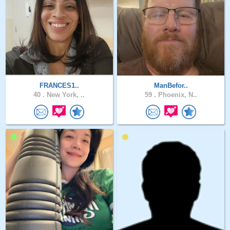
FRANCES1..
ManBefor..
40 .
New York, ..
59 .
Phoenix, N..