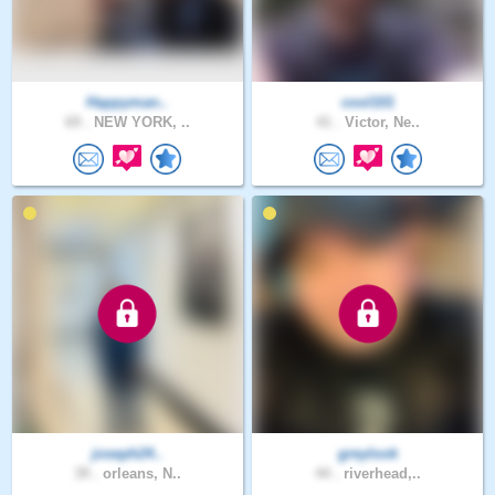
Happyman..
cool101
69 .
NEW YORK, ..
41 .
Victor, Ne..
joseph24..
greylook
39 .
orleans, N..
44 .
riverhead,..