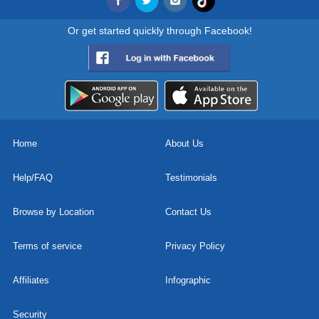
Or get started quickly through Facebook!
Home
About Us
Help/FAQ
Testimonials
Browse by Location
Contact Us
Terms of service
Privacy Policy
Affiliates
Infographic
Security