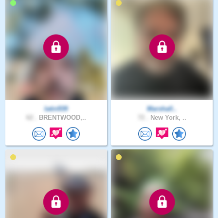
latin939
Marshall..
62 .
BRENTWOOD,..
72 .
New York, ..