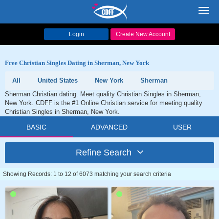
Toggl
navig
Login
Create New Account
Free Christian Singles Dating in Sherman, New York
All
United States
New York
Sherman
Sherman Christian dating. Meet quality Christian Singles in Sherman,
New York. CDFF is the #1 Online Christian service for meeting quality
Christian Singles in Sherman, New York.
BASIC
ADVANCED
USER
Refine Search
Showing Records: 1 to 12 of 6073 matching your search criteria