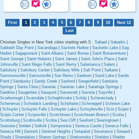
First
1
2
3
4
5
6
7
8
9
10
Next 12
Last
Christian Singles in New York cities starting with S :
Sabael
|
Sabattis
|
Sabbath Day Point
|
Sacandaga
|
Sackets Harbor
|
Sacketts Lake
|
Sag
Harbor
|
Sagaponack
|
Saint Albans
|
Saint Bonas
|
Saint Bonaventure
|
Saint George
|
Saint Huberts
|
Saint James
|
Saint John's Place
|
Saint
Johnsville
|
Saint Regis Falls
|
Saint Remy
|
Salamanca
|
Salem
|
Salisbury
|
Salisbury Center
|
Salisbury Mills
|
Salt Point
|
Saltaire
|
Sammonsville
|
Samsonville
|
San Remo
|
Sanborn
|
Sand Lake
|
Sands
Point
|
Sandusky
|
Sandy Creek
|
Sanford
|
Sangerfield
|
Sanitaria
Springs
|
Santa Clara
|
Saranac
|
Saranac Lake
|
Saratoga Springs
|
Sardinia
|
Saugerties
|
Sauquoit
|
Savannah
|
Savona
|
Sayville
|
Scarborough
|
Scarsdale
|
Schaghticoke
|
Schdy
|
Schenectady
|
Schenevus
|
Schodack Landing
|
Schoharie
|
Schroeppel
|
Schroon Lake
|
Schuyler
|
Schuyler Falls
|
Schuyler Lake
|
Schuylerville
|
Scio
|
Scipio
|
Scipio Center
|
Scipioville
|
Scotchtown
|
Scotchtown Branch
|
Scotia
|
Scottsburg
|
Scottsville
|
Scriba
|
Sea Cliff
|
Seaford
|
Searingtown
|
Seaview
|
Selden
|
Selkirk
|
Sempronius
|
Seneca Castle
|
Seneca Falls
|
Seneca Hill
|
Sennett
|
Sentinel Heights
|
Setauket
|
Severance
|
Seward
|
Shady
|
Shandaken
|
Sharon Springs
|
Shekomeko
|
Sheldon
|
Shelter