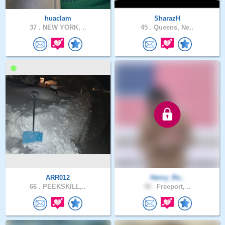
huaclam
SharazH
37 .
NEW YORK, ..
45 .
Queens, Ne..
ARR012
Henry_Ro..
66 .
PEEKSKILL,..
38 .
Freeport, ..