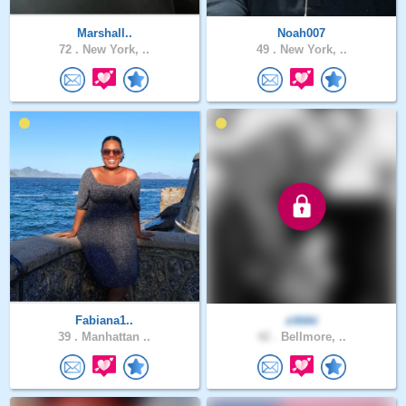
Marshall..
Noah007
72 .
New York, ..
49 .
New York, ..
Fabiana1..
zikkki
39 .
Manhattan ..
42 .
Bellmore, ..