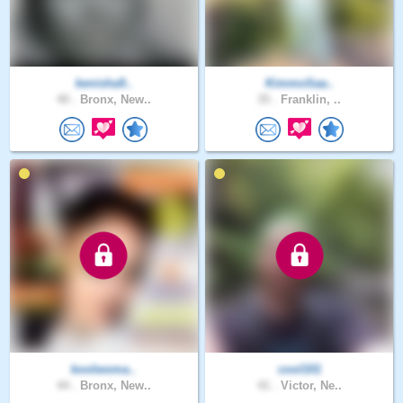
kenisha9..
KimmoSaa..
40 .
Bronx, New..
35 .
Franklin, ..
koolwoma..
cool101
44 .
Bronx, New..
41 .
Victor, Ne..