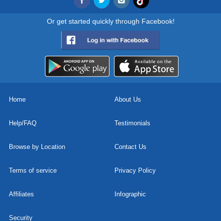
Or get started quickly through Facebook!
Home
About Us
Help/FAQ
Testimonials
Browse by Location
Contact Us
Terms of service
Privacy Policy
Affiliates
Infographic
Security