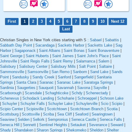
First
1
2
3
4
5
6
7
8
9
10
Next 12
Last
Christian Singles in New York cities starting with S :
Sabael
|
Sabattis
|
Sabbath Day Point
|
Sacandaga
|
Sackets Harbor
|
Sacketts Lake
|
Sag
Harbor
|
Sagaponack
|
Saint Albans
|
Saint Bonas
|
Saint Bonaventure
|
Saint George
|
Saint Huberts
|
Saint James
|
Saint John's Place
|
Saint
Johnsville
|
Saint Regis Falls
|
Saint Remy
|
Salamanca
|
Salem
|
Salisbury
|
Salisbury Center
|
Salisbury Mills
|
Salt Point
|
Saltaire
|
Sammonsville
|
Samsonville
|
San Remo
|
Sanborn
|
Sand Lake
|
Sands
Point
|
Sandusky
|
Sandy Creek
|
Sanford
|
Sangerfield
|
Sanitaria
Springs
|
Santa Clara
|
Saranac
|
Saranac Lake
|
Saratoga Springs
|
Sardinia
|
Saugerties
|
Sauquoit
|
Savannah
|
Savona
|
Sayville
|
Scarborough
|
Scarsdale
|
Schaghticoke
|
Schdy
|
Schenectady
|
Schenevus
|
Schodack Landing
|
Schoharie
|
Schroeppel
|
Schroon Lake
|
Schuyler
|
Schuyler Falls
|
Schuyler Lake
|
Schuylerville
|
Scio
|
Scipio
|
Scipio Center
|
Scipioville
|
Scotchtown
|
Scotchtown Branch
|
Scotia
|
Scottsburg
|
Scottsville
|
Scriba
|
Sea Cliff
|
Seaford
|
Searingtown
|
Seaview
|
Selden
|
Selkirk
|
Sempronius
|
Seneca Castle
|
Seneca Falls
|
Seneca Hill
|
Sennett
|
Sentinel Heights
|
Setauket
|
Severance
|
Seward
|
Shady
|
Shandaken
|
Sharon Springs
|
Shekomeko
|
Sheldon
|
Shelter