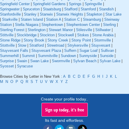
Springfield Center
|
Springfield Gardens
|
Springs
|
Springville
|
Springwater
|
Spruceton
|
Staatsburg
|
Stafford
|
Stamford
|
Standish
|
Stanfordville
|
Stanley
|
Stanwix
|
Stanwix Heights
|
Stapleton
|
Star Lake
|
Starkville
|
Staten Island
|
Station A
|
Station C
|
Steamburg
|
Steinway
Station
|
Stella Niagara
|
Stephentown
|
Stephentown Center
|
Sterling
|
Sterling Forest
|
Sterlington
|
Stewart Manor
|
Stilesville
|
Stillwater
|
Stittville
|
Stockbridge
|
Stockton
|
Stockwell
|
Stokes
|
Stone Arabia
|
Stone Ridge
|
Stony Brook
|
Stony Creek
|
Stony Point
|
Stormville
|
Stottville
|
Stow
|
Stratford
|
Streetroad
|
Strykersville
|
Stuyvesant
|
Stuyvesant Falls
|
Stuyvesant Plaza
|
Suffern
|
Sugar Loaf
|
Sullivan
|
Summerhill
|
Summit
|
Summitville
|
Sundown
|
Sunnyside
|
Sunside
|
Surprise
|
Swain
|
Swan Lake
|
Swormville
|
Sylvan Beach
|
Sylvan Lake
|
Syosset
|
Syracuse
Browse Cities by Letter in New York :
A
B
C
D
E
F
G
H
I
J
K
L
M
N
O
P
Q
R
S
T
U
V
W
X
Y
Z
Create your profile today..
Sign up today, it's free
Its fast and effortless.