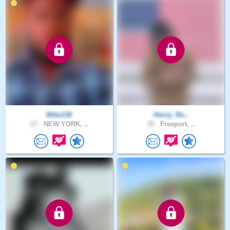
Mike136
Henry_Ro..
27 .
NEW YORK, ..
38 .
Freeport, ..