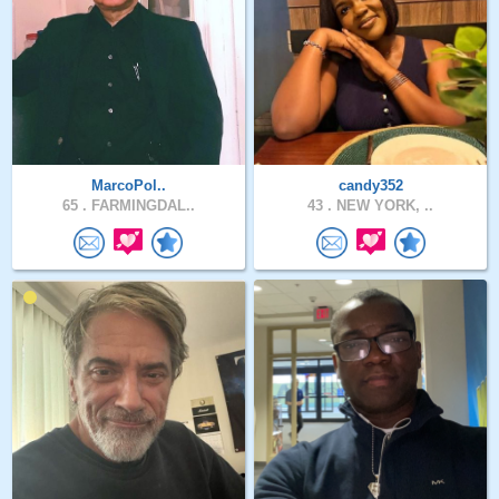
MarcoPol..
candy352
65 .
FARMINGDAL..
43 .
NEW YORK, ..