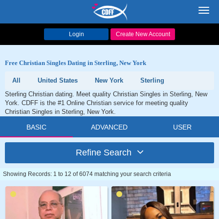
Toggl
navig
Login
Create New Account
Free Christian Singles Dating in Sterling, New York
All
United States
New York
Sterling
Sterling Christian dating. Meet quality Christian Singles in Sterling, New
York. CDFF is the #1 Online Christian service for meeting quality
Christian Singles in Sterling, New York.
BASIC
ADVANCED
USER
Refine Search
Showing Records: 1 to 12 of 6074 matching your search criteria