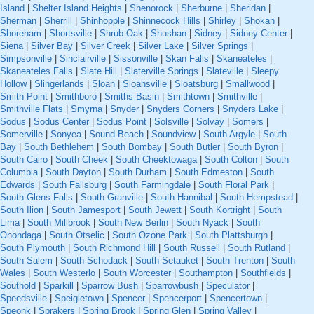
Island
|
Shelter Island Heights
|
Shenorock
|
Sherburne
|
Sheridan
|
Sherman
|
Sherrill
|
Shinhopple
|
Shinnecock Hills
|
Shirley
|
Shokan
|
Shoreham
|
Shortsville
|
Shrub Oak
|
Shushan
|
Sidney
|
Sidney Center
|
Siena
|
Silver Bay
|
Silver Creek
|
Silver Lake
|
Silver Springs
|
Simpsonville
|
Sinclairville
|
Sissonville
|
Skan Falls
|
Skaneateles
|
Skaneateles Falls
|
Slate Hill
|
Slaterville Springs
|
Slateville
|
Sleepy
Hollow
|
Slingerlands
|
Sloan
|
Sloansville
|
Sloatsburg
|
Smallwood
|
Smith Point
|
Smithboro
|
Smiths Basin
|
Smithtown
|
Smithville
|
Smithville Flats
|
Smyrna
|
Snyder
|
Snyders Corners
|
Snyders Lake
|
Sodus
|
Sodus Center
|
Sodus Point
|
Solsville
|
Solvay
|
Somers
|
Somerville
|
Sonyea
|
Sound Beach
|
Soundview
|
South Argyle
|
South
Bay
|
South Bethlehem
|
South Bombay
|
South Butler
|
South Byron
|
South Cairo
|
South Cheek
|
South Cheektowaga
|
South Colton
|
South
Columbia
|
South Dayton
|
South Durham
|
South Edmeston
|
South
Edwards
|
South Fallsburg
|
South Farmingdale
|
South Floral Park
|
South Glens Falls
|
South Granville
|
South Hannibal
|
South Hempstead
|
South Ilion
|
South Jamesport
|
South Jewett
|
South Kortright
|
South
Lima
|
South Millbrook
|
South New Berlin
|
South Nyack
|
South
Onondaga
|
South Otselic
|
South Ozone Park
|
South Plattsburgh
|
South Plymouth
|
South Richmond Hill
|
South Russell
|
South Rutland
|
South Salem
|
South Schodack
|
South Setauket
|
South Trenton
|
South
Wales
|
South Westerlo
|
South Worcester
|
Southampton
|
Southfields
|
Southold
|
Sparkill
|
Sparrow Bush
|
Sparrowbush
|
Speculator
|
Speedsville
|
Speigletown
|
Spencer
|
Spencerport
|
Spencertown
|
Speonk
|
Sprakers
|
Spring Brook
|
Spring Glen
|
Spring Valley
|