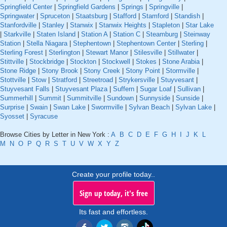
Springfield Center
|
Springfield Gardens
|
Springs
|
Springville
|
Springwater
|
Spruceton
|
Staatsburg
|
Stafford
|
Stamford
|
Standish
|
Stanfordville
|
Stanley
|
Stanwix
|
Stanwix Heights
|
Stapleton
|
Star Lake
|
Starkville
|
Staten Island
|
Station A
|
Station C
|
Steamburg
|
Steinway
Station
|
Stella Niagara
|
Stephentown
|
Stephentown Center
|
Sterling
|
Sterling Forest
|
Sterlington
|
Stewart Manor
|
Stilesville
|
Stillwater
|
Stittville
|
Stockbridge
|
Stockton
|
Stockwell
|
Stokes
|
Stone Arabia
|
Stone Ridge
|
Stony Brook
|
Stony Creek
|
Stony Point
|
Stormville
|
Stottville
|
Stow
|
Stratford
|
Streetroad
|
Strykersville
|
Stuyvesant
|
Stuyvesant Falls
|
Stuyvesant Plaza
|
Suffern
|
Sugar Loaf
|
Sullivan
|
Summerhill
|
Summit
|
Summitville
|
Sundown
|
Sunnyside
|
Sunside
|
Surprise
|
Swain
|
Swan Lake
|
Swormville
|
Sylvan Beach
|
Sylvan Lake
|
Syosset
|
Syracuse
Browse Cities by Letter in New York :
A
B
C
D
E
F
G
H
I
J
K
L
M
N
O
P
Q
R
S
T
U
V
W
X
Y
Z
Create your profile today..
Sign up today, it's free
Its fast and effortless.