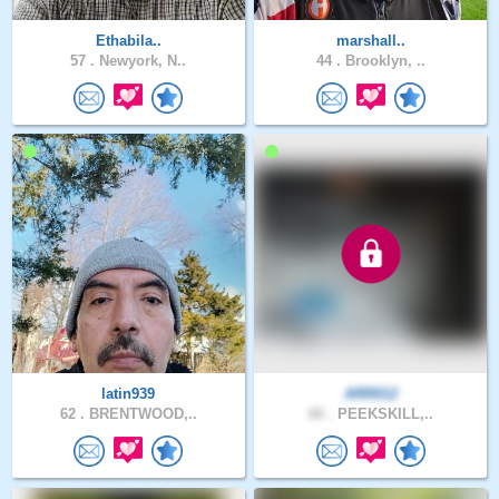
Ethabila..
marshall..
57 .
Newyork, N..
44 .
Brooklyn, ..
latin939
ARR012
62 .
BRENTWOOD,..
66 .
PEEKSKILL,..