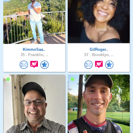
KimmoSaa..
GilRoger..
35 .
Franklin, ..
57 .
Brooklyn, ..