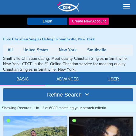
Toggl
navig
Login
Create New Account
Free Christian Singles Dating in Smithville, New York
All
United States
New York
Smithville
Smithville Christian dating. Meet quality Christian Singles in Smithville,
New York. CDFF is the #1 Online Christian service for meeting quality
Christian Singles in Smithville, New York.
BASIC
ADVANCED
USER
Refine Search
Showing Records: 1 to 12 of 6080 matching your search criteria