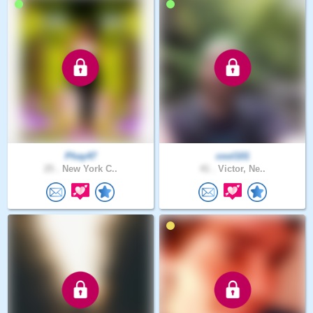
Phay47
cool101
25 .
New York C..
41 .
Victor, Ne..