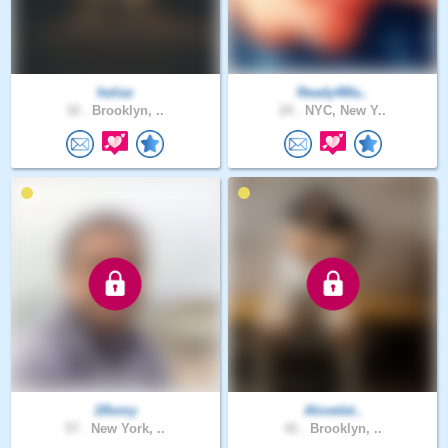
heliaz
Ready4Ma..
32 .
Brooklyn, ..
24 .
NYC, New Y..
1Romy
Alovelet..
57 .
New York, ..
41 .
Brooklyn, ..