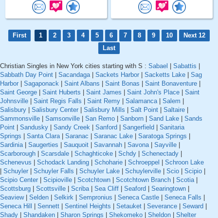
First
1
2
3
4
5
6
7
8
9
10
Next 12
Last
Christian Singles in New York cities starting with S :
Sabael
|
Sabattis
|
Sabbath Day Point
|
Sacandaga
|
Sackets Harbor
|
Sacketts Lake
|
Sag
Harbor
|
Sagaponack
|
Saint Albans
|
Saint Bonas
|
Saint Bonaventure
|
Saint George
|
Saint Huberts
|
Saint James
|
Saint John's Place
|
Saint
Johnsville
|
Saint Regis Falls
|
Saint Remy
|
Salamanca
|
Salem
|
Salisbury
|
Salisbury Center
|
Salisbury Mills
|
Salt Point
|
Saltaire
|
Sammonsville
|
Samsonville
|
San Remo
|
Sanborn
|
Sand Lake
|
Sands
Point
|
Sandusky
|
Sandy Creek
|
Sanford
|
Sangerfield
|
Sanitaria
Springs
|
Santa Clara
|
Saranac
|
Saranac Lake
|
Saratoga Springs
|
Sardinia
|
Saugerties
|
Sauquoit
|
Savannah
|
Savona
|
Sayville
|
Scarborough
|
Scarsdale
|
Schaghticoke
|
Schdy
|
Schenectady
|
Schenevus
|
Schodack Landing
|
Schoharie
|
Schroeppel
|
Schroon Lake
|
Schuyler
|
Schuyler Falls
|
Schuyler Lake
|
Schuylerville
|
Scio
|
Scipio
|
Scipio Center
|
Scipioville
|
Scotchtown
|
Scotchtown Branch
|
Scotia
|
Scottsburg
|
Scottsville
|
Scriba
|
Sea Cliff
|
Seaford
|
Searingtown
|
Seaview
|
Selden
|
Selkirk
|
Sempronius
|
Seneca Castle
|
Seneca Falls
|
Seneca Hill
|
Sennett
|
Sentinel Heights
|
Setauket
|
Severance
|
Seward
|
Shady
|
Shandaken
|
Sharon Springs
|
Shekomeko
|
Sheldon
|
Shelter