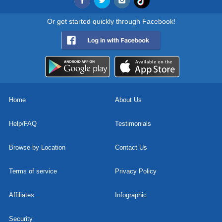
Or get started quickly through Facebook!
Home
About Us
Help/FAQ
Testimonials
Browse by Location
Contact Us
Terms of service
Privacy Policy
Affiliates
Infographic
Security