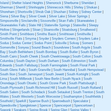
Island
|
Shelter Island Heights
|
Shenorock
|
Sherburne
|
Sheridan
|
Sherman
|
Sherrill
|
Shinhopple
|
Shinnecock Hills
|
Shirley
|
Shokan
|
Shoreham
|
Shortsville
|
Shrub Oak
|
Shushan
|
Sidney
|
Sidney Center
|
Siena
|
Silver Bay
|
Silver Creek
|
Silver Lake
|
Silver Springs
|
Simpsonville
|
Sinclairville
|
Sissonville
|
Skan Falls
|
Skaneateles
|
Skaneateles Falls
|
Slate Hill
|
Slaterville Springs
|
Slateville
|
Sleepy
Hollow
|
Slingerlands
|
Sloan
|
Sloansville
|
Sloatsburg
|
Smallwood
|
Smith Point
|
Smithboro
|
Smiths Basin
|
Smithtown
|
Smithville
|
Smithville Flats
|
Smyrna
|
Snyder
|
Snyders Corners
|
Snyders Lake
|
Sodus
|
Sodus Center
|
Sodus Point
|
Solsville
|
Solvay
|
Somers
|
Somerville
|
Sonyea
|
Sound Beach
|
Soundview
|
South Argyle
|
South
Bay
|
South Bethlehem
|
South Bombay
|
South Butler
|
South Byron
|
South Cairo
|
South Cheek
|
South Cheektowaga
|
South Colton
|
South
Columbia
|
South Dayton
|
South Durham
|
South Edmeston
|
South
Edwards
|
South Fallsburg
|
South Farmingdale
|
South Floral Park
|
South Glens Falls
|
South Granville
|
South Hannibal
|
South Hempstead
|
South Ilion
|
South Jamesport
|
South Jewett
|
South Kortright
|
South
Lima
|
South Millbrook
|
South New Berlin
|
South Nyack
|
South
Onondaga
|
South Otselic
|
South Ozone Park
|
South Plattsburgh
|
South Plymouth
|
South Richmond Hill
|
South Russell
|
South Rutland
|
South Salem
|
South Schodack
|
South Setauket
|
South Trenton
|
South
Wales
|
South Westerlo
|
South Worcester
|
Southampton
|
Southfields
|
Southold
|
Sparkill
|
Sparrow Bush
|
Sparrowbush
|
Speculator
|
Speedsville
|
Speigletown
|
Spencer
|
Spencerport
|
Spencertown
|
Speonk
|
Sprakers
|
Spring Brook
|
Spring Glen
|
Spring Valley
|