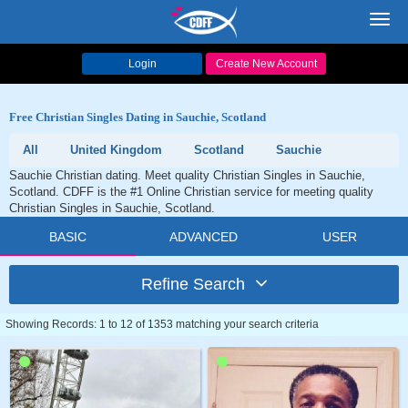
Toggl
navig
Login
Create New Account
Free Christian Singles Dating in Sauchie, Scotland
All
United Kingdom
Scotland
Sauchie
Sauchie Christian dating. Meet quality Christian Singles in Sauchie,
Scotland. CDFF is the #1 Online Christian service for meeting quality
Christian Singles in Sauchie, Scotland.
BASIC
ADVANCED
USER
Refine Search
Showing Records: 1 to 12 of 1353 matching your search criteria