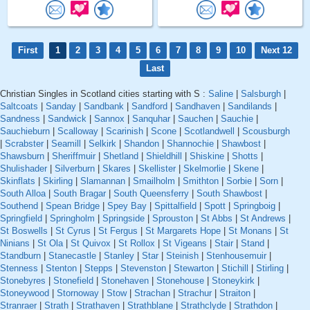
First
1
2
3
4
5
6
7
8
9
10
Next 12
Last
Christian Singles in Scotland cities starting with S :
Saline
|
Salsburgh
|
Saltcoats
|
Sanday
|
Sandbank
|
Sandford
|
Sandhaven
|
Sandilands
|
Sandness
|
Sandwick
|
Sannox
|
Sanquhar
|
Sauchen
|
Sauchie
|
Sauchieburn
|
Scalloway
|
Scarinish
|
Scone
|
Scotlandwell
|
Scousburgh
|
Scrabster
|
Seamill
|
Selkirk
|
Shandon
|
Shannochie
|
Shawbost
|
Shawsburn
|
Sheriffmuir
|
Shetland
|
Shieldhill
|
Shiskine
|
Shotts
|
Shulishader
|
Silverburn
|
Skares
|
Skellister
|
Skelmorlie
|
Skene
|
Skinflats
|
Skirling
|
Slamannan
|
Smailholm
|
Smithton
|
Sorbie
|
Sorn
|
South Alloa
|
South Bragar
|
South Queensferry
|
South Shawbost
|
Southend
|
Spean Bridge
|
Spey Bay
|
Spittalfield
|
Spott
|
Springboig
|
Springfield
|
Springholm
|
Springside
|
Sprouston
|
St Abbs
|
St Andrews
|
St Boswells
|
St Cyrus
|
St Fergus
|
St Margarets Hope
|
St Monans
|
St
Ninians
|
St Ola
|
St Quivox
|
St Rollox
|
St Vigeans
|
Stair
|
Stand
|
Standburn
|
Stanecastle
|
Stanley
|
Star
|
Steinish
|
Stenhousemuir
|
Stenness
|
Stenton
|
Stepps
|
Stevenston
|
Stewarton
|
Stichill
|
Stirling
|
Stonebyres
|
Stonefield
|
Stonehaven
|
Stonehouse
|
Stoneykirk
|
Stoneywood
|
Stornoway
|
Stow
|
Strachan
|
Strachur
|
Straiton
|
Stranraer
|
Strath
|
Strathaven
|
Strathblane
|
Strathclyde
|
Strathdon
|