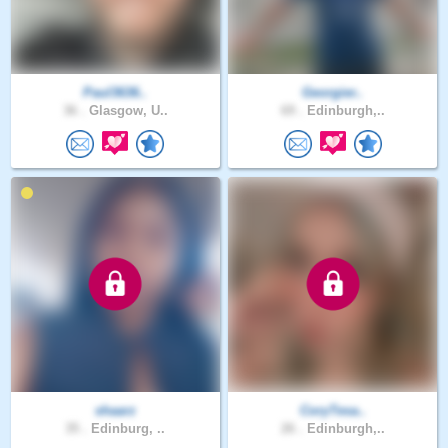
Paul3636..
Georgier..
36 .
Glasgow, U..
69 .
Edinburgh,..
shaarz
CoryTesa..
35 .
Edinburg, ..
26 .
Edinburgh,..