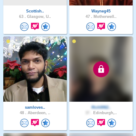
Scottish..
Wayneg45
63 .
Glasgow, U..
47 .
Motherwell..
samloves..
Rich0062..
48 .
Aberdeen, ..
37 .
Edinburgh,..