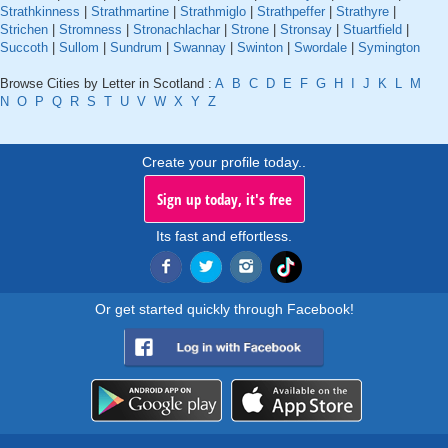
Strathkinness
|
Strathmartine
|
Strathmiglo
|
Strathpeffer
|
Strathyre
|
Strichen
|
Stromness
|
Stronachlachar
|
Strone
|
Stronsay
|
Stuartfield
|
Succoth
|
Sullom
|
Sundrum
|
Swannay
|
Swinton
|
Swordale
|
Symington
Browse Cities by Letter in Scotland :
A
B
C
D
E
F
G
H
I
J
K
L
M
N
O
P
Q
R
S
T
U
V
W
X
Y
Z
Create your profile today..
Sign up today, it's free
Its fast and effortless.
Or get started quickly through Facebook!