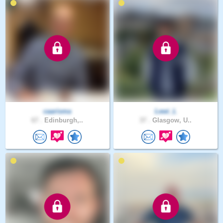
caarisma
Lewi_L
67 .
Edinburgh,..
37 .
Glasgow, U..