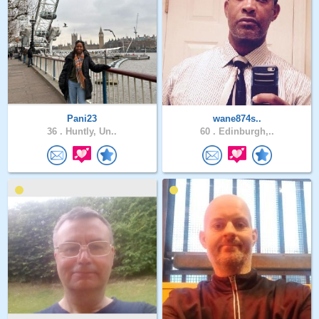
Pani23
wane874s..
36 .
Huntly, Un..
60 .
Edinburgh,..