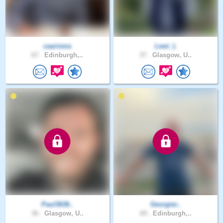
caarisma
Lewi_L
67 .
Edinburgh,..
37 .
Glasgow, U..
Paul3636..
Georgier..
36 .
Glasgow, U..
69 .
Edinburgh,..