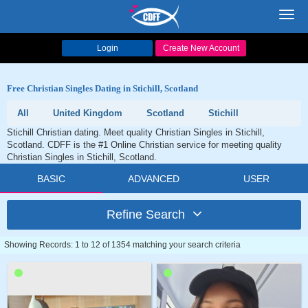
Toggl
navig
Login
Create New Account
Free Christian Singles Dating in Stichill, Scotland
All
United Kingdom
Scotland
Stichill
Stichill Christian dating. Meet quality Christian Singles in Stichill,
Scotland. CDFF is the #1 Online Christian service for meeting quality
Christian Singles in Stichill, Scotland.
BASIC
ADVANCED
USER
Refine Search
Showing Records: 1 to 12 of 1354 matching your search criteria