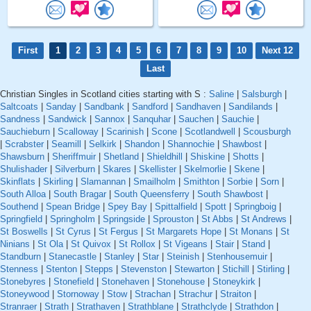
First
1
2
3
4
5
6
7
8
9
10
Next 12
Last
Christian Singles in Scotland cities starting with S :
Saline
|
Salsburgh
|
Saltcoats
|
Sanday
|
Sandbank
|
Sandford
|
Sandhaven
|
Sandilands
|
Sandness
|
Sandwick
|
Sannox
|
Sanquhar
|
Sauchen
|
Sauchie
|
Sauchieburn
|
Scalloway
|
Scarinish
|
Scone
|
Scotlandwell
|
Scousburgh
|
Scrabster
|
Seamill
|
Selkirk
|
Shandon
|
Shannochie
|
Shawbost
|
Shawsburn
|
Sheriffmuir
|
Shetland
|
Shieldhill
|
Shiskine
|
Shotts
|
Shulishader
|
Silverburn
|
Skares
|
Skellister
|
Skelmorlie
|
Skene
|
Skinflats
|
Skirling
|
Slamannan
|
Smailholm
|
Smithton
|
Sorbie
|
Sorn
|
South Alloa
|
South Bragar
|
South Queensferry
|
South Shawbost
|
Southend
|
Spean Bridge
|
Spey Bay
|
Spittalfield
|
Spott
|
Springboig
|
Springfield
|
Springholm
|
Springside
|
Sprouston
|
St Abbs
|
St Andrews
|
St Boswells
|
St Cyrus
|
St Fergus
|
St Margarets Hope
|
St Monans
|
St
Ninians
|
St Ola
|
St Quivox
|
St Rollox
|
St Vigeans
|
Stair
|
Stand
|
Standburn
|
Stanecastle
|
Stanley
|
Star
|
Steinish
|
Stenhousemuir
|
Stenness
|
Stenton
|
Stepps
|
Stevenston
|
Stewarton
|
Stichill
|
Stirling
|
Stonebyres
|
Stonefield
|
Stonehaven
|
Stonehouse
|
Stoneykirk
|
Stoneywood
|
Stornoway
|
Stow
|
Strachan
|
Strachur
|
Straiton
|
Stranraer
|
Strath
|
Strathaven
|
Strathblane
|
Strathclyde
|
Strathdon
|