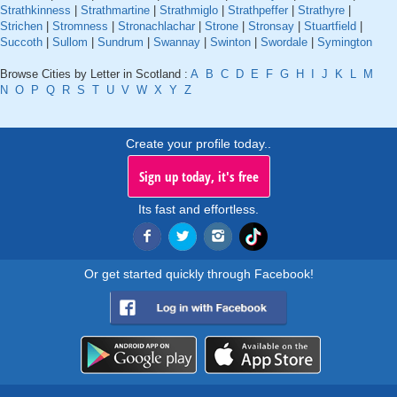
Strathkinness
|
Strathmartine
|
Strathmiglo
|
Strathpeffer
|
Strathyre
|
Strichen
|
Stromness
|
Stronachlachar
|
Strone
|
Stronsay
|
Stuartfield
|
Succoth
|
Sullom
|
Sundrum
|
Swannay
|
Swinton
|
Swordale
|
Symington
Browse Cities by Letter in Scotland :
A
B
C
D
E
F
G
H
I
J
K
L
M
N
O
P
Q
R
S
T
U
V
W
X
Y
Z
Create your profile today..
Sign up today, it's free
Its fast and effortless.
Or get started quickly through Facebook!