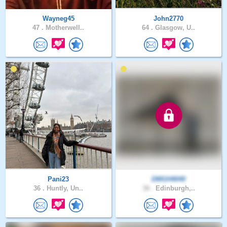
Wayneg45
John2770
47 .
Motherwell..
64 .
Glasgow, U..
Pani23
DMGH4040
36 .
Huntly, Un..
38 .
Edinburgh,..