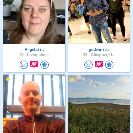
Angela77..
godwin75..
48 .
Livingston..
34 .
Glasgow, U..