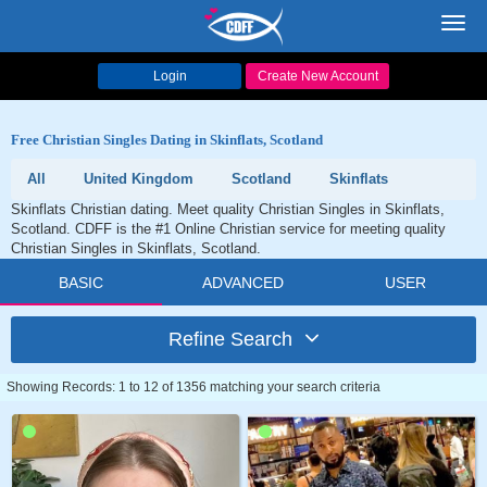
Toggl
navig
Login
Create New Account
Free Christian Singles Dating in Skinflats, Scotland
All
United Kingdom
Scotland
Skinflats
Skinflats Christian dating. Meet quality Christian Singles in Skinflats,
Scotland. CDFF is the #1 Online Christian service for meeting quality
Christian Singles in Skinflats, Scotland.
BASIC
ADVANCED
USER
Refine Search
Showing Records: 1 to 12 of 1356 matching your search criteria