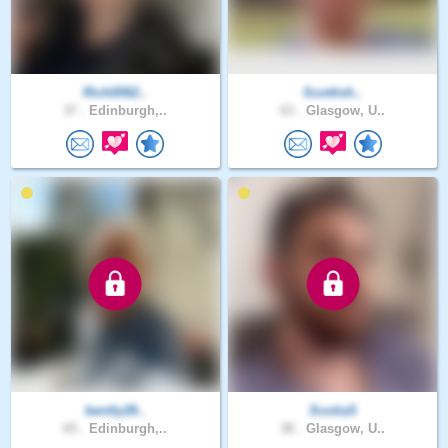
Rich0062..
Scottish..
37 .
Edinburgh,..
63 .
Glasgow, U..
bently28..
ScotiaS
65 .
Edinburgh,..
38 .
Glasgow, U..