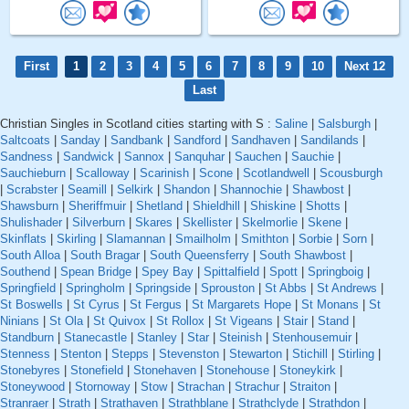
First
1
2
3
4
5
6
7
8
9
10
Next 12
Last
Christian Singles in Scotland cities starting with S :
Saline
|
Salsburgh
|
Saltcoats
|
Sanday
|
Sandbank
|
Sandford
|
Sandhaven
|
Sandilands
|
Sandness
|
Sandwick
|
Sannox
|
Sanquhar
|
Sauchen
|
Sauchie
|
Sauchieburn
|
Scalloway
|
Scarinish
|
Scone
|
Scotlandwell
|
Scousburgh
|
Scrabster
|
Seamill
|
Selkirk
|
Shandon
|
Shannochie
|
Shawbost
|
Shawsburn
|
Sheriffmuir
|
Shetland
|
Shieldhill
|
Shiskine
|
Shotts
|
Shulishader
|
Silverburn
|
Skares
|
Skellister
|
Skelmorlie
|
Skene
|
Skinflats
|
Skirling
|
Slamannan
|
Smailholm
|
Smithton
|
Sorbie
|
Sorn
|
South Alloa
|
South Bragar
|
South Queensferry
|
South Shawbost
|
Southend
|
Spean Bridge
|
Spey Bay
|
Spittalfield
|
Spott
|
Springboig
|
Springfield
|
Springholm
|
Springside
|
Sprouston
|
St Abbs
|
St Andrews
|
St Boswells
|
St Cyrus
|
St Fergus
|
St Margarets Hope
|
St Monans
|
St
Ninians
|
St Ola
|
St Quivox
|
St Rollox
|
St Vigeans
|
Stair
|
Stand
|
Standburn
|
Stanecastle
|
Stanley
|
Star
|
Steinish
|
Stenhousemuir
|
Stenness
|
Stenton
|
Stepps
|
Stevenston
|
Stewarton
|
Stichill
|
Stirling
|
Stonebyres
|
Stonefield
|
Stonehaven
|
Stonehouse
|
Stoneykirk
|
Stoneywood
|
Stornoway
|
Stow
|
Strachan
|
Strachur
|
Straiton
|
Stranraer
|
Strath
|
Strathaven
|
Strathblane
|
Strathclyde
|
Strathdon
|