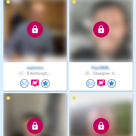
caarisma
Paul3636..
67 .
Edinburgh,..
36 .
Glasgow, U..