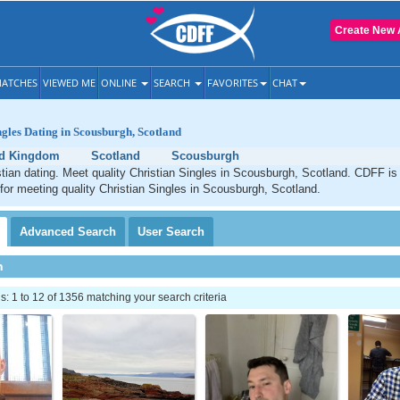
Create New 
ATCHES
VIEWED ME
ONLINE
SEARCH
FAVORITES
CHAT
ngles Dating in Scousburgh, Scotland
ed Kingdom
Scotland
Scousburgh
ian dating. Meet quality Christian Singles in Scousburgh, Scotland. CDFF is
 for meeting quality Christian Singles in Scousburgh, Scotland.
Advanced
Search
User
Search
h
 1 to 12 of 1356 matching your search criteria