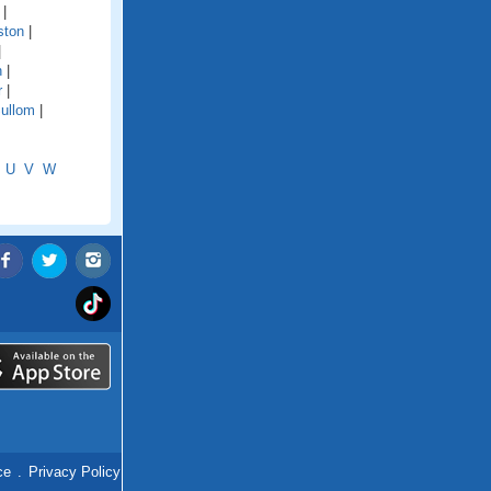
|
ston
|
|
n
|
r
|
ullom
|
U
V
W
ce
.
Privacy Policy