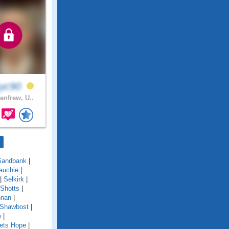
ryc90
enfrew, U..
Sandbank
|
auchie
|
|
Selkirk
|
Shotts
|
nnan
|
 Shawbost
|
m
|
ets Hope
|