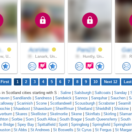
h..
AceVee
Pani23
Ga
w, U..
38 .
Lanark, Un..
36 .
Huntly, Un..
29 .
R
First
1
2
3
4
5
6
7
8
9
10
Next 12
Last
 in Scotland cities starting with S :
Saline
|
Salsburgh
|
Saltcoats
|
Sanday
|
haven
|
Sandilands
|
Sandness
|
Sandwick
|
Sannox
|
Sanquhar
|
Sauchen
|
S
calloway
|
Scarinish
|
Scone
|
Scotlandwell
|
Scousburgh
|
Scrabster
|
Seamill
ochie
|
Shawbost
|
Shawsburn
|
Sheriffmuir
|
Shetland
|
Shieldhill
|
Shiskine
|
lverburn
|
Skares
|
Skellister
|
Skelmorlie
|
Skene
|
Skinflats
|
Skirling
|
Slama
thton
|
Sorbie
|
Sorn
|
South Alloa
|
South Bragar
|
South Queensferry
|
South
n Bridge
|
Spey Bay
|
Spittalfield
|
Spott
|
Springboig
|
Springfield
|
Springhol
ouston
|
St Abbs
|
St Andrews
|
St Boswells
|
St Cyrus
|
St Fergus
|
St Margar