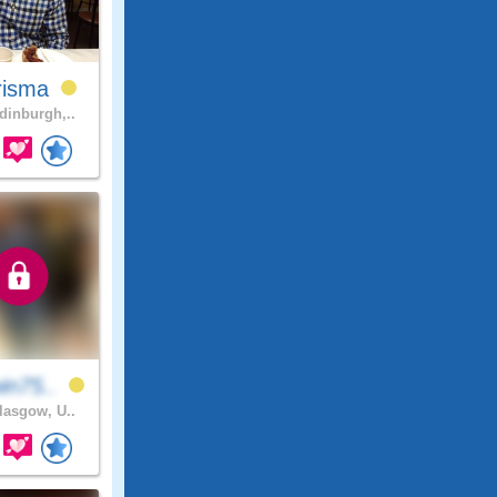
risma
inburgh,..
in75..
asgow, U..