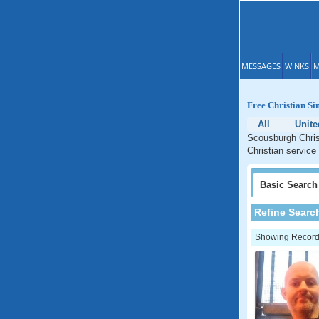
MESSAGES
WINKS
M
Free Christian Si
All
Unit
Scousburgh Christ
Christian service
Basic
Search
Refine Searc
Showing Records: