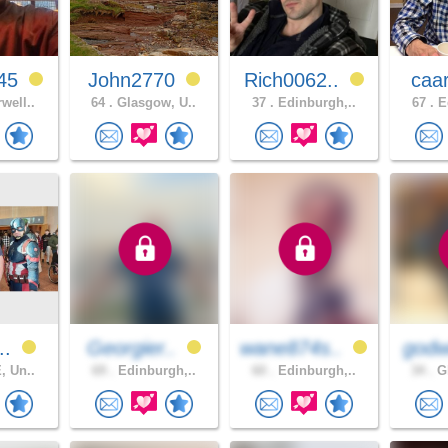
45
John2770
Rich0062..
caa
well..
64 .
Glasgow, U..
37 .
Edinburgh,..
67 .
Ed
..
Georgier..
wane874s..
godw
, Un..
69 .
Edinburgh,..
60 .
Edinburgh,..
34 .
Gl