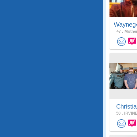
Wayneg
47 .
Mother
Christia
50 .
IRVINE