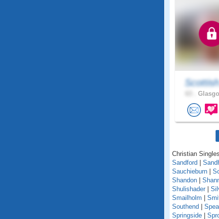
Scottis
63 .
Glasgo
Christian Singles
Sandford
|
Sand
Sauchieburn
|
S
Shandon
|
Shann
Shulishader
|
Si
Smailholm
|
Smi
Southend
|
Spea
Springside
|
Spr