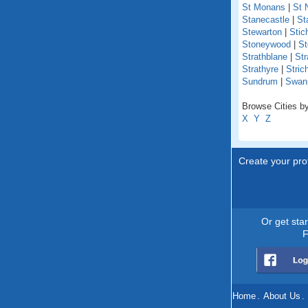
St Monans
|
St 
Stanecastle
|
St
Stewarton
|
Stich
Stoneywood
|
St
Strathblane
|
Str
Strathyre
|
Stric
Sundrum
|
Swan
Browse Cities by
X
Y
Z
Create your prof
Or get sta
F
Home
.
About Us
.