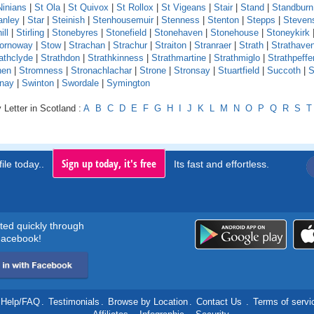
Ninians
|
St Ola
|
St Quivox
|
St Rollox
|
St Vigeans
|
Stair
|
Stand
|
Standburn
anley
|
Star
|
Steinish
|
Stenhousemuir
|
Stenness
|
Stenton
|
Stepps
|
Steven
ill
|
Stirling
|
Stonebyres
|
Stonefield
|
Stonehaven
|
Stonehouse
|
Stoneykirk
ornoway
|
Stow
|
Strachan
|
Strachur
|
Straiton
|
Stranraer
|
Strath
|
Strathave
athclyde
|
Strathdon
|
Strathkinness
|
Strathmartine
|
Strathmiglo
|
Strathpeffe
hen
|
Stromness
|
Stronachlachar
|
Strone
|
Stronsay
|
Stuartfield
|
Succoth
|
S
nay
|
Swinton
|
Swordale
|
Symington
 Letter in Scotland :
A
B
C
D
E
F
G
H
I
J
K
L
M
N
O
P
Q
R
S
T
Sign up today, it's free
ile today..
Its fast and effortless.
rted quickly through
acebook!
Help/FAQ
.
Testimonials
.
Browse by Location
.
Contact Us
.
Terms of servi