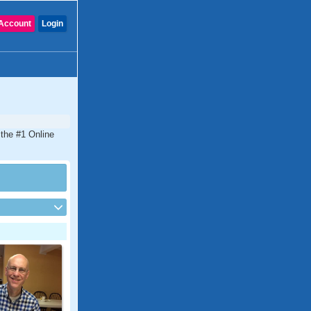
Account
Login
 the #1 Online