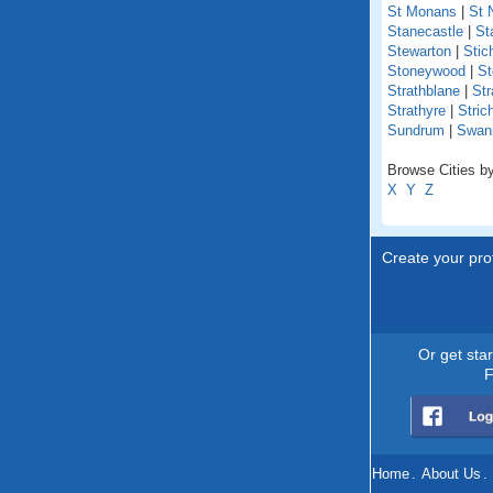
St Monans
|
St 
Stanecastle
|
St
Stewarton
|
Stich
Stoneywood
|
St
Strathblane
|
Str
Strathyre
|
Stric
Sundrum
|
Swan
Browse Cities by
X
Y
Z
Create your prof
Or get sta
F
Home
.
About Us
.