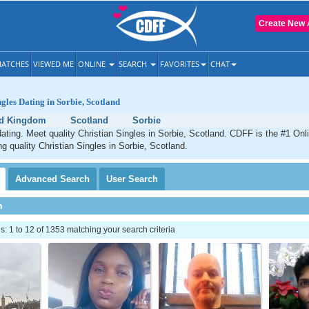
Create New 
ATCHES
VIEWED ME
ONLINE
SEARCH
FAVORITES
CHAT
ngles Dating in Sorbie, Scotland
ed Kingdom
Scotland
Sorbie
dating. Meet quality Christian Singles in Sorbie, Scotland. CDFF is the #1 Onl
ng quality Christian Singles in Sorbie, Scotland.
Advanced
Search
User
Search
h
 1 to 12 of 1353 matching your search criteria