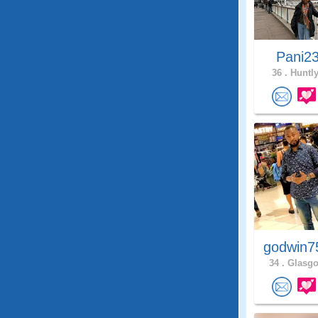
Pani2
36 .
Huntly
godwin7
34 .
Glasgo