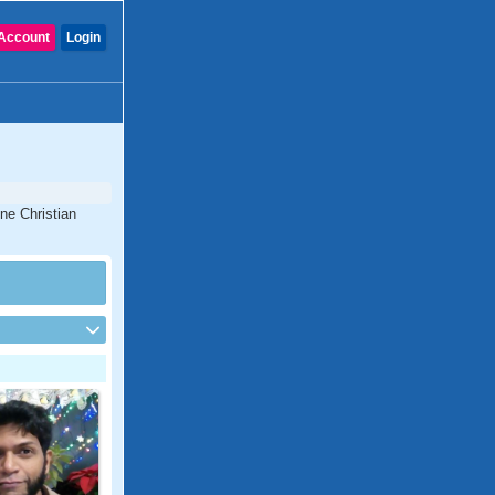
Account
Login
ine Christian