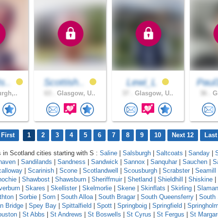
s..
Scottish..
Lewi_L
Paul
rgh,..
63 .
Glasgow, U..
37 .
Glasgow, U..
36 .
Gl
First
1
2
3
4
5
6
7
8
9
10
Next 12
Last
 in Scotland cities starting with S :
Saline
|
Salsburgh
|
Saltcoats
|
Sanday
|
haven
|
Sandilands
|
Sandness
|
Sandwick
|
Sannox
|
Sanquhar
|
Sauchen
|
S
calloway
|
Scarinish
|
Scone
|
Scotlandwell
|
Scousburgh
|
Scrabster
|
Seamill
ochie
|
Shawbost
|
Shawsburn
|
Sheriffmuir
|
Shetland
|
Shieldhill
|
Shiskine
|
lverburn
|
Skares
|
Skellister
|
Skelmorlie
|
Skene
|
Skinflats
|
Skirling
|
Slama
thton
|
Sorbie
|
Sorn
|
South Alloa
|
South Bragar
|
South Queensferry
|
South
n Bridge
|
Spey Bay
|
Spittalfield
|
Spott
|
Springboig
|
Springfield
|
Springhol
ouston
|
St Abbs
|
St Andrews
|
St Boswells
|
St Cyrus
|
St Fergus
|
St Margar