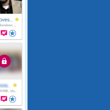
oves..
berdeen, ..
stia..
VINE, Un..