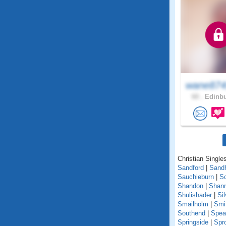
wane874
60 .
Edinbu
Christian Singles
Sandford
|
Sand
Sauchieburn
|
S
Shandon
|
Shann
Shulishader
|
Si
Smailholm
|
Smi
Southend
|
Spea
Springside
|
Spr