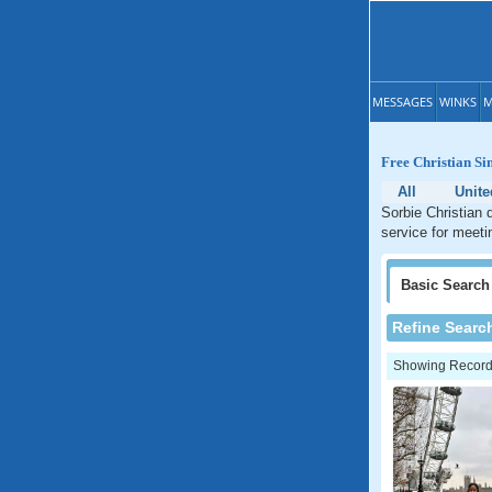
MESSAGES
WINKS
M
Free Christian Si
All
Unit
Sorbie Christian 
service for meeti
Basic
Search
Refine Searc
Showing Records: