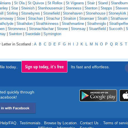
Ninians
|
St Ola
|
St Quivox
|
St Rollox
|
St Vigeans
|
Stair
|
Stand
|
Standburn
anley
|
Star
|
Steinish
|
Stenhousemuir
|
Stenness
|
Stenton
|
Stepps
|
Steven
ill
|
Stirling
|
Stonebyres
|
Stonefield
|
Stonehaven
|
Stonehouse
|
Stoneykirk
ornoway
|
Stow
|
Strachan
|
Strachur
|
Straiton
|
Stranraer
|
Strath
|
Strathave
athclyde
|
Strathdon
|
Strathkinness
|
Strathmartine
|
Strathmiglo
|
Strathpeffe
hen
|
Stromness
|
Stronachlachar
|
Strone
|
Stronsay
|
Stuartfield
|
Succoth
|
S
nay
|
Swinton
|
Swordale
|
Symington
 Letter in Scotland :
A
B
C
D
E
F
G
H
I
J
K
L
M
N
O
P
Q
R
S
T
Sign up today, it's free
ile today..
Its fast and effortless.
rted quickly through
acebook!
Help/FAQ
.
Testimonials
.
Browse by Location
.
Contact Us
.
Terms of servi