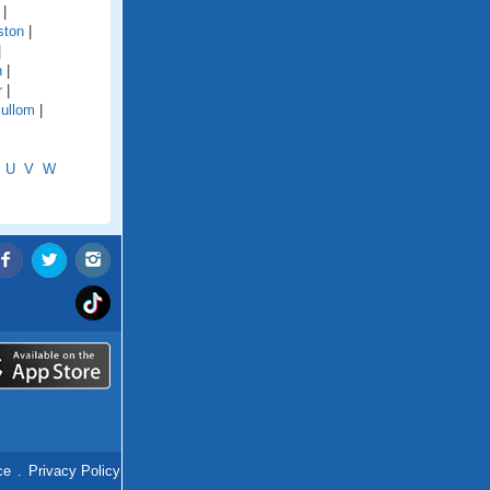
|
ston
|
|
n
|
r
|
ullom
|
U
V
W
ce
.
Privacy Policy