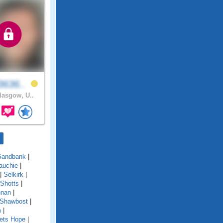
3636..
asgow, U..
Sandbank
|
auchie
|
|
Selkirk
|
Shotts
|
nnan
|
 Shawbost
|
m
|
ets Hope
|