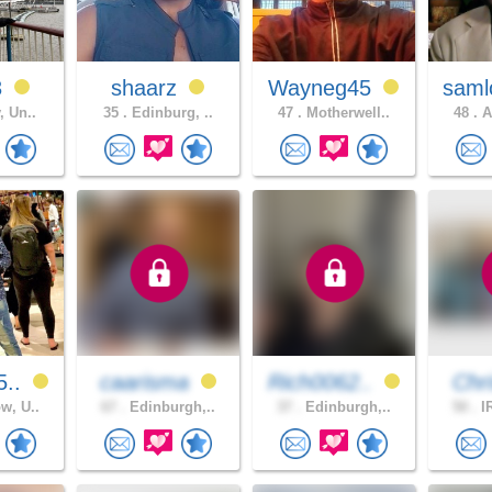
3
shaarz
Wayneg45
saml
, Un..
35 .
Edinburg, ..
47 .
Motherwell..
48 .
A
5..
caarisma
Rich0062..
Chri
w, U..
67 .
Edinburgh,..
37 .
Edinburgh,..
50 .
IR