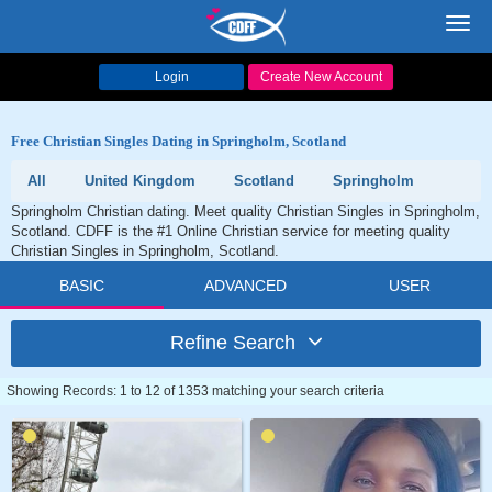
Toggl
navig
Login
Create New Account
Free Christian Singles Dating in Springholm, Scotland
All
United Kingdom
Scotland
Springholm
Springholm Christian dating. Meet quality Christian Singles in Springholm,
Scotland. CDFF is the #1 Online Christian service for meeting quality
Christian Singles in Springholm, Scotland.
BASIC
ADVANCED
USER
Refine Search
Showing Records: 1 to 12 of 1353 matching your search criteria