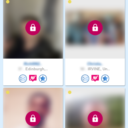
Rich0062..
Christia..
37 .
Edinburgh,..
50 .
IRVINE, Un..