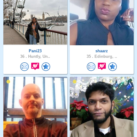
Pani23
shaarz
36 .
Huntly, Un..
35 .
Edinburg, ..