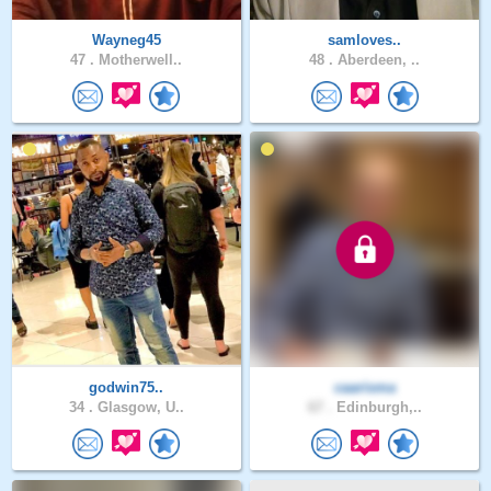
Wayneg45
samloves..
47 .
Motherwell..
48 .
Aberdeen, ..
godwin75..
caarisma
34 .
Glasgow, U..
67 .
Edinburgh,..