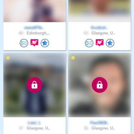
wane874s..
Scottish..
60 .
Edinburgh,..
63 .
Glasgow, U..
Lewi_L
Paul3636..
37 .
Glasgow, U..
36 .
Glasgow, U..