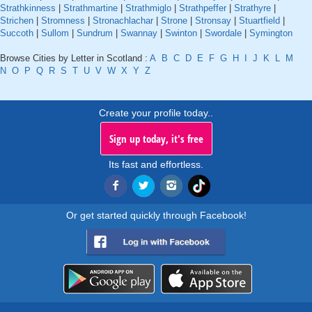
Strathkinness
|
Strathmartine
|
Strathmiglo
|
Strathpeffer
|
Strathyre
|
Strichen
|
Stromness
|
Stronachlachar
|
Strone
|
Stronsay
|
Stuartfield
|
Succoth
|
Sullom
|
Sundrum
|
Swannay
|
Swinton
|
Swordale
|
Symington
Browse Cities by Letter in Scotland :
A
B
C
D
E
F
G
H
I
J
K
L
M
N
O
P
Q
R
S
T
U
V
W
X
Y
Z
Create your profile today..
Sign up today, it's free
Its fast and effortless.
Or get started quickly through Facebook!