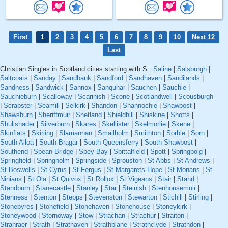
First
1
2
3
4
5
6
7
8
9
10
Next 12
Last
Christian Singles in Scotland cities starting with S :
Saline
|
Salsburgh
|
Saltcoats
|
Sanday
|
Sandbank
|
Sandford
|
Sandhaven
|
Sandilands
|
Sandness
|
Sandwick
|
Sannox
|
Sanquhar
|
Sauchen
|
Sauchie
|
Sauchieburn
|
Scalloway
|
Scarinish
|
Scone
|
Scotlandwell
|
Scousburgh
|
Scrabster
|
Seamill
|
Selkirk
|
Shandon
|
Shannochie
|
Shawbost
|
Shawsburn
|
Sheriffmuir
|
Shetland
|
Shieldhill
|
Shiskine
|
Shotts
|
Shulishader
|
Silverburn
|
Skares
|
Skellister
|
Skelmorlie
|
Skene
|
Skinflats
|
Skirling
|
Slamannan
|
Smailholm
|
Smithton
|
Sorbie
|
Sorn
|
South Alloa
|
South Bragar
|
South Queensferry
|
South Shawbost
|
Southend
|
Spean Bridge
|
Spey Bay
|
Spittalfield
|
Spott
|
Springboig
|
Springfield
|
Springholm
|
Springside
|
Sprouston
|
St Abbs
|
St Andrews
|
St Boswells
|
St Cyrus
|
St Fergus
|
St Margarets Hope
|
St Monans
|
St
Ninians
|
St Ola
|
St Quivox
|
St Rollox
|
St Vigeans
|
Stair
|
Stand
|
Standburn
|
Stanecastle
|
Stanley
|
Star
|
Steinish
|
Stenhousemuir
|
Stenness
|
Stenton
|
Stepps
|
Stevenston
|
Stewarton
|
Stichill
|
Stirling
|
Stonebyres
|
Stonefield
|
Stonehaven
|
Stonehouse
|
Stoneykirk
|
Stoneywood
|
Stornoway
|
Stow
|
Strachan
|
Strachur
|
Straiton
|
Stranraer
|
Strath
|
Strathaven
|
Strathblane
|
Strathclyde
|
Strathdon
|