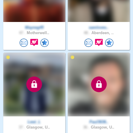
Wayneg45
samloves..
47 .
Motherwell..
48 .
Aberdeen, ..
Lewi_L
Paul3636..
37 .
Glasgow, U..
36 .
Glasgow, U..