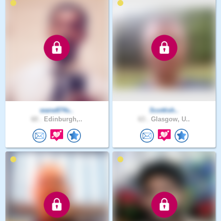
wane874s..
Scottish..
60 .
Edinburgh,..
63 .
Glasgow, U..