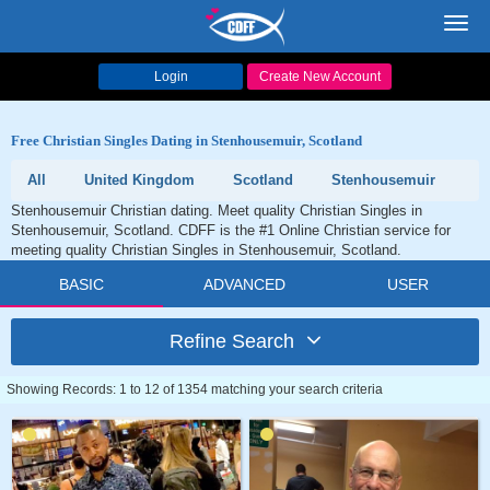
Toggl
navig
Login
Create New Account
Free Christian Singles Dating in Stenhousemuir, Scotland
All
United Kingdom
Scotland
Stenhousemuir
Stenhousemuir Christian dating. Meet quality Christian Singles in
Stenhousemuir, Scotland. CDFF is the #1 Online Christian service for
meeting quality Christian Singles in Stenhousemuir, Scotland.
BASIC
ADVANCED
USER
Refine Search
Showing Records: 1 to 12 of 1354 matching your search criteria