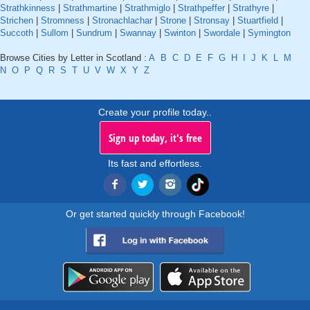
Strathkinness
|
Strathmartine
|
Strathmiglo
|
Strathpeffer
|
Strathyre
|
Strichen
|
Stromness
|
Stronachlachar
|
Strone
|
Stronsay
|
Stuartfield
|
Succoth
|
Sullom
|
Sundrum
|
Swannay
|
Swinton
|
Swordale
|
Symington
Browse Cities by Letter in Scotland :
A
B
C
D
E
F
G
H
I
J
K
L
M
N
O
P
Q
R
S
T
U
V
W
X
Y
Z
Create your profile today..
Sign up today, it's free
Its fast and effortless.
Or get started quickly through Facebook!