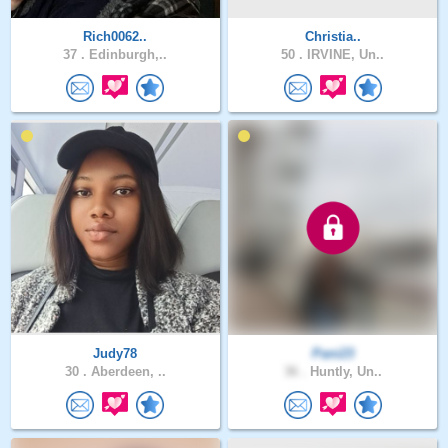
Rich0062..
Christia..
37 .
Edinburgh,..
50 .
IRVINE, Un..
Judy78
Pani23
30 .
Aberdeen, ..
36 .
Huntly, Un..