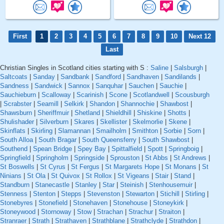
First
1
2
3
4
5
6
7
8
9
10
Next 12
Last
Christian Singles in Scotland cities starting with S :
Saline
|
Salsburgh
|
Saltcoats
|
Sanday
|
Sandbank
|
Sandford
|
Sandhaven
|
Sandilands
|
Sandness
|
Sandwick
|
Sannox
|
Sanquhar
|
Sauchen
|
Sauchie
|
Sauchieburn
|
Scalloway
|
Scarinish
|
Scone
|
Scotlandwell
|
Scousburgh
|
Scrabster
|
Seamill
|
Selkirk
|
Shandon
|
Shannochie
|
Shawbost
|
Shawsburn
|
Sheriffmuir
|
Shetland
|
Shieldhill
|
Shiskine
|
Shotts
|
Shulishader
|
Silverburn
|
Skares
|
Skellister
|
Skelmorlie
|
Skene
|
Skinflats
|
Skirling
|
Slamannan
|
Smailholm
|
Smithton
|
Sorbie
|
Sorn
|
South Alloa
|
South Bragar
|
South Queensferry
|
South Shawbost
|
Southend
|
Spean Bridge
|
Spey Bay
|
Spittalfield
|
Spott
|
Springboig
|
Springfield
|
Springholm
|
Springside
|
Sprouston
|
St Abbs
|
St Andrews
|
St Boswells
|
St Cyrus
|
St Fergus
|
St Margarets Hope
|
St Monans
|
St
Ninians
|
St Ola
|
St Quivox
|
St Rollox
|
St Vigeans
|
Stair
|
Stand
|
Standburn
|
Stanecastle
|
Stanley
|
Star
|
Steinish
|
Stenhousemuir
|
Stenness
|
Stenton
|
Stepps
|
Stevenston
|
Stewarton
|
Stichill
|
Stirling
|
Stonebyres
|
Stonefield
|
Stonehaven
|
Stonehouse
|
Stoneykirk
|
Stoneywood
|
Stornoway
|
Stow
|
Strachan
|
Strachur
|
Straiton
|
Stranraer
|
Strath
|
Strathaven
|
Strathblane
|
Strathclyde
|
Strathdon
|