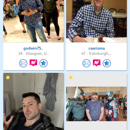
godwin75..
caarisma
34 .
Glasgow, U..
67 .
Edinburgh,..