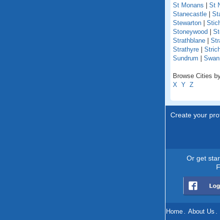
St Monans
|
St 
Stanecastle
|
St
Stewarton
|
Stich
Stoneywood
|
St
Strathblane
|
Str
Strathyre
|
Stric
Sundrum
|
Swan
Browse Cities by
X
Y
Z
Create your prof
Or get sta
F
Home
.
About Us
.