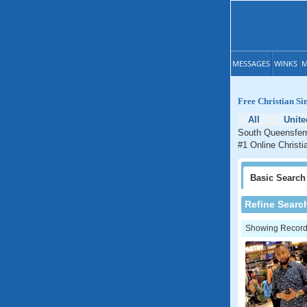
MESSAGES
WINKS
M
Free Christian Si
All
Unit
South Queensferry
#1 Online Christi
Basic
Search
Refine Searc
Showing Records: