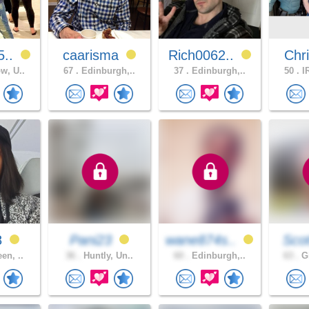
5..
caarisma
Rich0062..
Chri
w, U..
67 .
Edinburgh,..
37 .
Edinburgh,..
50 .
IR
8
Pani23
wane874s..
Scot
en, ..
36 .
Huntly, Un..
60 .
Edinburgh,..
63 .
Gl