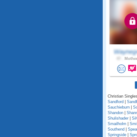
Wayneg
47 .
Mother
Christian Singles
Sandford
|
Sand
Sauchieburn
|
S
Shandon
|
Shann
Shulishader
|
Si
Smailholm
|
Smi
Southend
|
Spea
Springside
|
Spr