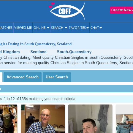
Create New 
ATCHES
VIEWED ME
ONLINE
SEARCH
FAVORITES
CHAT
ngles Dating in South Queensferry, Scotland
ed Kingdom
Scotland
South-Queensferry
 Christian dating. Meet quality Christian Singles in South Queensferry, Scot
an service for meeting quality Christian Singles in South Queensferry, Scotlan
Advanced
Search
User
Search
h
 1 to 12 of 1354 matching your search criteria