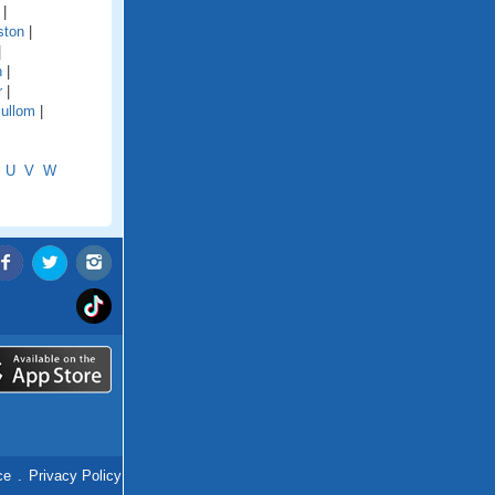
|
ston
|
|
n
|
r
|
ullom
|
U
V
W
ce
.
Privacy Policy