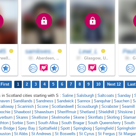
45
samloves..
Lewi_L
Paul
well..
48 .
Aberdeen, ..
37 .
Glasgow, U..
36 .
Gl
First
1
2
3
4
5
6
7
8
9
10
Next 12
Last
 in Scotland cities starting with S :
Saline
|
Salsburgh
|
Saltcoats
|
Sanday
|
haven
|
Sandilands
|
Sandness
|
Sandwick
|
Sannox
|
Sanquhar
|
Sauchen
|
S
calloway
|
Scarinish
|
Scone
|
Scotlandwell
|
Scousburgh
|
Scrabster
|
Seamill
ochie
|
Shawbost
|
Shawsburn
|
Sheriffmuir
|
Shetland
|
Shieldhill
|
Shiskine
|
lverburn
|
Skares
|
Skellister
|
Skelmorlie
|
Skene
|
Skinflats
|
Skirling
|
Slama
thton
|
Sorbie
|
Sorn
|
South Alloa
|
South Bragar
|
South Queensferry
|
South
n Bridge
|
Spey Bay
|
Spittalfield
|
Spott
|
Springboig
|
Springfield
|
Springhol
ouston
|
St Abbs
|
St Andrews
|
St Boswells
|
St Cyrus
|
St Fergus
|
St Margar