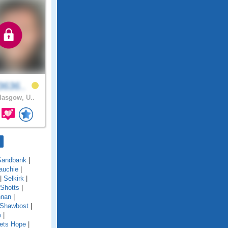
3636..
asgow, U..
Sandbank
|
auchie
|
|
Selkirk
|
Shotts
|
nnan
|
 Shawbost
|
m
|
ets Hope
|