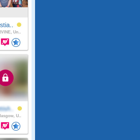
stia..
VINE, Un..
tish..
asgow, U..