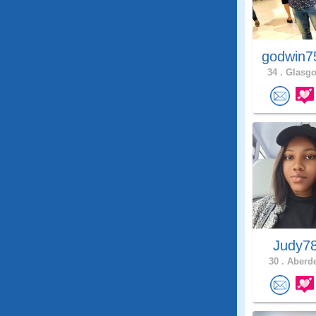
godwin7
34 .
Glasgo
Judy7
30 .
Aberde