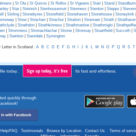
Ninians
|
St Ola
|
St Quivox
|
St Rollox
|
St Vigeans
|
Stair
|
Stand
|
Standburn
anley
|
Star
|
Steinish
|
Stenhousemuir
|
Stenness
|
Stenton
|
Stepps
|
Steven
ill
|
Stirling
|
Stonebyres
|
Stonefield
|
Stonehaven
|
Stonehouse
|
Stoneykirk
ornoway
|
Stow
|
Strachan
|
Strachur
|
Straiton
|
Stranraer
|
Strath
|
Strathave
athclyde
|
Strathdon
|
Strathkinness
|
Strathmartine
|
Strathmiglo
|
Strathpeffe
hen
|
Stromness
|
Stronachlachar
|
Strone
|
Stronsay
|
Stuartfield
|
Succoth
|
S
nay
|
Swinton
|
Swordale
|
Symington
 Letter in Scotland :
A
B
C
D
E
F
G
H
I
J
K
L
M
N
O
P
Q
R
S
T
Sign up today, it's free
ile today..
Its fast and effortless.
rted quickly through
acebook!
Help/FAQ
.
Testimonials
.
Browse by Location
.
Contact Us
.
Terms of servi