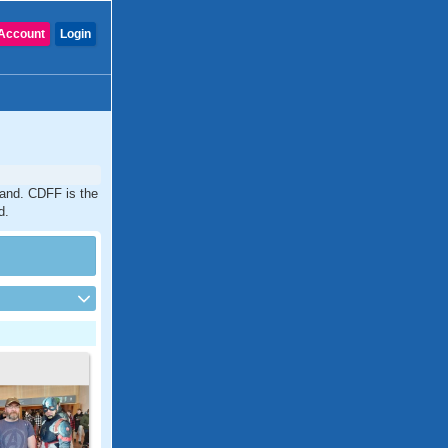
Account
Login
land. CDFF is the
d.