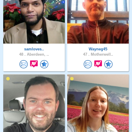
samloves..
Wayneg45
48 .
Aberdeen, ..
47 .
Motherwell..