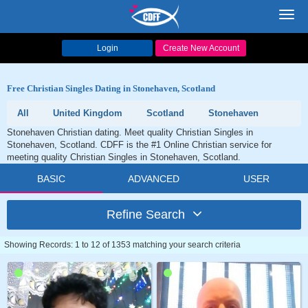
Toggl
navig
Login
Create New Account
Free Christian Singles Dating in Stonehaven, Scotland
All
United Kingdom
Scotland
Stonehaven
Stonehaven Christian dating. Meet quality Christian Singles in
Stonehaven, Scotland. CDFF is the #1 Online Christian service for
meeting quality Christian Singles in Stonehaven, Scotland.
BASIC
ADVANCED
USER
Refine Search
Showing Records: 1 to 12 of 1353 matching your search criteria