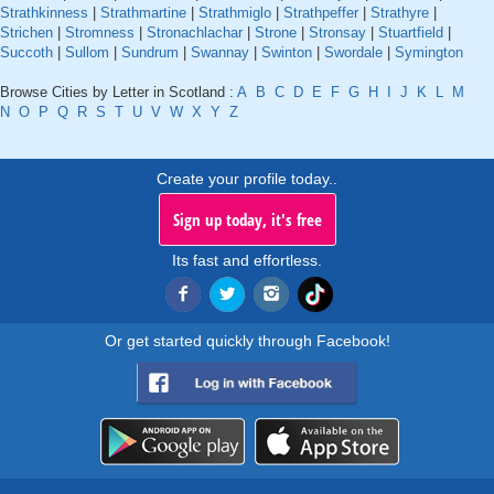
Strathkinness
|
Strathmartine
|
Strathmiglo
|
Strathpeffer
|
Strathyre
|
Strichen
|
Stromness
|
Stronachlachar
|
Strone
|
Stronsay
|
Stuartfield
|
Succoth
|
Sullom
|
Sundrum
|
Swannay
|
Swinton
|
Swordale
|
Symington
Browse Cities by Letter in Scotland :
A
B
C
D
E
F
G
H
I
J
K
L
M
N
O
P
Q
R
S
T
U
V
W
X
Y
Z
Create your profile today..
Sign up today, it's free
Its fast and effortless.
Or get started quickly through Facebook!