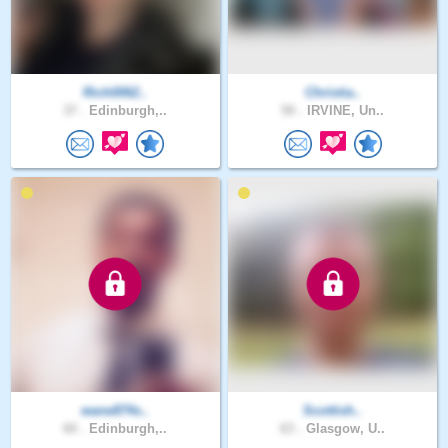
Rich0062..
Christia..
37 .
Edinburgh,..
50 .
IRVINE, Un..
wane874s..
Scottish..
60 .
Edinburgh,..
63 .
Glasgow, U..