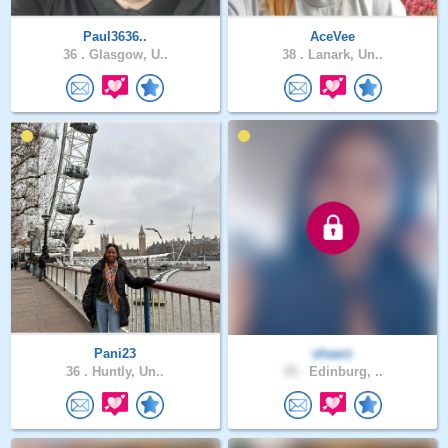
Paul3636..
AceVee
36 .
Glasgow, U..
38 .
Lanark, Un..
Pani23
shaarz
36 .
Huntly, Un..
35 .
Edinburg, ..