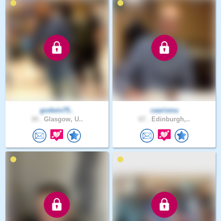
godwin75..
caarisma
34 .
Glasgow, U..
67 .
Edinburgh,..