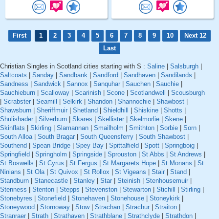
First
1
2
3
4
5
6
7
8
9
10
Next 12
Last
Christian Singles in Scotland cities starting with S :
Saline
|
Salsburgh
|
Saltcoats
|
Sanday
|
Sandbank
|
Sandford
|
Sandhaven
|
Sandilands
|
Sandness
|
Sandwick
|
Sannox
|
Sanquhar
|
Sauchen
|
Sauchie
|
Sauchieburn
|
Scalloway
|
Scarinish
|
Scone
|
Scotlandwell
|
Scousburgh
|
Scrabster
|
Seamill
|
Selkirk
|
Shandon
|
Shannochie
|
Shawbost
|
Shawsburn
|
Sheriffmuir
|
Shetland
|
Shieldhill
|
Shiskine
|
Shotts
|
Shulishader
|
Silverburn
|
Skares
|
Skellister
|
Skelmorlie
|
Skene
|
Skinflats
|
Skirling
|
Slamannan
|
Smailholm
|
Smithton
|
Sorbie
|
Sorn
|
South Alloa
|
South Bragar
|
South Queensferry
|
South Shawbost
|
Southend
|
Spean Bridge
|
Spey Bay
|
Spittalfield
|
Spott
|
Springboig
|
Springfield
|
Springholm
|
Springside
|
Sprouston
|
St Abbs
|
St Andrews
|
St Boswells
|
St Cyrus
|
St Fergus
|
St Margarets Hope
|
St Monans
|
St
Ninians
|
St Ola
|
St Quivox
|
St Rollox
|
St Vigeans
|
Stair
|
Stand
|
Standburn
|
Stanecastle
|
Stanley
|
Star
|
Steinish
|
Stenhousemuir
|
Stenness
|
Stenton
|
Stepps
|
Stevenston
|
Stewarton
|
Stichill
|
Stirling
|
Stonebyres
|
Stonefield
|
Stonehaven
|
Stonehouse
|
Stoneykirk
|
Stoneywood
|
Stornoway
|
Stow
|
Strachan
|
Strachur
|
Straiton
|
Stranraer
|
Strath
|
Strathaven
|
Strathblane
|
Strathclyde
|
Strathdon
|