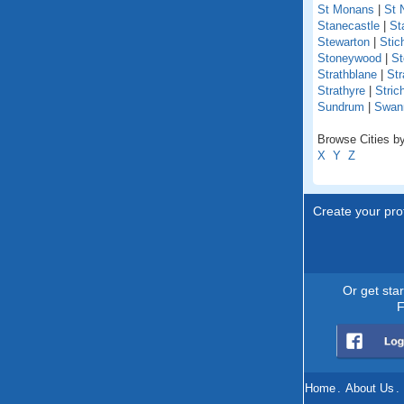
St Monans
|
St 
Stanecastle
|
St
Stewarton
|
Stich
Stoneywood
|
St
Strathblane
|
Str
Strathyre
|
Stric
Sundrum
|
Swan
Browse Cities by
X
Y
Z
Create your prof
Or get sta
F
Home
.
About Us
.