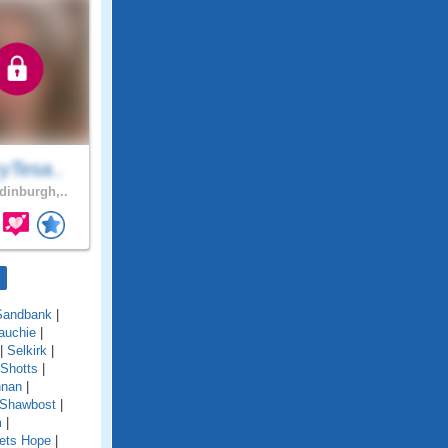
yTesa..
inburgh,..
Sandbank
|
auchie
|
|
Selkirk
|
Shotts
|
nnan
|
 Shawbost
|
m
|
ets Hope
|