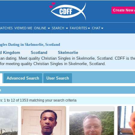
Create New 
ATCHES
VIEWED ME
ONLINE
SEARCH
FAVORITES
CHAT
ngles Dating in Skelmorlie, Scotland
ed Kingdom
Scotland
Skelmorlie
ian dating. Meet quality Christian Singles in Skelmorlie, Scotland. CDFF is th
 for meeting quality Christian Singles in Skelmorlie, Scotland.
Advanced
Search
User
Search
h
 1 to 12 of 1353 matching your search criteria