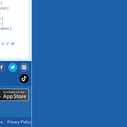
|
ston
|
|
n
|
r
|
ullom
|
U
V
W
ce
.
Privacy Policy