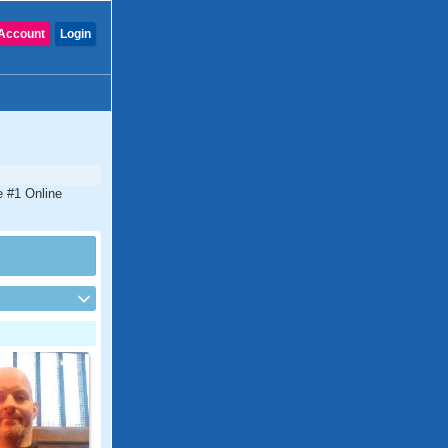
Account
Login
e #1 Online