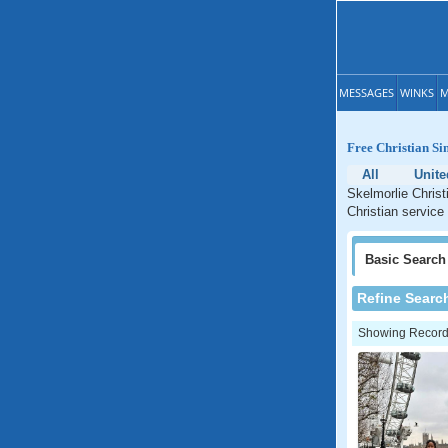
MESSAGES
WINKS
M
Free Christian Si
All
Unit
Skelmorlie Christ
Christian service
Basic
Search
Refine Searc
Showing Records: