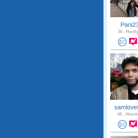
Pani2
36 .
Huntly
samlove
48 .
Aberde