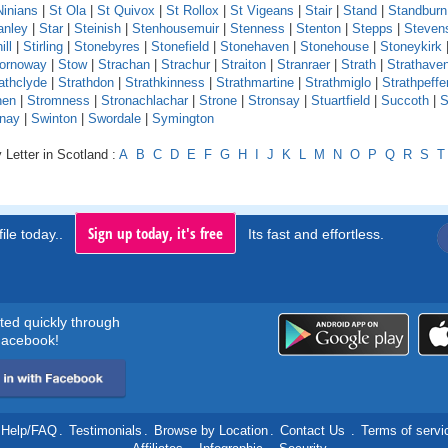
Ninians
|
St Ola
|
St Quivox
|
St Rollox
|
St Vigeans
|
Stair
|
Stand
|
Standburn
anley
|
Star
|
Steinish
|
Stenhousemuir
|
Stenness
|
Stenton
|
Stepps
|
Steven
ill
|
Stirling
|
Stonebyres
|
Stonefield
|
Stonehaven
|
Stonehouse
|
Stoneykirk
ornoway
|
Stow
|
Strachan
|
Strachur
|
Straiton
|
Stranraer
|
Strath
|
Strathave
athclyde
|
Strathdon
|
Strathkinness
|
Strathmartine
|
Strathmiglo
|
Strathpeffe
hen
|
Stromness
|
Stronachlachar
|
Strone
|
Stronsay
|
Stuartfield
|
Succoth
|
S
nay
|
Swinton
|
Swordale
|
Symington
 Letter in Scotland :
A
B
C
D
E
F
G
H
I
J
K
L
M
N
O
P
Q
R
S
T
Sign up today, it's free
ile today..
Its fast and effortless.
rted quickly through
acebook!
Help/FAQ
.
Testimonials
.
Browse by Location
.
Contact Us
.
Terms of servi