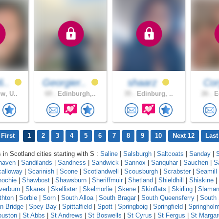
6..
Georgier..
shaarz
Cor
w, U..
69 .
Edinburgh,..
35 .
Edinburg, ..
26 .
Ed
First
1
2
3
4
5
6
7
8
9
10
Next 12
Last
 in Scotland cities starting with S :
Saline
|
Salsburgh
|
Saltcoats
|
Sanday
|
haven
|
Sandilands
|
Sandness
|
Sandwick
|
Sannox
|
Sanquhar
|
Sauchen
|
S
calloway
|
Scarinish
|
Scone
|
Scotlandwell
|
Scousburgh
|
Scrabster
|
Seamill
ochie
|
Shawbost
|
Shawsburn
|
Sheriffmuir
|
Shetland
|
Shieldhill
|
Shiskine
|
lverburn
|
Skares
|
Skellister
|
Skelmorlie
|
Skene
|
Skinflats
|
Skirling
|
Slama
thton
|
Sorbie
|
Sorn
|
South Alloa
|
South Bragar
|
South Queensferry
|
South
n Bridge
|
Spey Bay
|
Spittalfield
|
Spott
|
Springboig
|
Springfield
|
Springhol
ouston
|
St Abbs
|
St Andrews
|
St Boswells
|
St Cyrus
|
St Fergus
|
St Margar