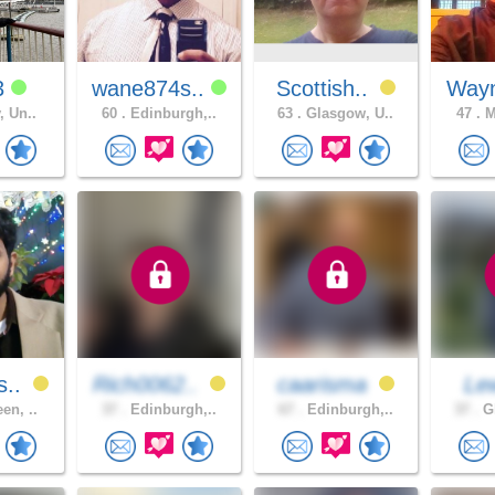
3
wane874s..
Scottish..
Way
, Un..
60 .
Edinburgh,..
63 .
Glasgow, U..
47 .
M
s..
Rich0062..
caarisma
Le
en, ..
37 .
Edinburgh,..
67 .
Edinburgh,..
37 .
Gl