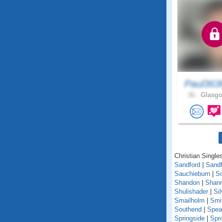
Paul363
36 .
Glasgo
Christian Singles
Sandford
|
Sand
Sauchieburn
|
S
Shandon
|
Shann
Shulishader
|
Si
Smailholm
|
Smi
Southend
|
Spea
Springside
|
Spr