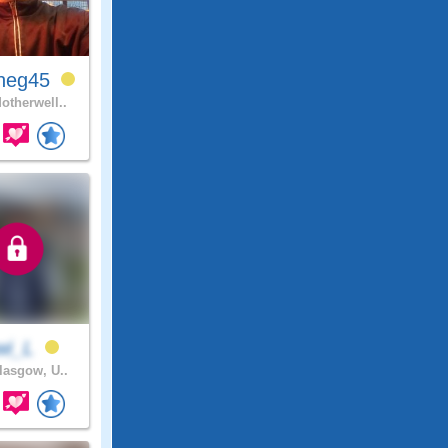
neg45
otherwell..
wi_L
asgow, U..