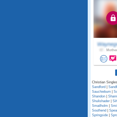
Wayneg
47 .
Mother
Christian Singles
Sandford
|
Sand
Sauchieburn
|
S
Shandon
|
Shann
Shulishader
|
Si
Smailholm
|
Smi
Southend
|
Spea
Springside
|
Spr