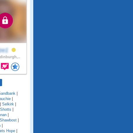
lze1
inburgh,..
Sandbank
|
auchie
|
|
Selkirk
|
Shotts
|
nnan
|
 Shawbost
|
m
|
ets Hope
|