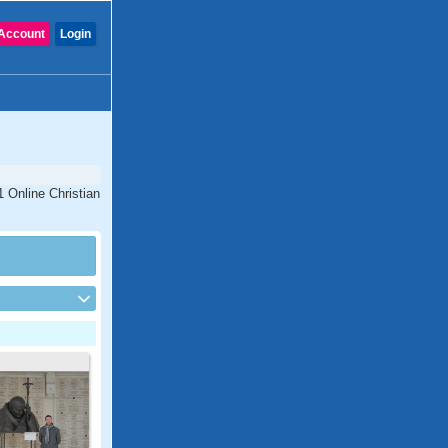
Account
Login
1 Online Christian