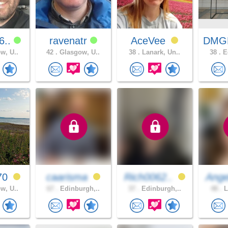
6..
ravenatr
AceVee
DMG
w, U..
42 .
Glasgow, U..
38 .
Lanark, Un..
38 .
Ed
70
caarisma
Rich0062..
Ange
w, U..
67 .
Edinburgh,..
37 .
Edinburgh,..
48 .
L