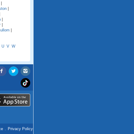
|
ston
|
|
n
|
r
|
ullom
|
U
V
W
ce
.
Privacy Policy