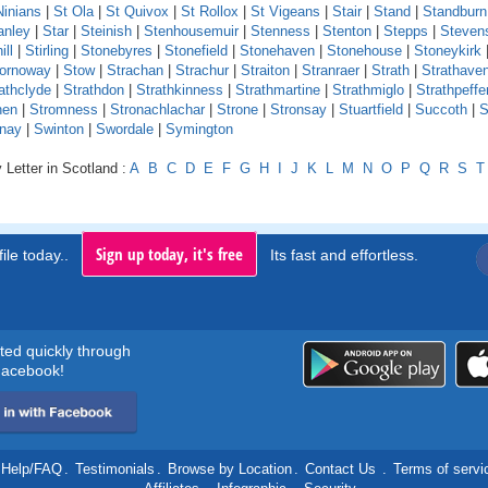
Ninians
|
St Ola
|
St Quivox
|
St Rollox
|
St Vigeans
|
Stair
|
Stand
|
Standburn
anley
|
Star
|
Steinish
|
Stenhousemuir
|
Stenness
|
Stenton
|
Stepps
|
Steven
ill
|
Stirling
|
Stonebyres
|
Stonefield
|
Stonehaven
|
Stonehouse
|
Stoneykirk
ornoway
|
Stow
|
Strachan
|
Strachur
|
Straiton
|
Stranraer
|
Strath
|
Strathave
athclyde
|
Strathdon
|
Strathkinness
|
Strathmartine
|
Strathmiglo
|
Strathpeffe
hen
|
Stromness
|
Stronachlachar
|
Strone
|
Stronsay
|
Stuartfield
|
Succoth
|
S
nay
|
Swinton
|
Swordale
|
Symington
 Letter in Scotland :
A
B
C
D
E
F
G
H
I
J
K
L
M
N
O
P
Q
R
S
T
Sign up today, it's free
ile today..
Its fast and effortless.
rted quickly through
acebook!
Help/FAQ
.
Testimonials
.
Browse by Location
.
Contact Us
.
Terms of servi