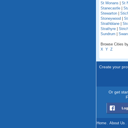
St Monans
|
St 
Stanecastle
|
St
Stewarton
|
Stich
Stoneywood
|
St
Strathblane
|
Str
Strathyre
|
Stric
Sundrum
|
Swan
Browse Cities by
X
Y
Z
Create your prof
Or get sta
F
Home
.
About Us
.