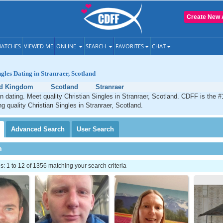
Create New 
ATCHES
VIEWED ME
ONLINE
SEARCH
FAVORITES
CHAT
ngles Dating in Stranraer, Scotland
ed Kingdom
Scotland
Stranraer
an dating. Meet quality Christian Singles in Stranraer, Scotland. CDFF is the #
ng quality Christian Singles in Stranraer, Scotland.
Advanced
Search
User
Search
h
 1 to 12 of 1356 matching your search criteria