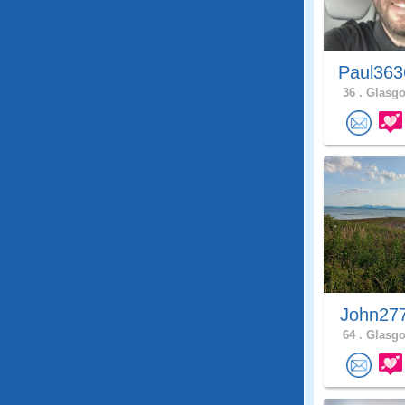
Paul363
36 .
Glasgo
John27
64 .
Glasgo