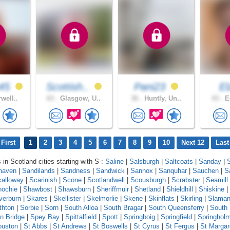
45
Scottish..
Pani23
E
well..
63 .
Glasgow, U..
36 .
Huntly, Un..
43 .
Ed
First
1
2
3
4
5
6
7
8
9
10
Next 12
Last
 in Scotland cities starting with S :
Saline
|
Salsburgh
|
Saltcoats
|
Sanday
|
haven
|
Sandilands
|
Sandness
|
Sandwick
|
Sannox
|
Sanquhar
|
Sauchen
|
S
calloway
|
Scarinish
|
Scone
|
Scotlandwell
|
Scousburgh
|
Scrabster
|
Seamill
ochie
|
Shawbost
|
Shawsburn
|
Sheriffmuir
|
Shetland
|
Shieldhill
|
Shiskine
|
lverburn
|
Skares
|
Skellister
|
Skelmorlie
|
Skene
|
Skinflats
|
Skirling
|
Slama
thton
|
Sorbie
|
Sorn
|
South Alloa
|
South Bragar
|
South Queensferry
|
South
n Bridge
|
Spey Bay
|
Spittalfield
|
Spott
|
Springboig
|
Springfield
|
Springhol
ouston
|
St Abbs
|
St Andrews
|
St Boswells
|
St Cyrus
|
St Fergus
|
St Margar