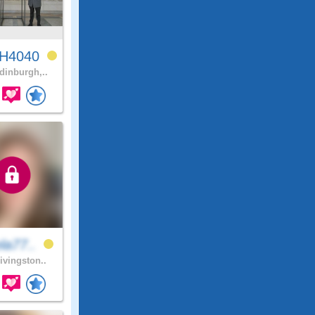
H4040
inburgh,..
la77..
ivingston..