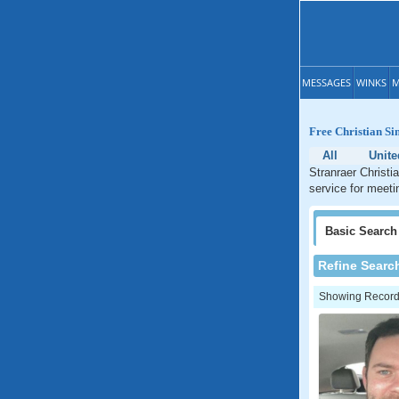
MESSAGES
WINKS
M
Free Christian Si
All
Unit
Stranraer Christi
service for meeti
Basic
Search
Refine Searc
Showing Records: