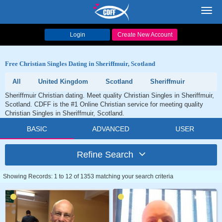
Toggl
navig
Login
Create New Account
Free Christian Singles Dating in Sheriffmuir, Scotland
All
United Kingdom
Scotland
Sheriffmuir
Sheriffmuir Christian dating. Meet quality Christian Singles in Sheriffmuir,
Scotland. CDFF is the #1 Online Christian service for meeting quality
Christian Singles in Sheriffmuir, Scotland.
BASIC
ADVANCED
USER
Refine Search
Showing Records: 1 to 12 of 1353 matching your search criteria