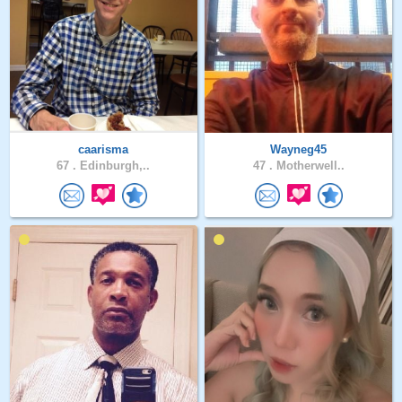
caarisma
Wayneg45
67 .
Edinburgh,..
47 .
Motherwell..