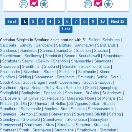
First
1
2
3
4
5
6
7
8
9
10
Next 12
Last
Christian Singles in Scotland cities starting with S :
Saline
|
Salsburgh
|
Saltcoats
|
Sanday
|
Sandbank
|
Sandford
|
Sandhaven
|
Sandilands
|
Sandness
|
Sandwick
|
Sannox
|
Sanquhar
|
Sauchen
|
Sauchie
|
Sauchieburn
|
Scalloway
|
Scarinish
|
Scone
|
Scotlandwell
|
Scousburgh
|
Scrabster
|
Seamill
|
Selkirk
|
Shandon
|
Shannochie
|
Shawbost
|
Shawsburn
|
Sheriffmuir
|
Shetland
|
Shieldhill
|
Shiskine
|
Shotts
|
Shulishader
|
Silverburn
|
Skares
|
Skellister
|
Skelmorlie
|
Skene
|
Skinflats
|
Skirling
|
Slamannan
|
Smailholm
|
Smithton
|
Sorbie
|
Sorn
|
South Alloa
|
South Bragar
|
South Queensferry
|
South Shawbost
|
Southend
|
Spean Bridge
|
Spey Bay
|
Spittalfield
|
Spott
|
Springboig
|
Springfield
|
Springholm
|
Springside
|
Sprouston
|
St Abbs
|
St Andrews
|
St Boswells
|
St Cyrus
|
St Fergus
|
St Margarets Hope
|
St Monans
|
St
Ninians
|
St Ola
|
St Quivox
|
St Rollox
|
St Vigeans
|
Stair
|
Stand
|
Standburn
|
Stanecastle
|
Stanley
|
Star
|
Steinish
|
Stenhousemuir
|
Stenness
|
Stenton
|
Stepps
|
Stevenston
|
Stewarton
|
Stichill
|
Stirling
|
Stonebyres
|
Stonefield
|
Stonehaven
|
Stonehouse
|
Stoneykirk
|
Stoneywood
|
Stornoway
|
Stow
|
Strachan
|
Strachur
|
Straiton
|
Stranraer
|
Strath
|
Strathaven
|
Strathblane
|
Strathclyde
|
Strathdon
|