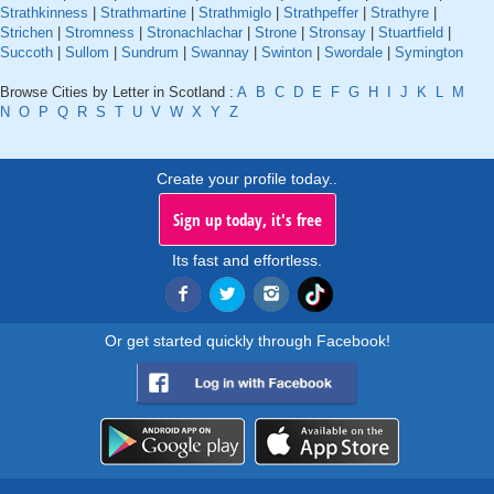
Strathkinness
|
Strathmartine
|
Strathmiglo
|
Strathpeffer
|
Strathyre
|
Strichen
|
Stromness
|
Stronachlachar
|
Strone
|
Stronsay
|
Stuartfield
|
Succoth
|
Sullom
|
Sundrum
|
Swannay
|
Swinton
|
Swordale
|
Symington
Browse Cities by Letter in Scotland :
A
B
C
D
E
F
G
H
I
J
K
L
M
N
O
P
Q
R
S
T
U
V
W
X
Y
Z
Create your profile today..
Sign up today, it's free
Its fast and effortless.
Or get started quickly through Facebook!