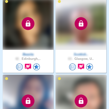
Beasita
Scottish..
42 .
Edinburgh,..
63 .
Glasgow, U..