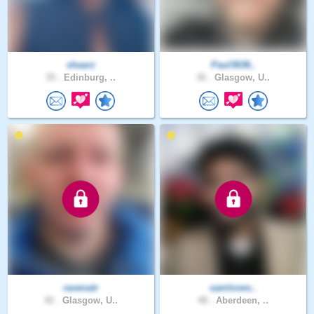
shaarz
Paul3636..
35 .
Edinburg, ..
36 .
Glasgow, U..
ravenatr
samloves..
42 .
Glasgow, U..
48 .
Aberdeen, ..