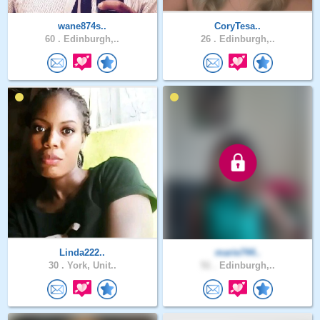
wane874s..
CoryTesa..
60 .
Edinburgh,..
26 .
Edinburgh,..
Linda222..
marie744..
30 .
York, Unit..
51 .
Edinburgh,..