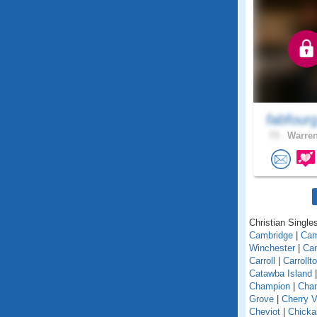
fabfour
73 .
Warren
Christian Singles
Cambridge
|
Ca
Winchester
|
Can
Carroll
|
Carrollt
Catawba Island
Champion
|
Chan
Grove
|
Cherry V
Cheviot
|
Chick