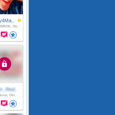
y4Ma..
NROE, Oh..
m_Red..
kron, Ohi..