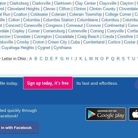
gton
|
Clarksburg
|
Clarksville
|
Clarktown
|
Clay Center
|
Claysville
|
Clayton
|
and
|
Cleveland Heights
|
Cleves
|
Clifton
|
Clinton
|
Clinton County
|
Cloverdale
l Run
|
Coalton
|
Coldwater
|
Colerain
|
Colerain Township
|
College Corner
|
Co
ille
|
Colton
|
Columbia
|
Columbia Station
|
Columbiana
|
Columbus
|
Columbu
nt
|
Concord
|
Conesville
|
Congress
|
Conneaut
|
Conover
|
Continental
|
Conv
rdale
|
Copley
|
Corner
|
Cornersburg
|
Cornerville
|
Corning
|
Corryville
|
Cortl
octon
|
Covedale
|
Covington
|
Cozaddale
|
Craig Beach
|
Creola
|
Crestline
|
oksville
|
Crosby
|
Croton
|
Crown City
|
Cuba
|
Cumberland
|
Curtice
|
Custar
|
Cuyahoga Heights
|
Cygnet
|
Cynthiana
 Letter in Ohio :
A
B
C
D
E
F
G
H
I
J
K
L
M
N
O
P
Q
R
S
T
U
Sign up today, it's free
ile today..
Its fast and effortless.
rted quickly through
acebook!