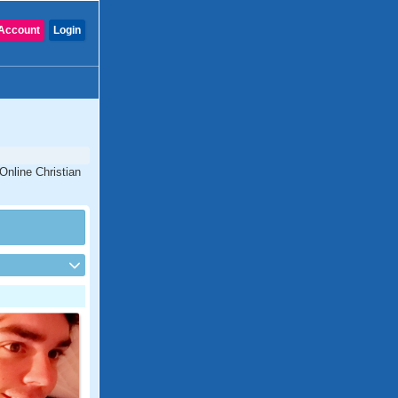
Account
Login
 Online Christian