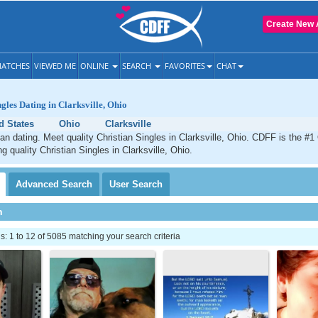
Create New 
ATCHES
VIEWED ME
ONLINE
SEARCH
FAVORITES
CHAT
gles Dating in Clarksville, Ohio
d States
Ohio
Clarksville
tian dating. Meet quality Christian Singles in Clarksville, Ohio. CDFF is the #1
g quality Christian Singles in Clarksville, Ohio.
Advanced
Search
User
Search
h
 1 to 12 of 5085 matching your search criteria