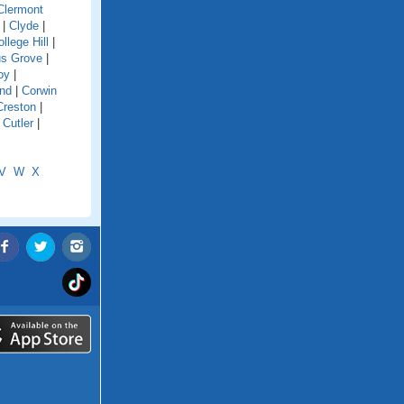
Clermont
|
Clyde
|
llege Hill
|
s Grove
|
oy
|
and
|
Corwin
Creston
|
|
Cutler
|
V
W
X