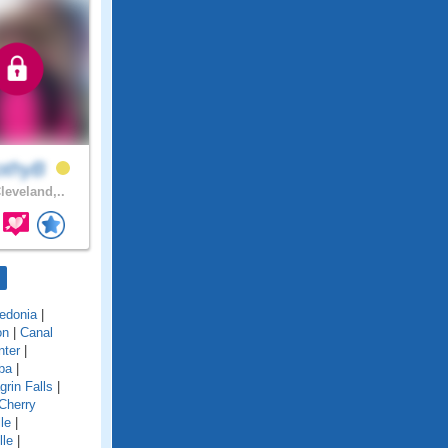
othyB
leveland,..
edonia
|
on
|
Canal
nter
|
ba
|
grin Falls
|
Cherry
le
|
lle
|