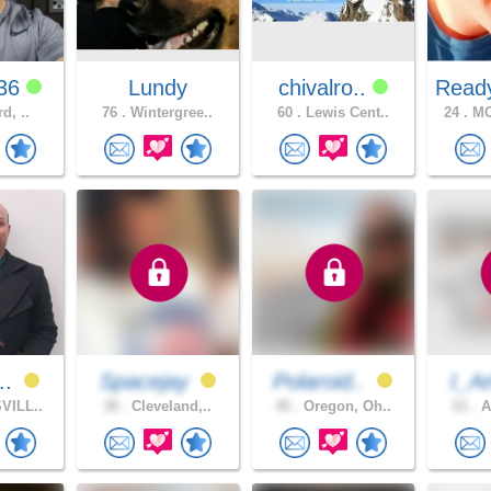
y36
Lundy
chivalro..
Read
rd, ..
76 .
Wintergree..
60 .
Lewis Cent..
24 .
MO
..
Spacejay
Polaroid..
I_A
VILL..
38 .
Cleveland,..
40 .
Oregon, Oh..
61 .
A