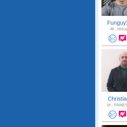
Fungu
48 .
Hillia
Christia
34 .
PAINES