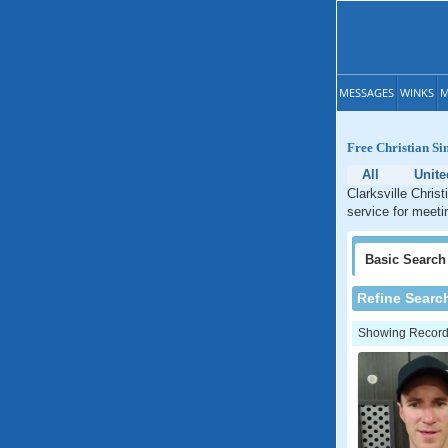
MESSAGES
WINKS
M
Free Christian Sin
All
Unite
Clarksville Chris
service for meetin
Basic
Search
Refine Searc
Showing Records: