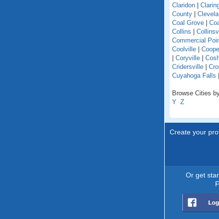
Claridon
|
Clarin
County
|
Clevel
Coal Grove
|
Coa
Collins
|
Collinsv
Commercial Poi
Coolville
|
Coope
|
Coryville
|
Cosh
Cridersville
|
Cro
Cuyahoga Falls
Browse Cities by
Y
Z
Create your prof
Or get sta
F