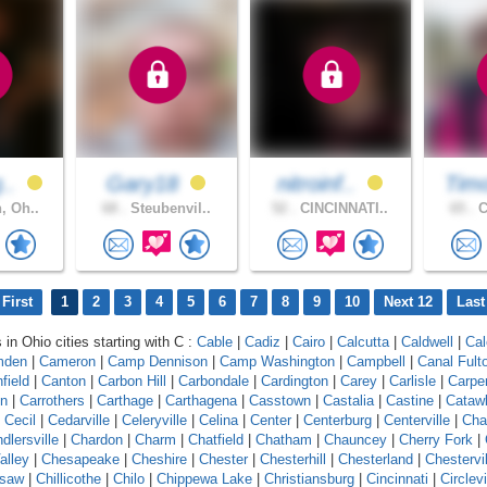
g..
Gary18
nitroinf..
Tim
, Oh..
68 .
Steubenvil..
52 .
CINCINNATI..
65 .
C
First
1
2
3
4
5
6
7
8
9
10
Next 12
Last
 in Ohio cities starting with C :
Cable
|
Cadiz
|
Cairo
|
Calcutta
|
Caldwell
|
Cal
mden
|
Cameron
|
Camp Dennison
|
Camp Washington
|
Campbell
|
Canal Fult
field
|
Canton
|
Carbon Hill
|
Carbondale
|
Cardington
|
Carey
|
Carlisle
|
Carpe
on
|
Carrothers
|
Carthage
|
Carthagena
|
Casstown
|
Castalia
|
Castine
|
Cataw
|
Cecil
|
Cedarville
|
Celeryville
|
Celina
|
Center
|
Centerburg
|
Centerville
|
Cha
dlersville
|
Chardon
|
Charm
|
Chatfield
|
Chatham
|
Chauncey
|
Cherry Fork
|
alley
|
Chesapeake
|
Cheshire
|
Chester
|
Chesterhill
|
Chesterland
|
Chestervil
asaw
|
Chillicothe
|
Chilo
|
Chippewa Lake
|
Christiansburg
|
Cincinnati
|
Circlevi