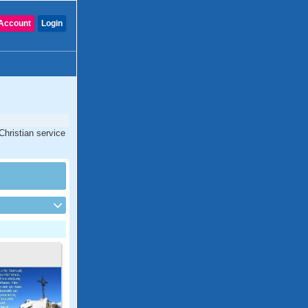
Account
Login
Christian service