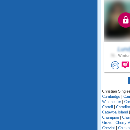
Lun
76 .
Winter
Christian Singles
Cambridge
|
Ca
Winchester
|
Can
Carroll
|
Carrollt
Catawba Island
Champion
|
Chan
Grove
|
Cherry V
Cheviot
|
Chick