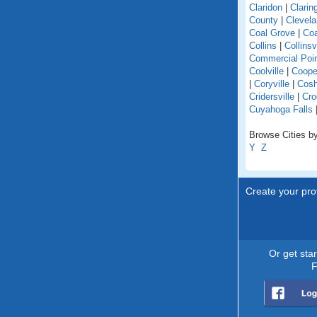
Claridon
|
Clarin
County
|
Clevel
Coal Grove
|
Coa
Collins
|
Collinsv
Commercial Poi
Coolville
|
Coope
|
Coryville
|
Cosh
Cridersville
|
Cro
Cuyahoga Falls
Browse Cities by
Y
Z
Create your prof
Or get sta
F