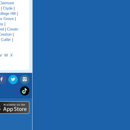
Clermont
|
Clyde
|
llege Hill
|
s Grove
|
oy
|
and
|
Corwin
Creston
|
|
Cutler
|
V
W
X