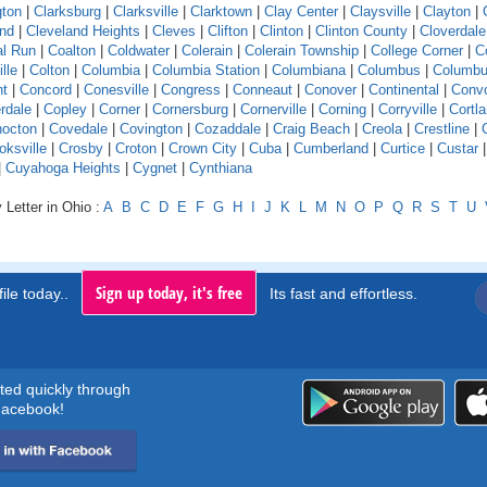
gton
|
Clarksburg
|
Clarksville
|
Clarktown
|
Clay Center
|
Claysville
|
Clayton
|
and
|
Cleveland Heights
|
Cleves
|
Clifton
|
Clinton
|
Clinton County
|
Cloverdale
l Run
|
Coalton
|
Coldwater
|
Colerain
|
Colerain Township
|
College Corner
|
Co
ille
|
Colton
|
Columbia
|
Columbia Station
|
Columbiana
|
Columbus
|
Columbu
nt
|
Concord
|
Conesville
|
Congress
|
Conneaut
|
Conover
|
Continental
|
Conv
rdale
|
Copley
|
Corner
|
Cornersburg
|
Cornerville
|
Corning
|
Corryville
|
Cortl
octon
|
Covedale
|
Covington
|
Cozaddale
|
Craig Beach
|
Creola
|
Crestline
|
oksville
|
Crosby
|
Croton
|
Crown City
|
Cuba
|
Cumberland
|
Curtice
|
Custar
|
Cuyahoga Heights
|
Cygnet
|
Cynthiana
 Letter in Ohio :
A
B
C
D
E
F
G
H
I
J
K
L
M
N
O
P
Q
R
S
T
U
Sign up today, it's free
ile today..
Its fast and effortless.
rted quickly through
acebook!