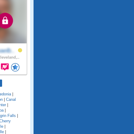
aelb..
leveland,..
edonia
|
on
|
Canal
nter
|
ba
|
grin Falls
|
Cherry
le
|
lle
|