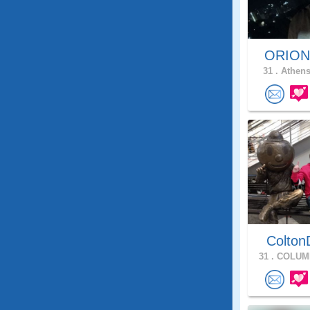
ORIO
31 .
Athens
Colton
31 .
COLUMB