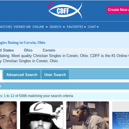
Create New 
ATCHES
VIEWED ME
ONLINE
SEARCH
FAVORITES
CHAT
ngles Dating in Corwin, Ohio
d States
Ohio
Corwin
dating. Meet quality Christian Singles in Corwin, Ohio. CDFF is the #1 Online 
ty Christian Singles in Corwin, Ohio.
Advanced
Search
User
Search
h
 1 to 12 of 5086 matching your search criteria