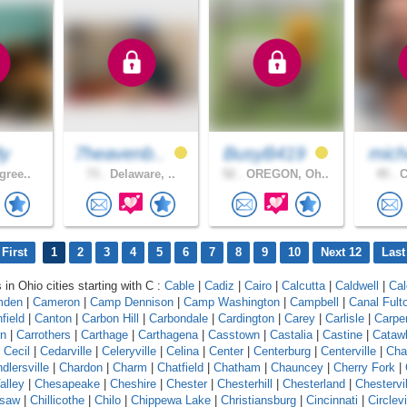
dy
7heavenb..
BusyB419
mich
gree..
73 .
Delaware, ..
52 .
OREGON, Oh..
45 .
C
First
1
2
3
4
5
6
7
8
9
10
Next 12
Last
 in Ohio cities starting with C :
Cable
|
Cadiz
|
Cairo
|
Calcutta
|
Caldwell
|
Cal
mden
|
Cameron
|
Camp Dennison
|
Camp Washington
|
Campbell
|
Canal Fult
field
|
Canton
|
Carbon Hill
|
Carbondale
|
Cardington
|
Carey
|
Carlisle
|
Carpe
on
|
Carrothers
|
Carthage
|
Carthagena
|
Casstown
|
Castalia
|
Castine
|
Cataw
|
Cecil
|
Cedarville
|
Celeryville
|
Celina
|
Center
|
Centerburg
|
Centerville
|
Cha
dlersville
|
Chardon
|
Charm
|
Chatfield
|
Chatham
|
Chauncey
|
Cherry Fork
|
alley
|
Chesapeake
|
Cheshire
|
Chester
|
Chesterhill
|
Chesterland
|
Chestervil
asaw
|
Chillicothe
|
Chilo
|
Chippewa Lake
|
Christiansburg
|
Cincinnati
|
Circlevi