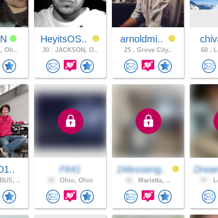
NN
HeyitsOS..
arnoldmi..
chiv
, Oh..
30 .
JACKSON, O..
25 .
Grove City..
60 .
L
D1..
Fit41
1Messeng..
Drea
US, ..
39 .
Ohio, Ohio
41 .
Marietta, ..
57 .
Lo