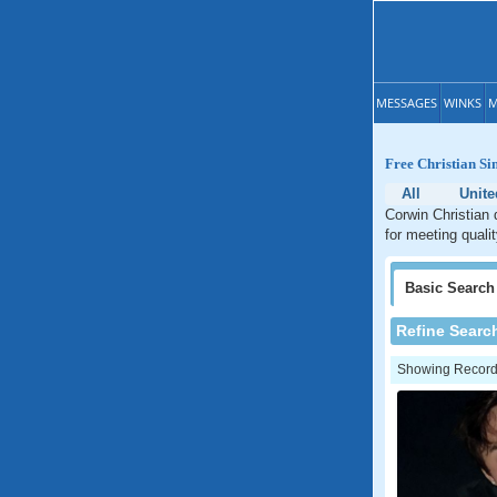
MESSAGES
WINKS
M
Free Christian Si
All
Unite
Corwin Christian 
for meeting quali
Basic
Search
Refine Searc
Showing Records: