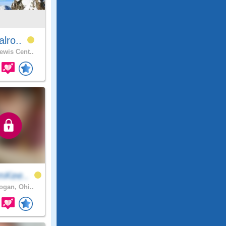
alro..
ewis Cent..
mKee..
gan, Ohi..