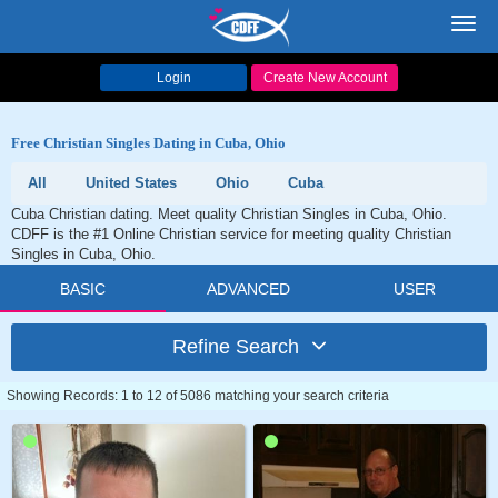
Toggl
navig
Login
Create New Account
Free Christian Singles Dating in Cuba, Ohio
All
United States
Ohio
Cuba
Cuba Christian dating. Meet quality Christian Singles in Cuba, Ohio.
CDFF is the #1 Online Christian service for meeting quality Christian
Singles in Cuba, Ohio.
BASIC
ADVANCED
USER
Refine Search
Showing Records: 1 to 12 of 5086 matching your search criteria