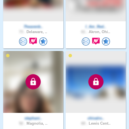
7heavenb..
I_Am_Red..
73 .
Delaware, ..
61 .
Akron, Ohi..
stephani..
chivalro..
52 .
Magnolia, ..
60 .
Lewis Cent..