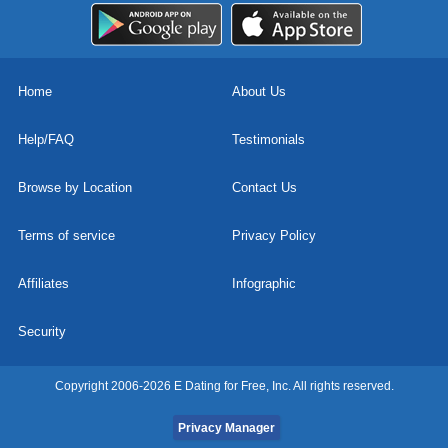
Home
About Us
Help/FAQ
Testimonials
Browse by Location
Contact Us
Terms of service
Privacy Policy
Affiliates
Infographic
Security
Copyright 2006-2026 E Dating for Free, Inc. All rights reserved.
Privacy Manager