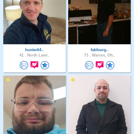
hunter64..
fabfourg..
41 .
North Lawr..
73 .
Warren, Oh..