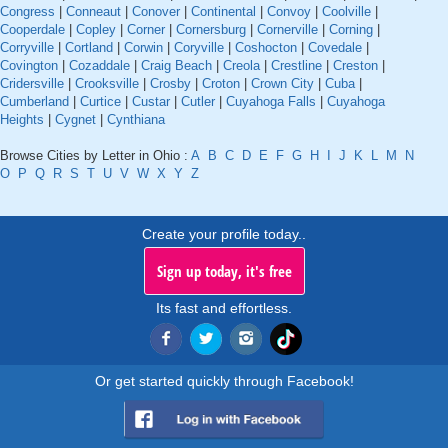
Congress
|
Conneaut
|
Conover
|
Continental
|
Convoy
|
Coolville
|
Cooperdale
|
Copley
|
Corner
|
Cornersburg
|
Cornerville
|
Corning
|
Corryville
|
Cortland
|
Corwin
|
Coryville
|
Coshocton
|
Covedale
|
Covington
|
Cozaddale
|
Craig Beach
|
Creola
|
Crestline
|
Creston
|
Cridersville
|
Crooksville
|
Crosby
|
Croton
|
Crown City
|
Cuba
|
Cumberland
|
Curtice
|
Custar
|
Cutler
|
Cuyahoga Falls
|
Cuyahoga
Heights
|
Cygnet
|
Cynthiana
Browse Cities by Letter in Ohio :
A
B
C
D
E
F
G
H
I
J
K
L
M
N
O
P
Q
R
S
T
U
V
W
X
Y
Z
Create your profile today..
Sign up today, it's free
Its fast and effortless.
Or get started quickly through Facebook!