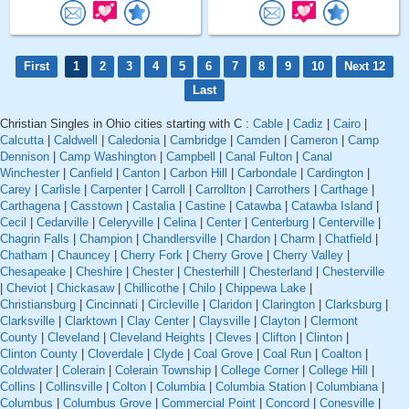
First
1
2
3
4
5
6
7
8
9
10
Next 12
Last
Christian Singles in Ohio cities starting with C :
Cable
|
Cadiz
|
Cairo
|
Calcutta
|
Caldwell
|
Caledonia
|
Cambridge
|
Camden
|
Cameron
|
Camp
Dennison
|
Camp Washington
|
Campbell
|
Canal Fulton
|
Canal
Winchester
|
Canfield
|
Canton
|
Carbon Hill
|
Carbondale
|
Cardington
|
Carey
|
Carlisle
|
Carpenter
|
Carroll
|
Carrollton
|
Carrothers
|
Carthage
|
Carthagena
|
Casstown
|
Castalia
|
Castine
|
Catawba
|
Catawba Island
|
Cecil
|
Cedarville
|
Celeryville
|
Celina
|
Center
|
Centerburg
|
Centerville
|
Chagrin Falls
|
Champion
|
Chandlersville
|
Chardon
|
Charm
|
Chatfield
|
Chatham
|
Chauncey
|
Cherry Fork
|
Cherry Grove
|
Cherry Valley
|
Chesapeake
|
Cheshire
|
Chester
|
Chesterhill
|
Chesterland
|
Chesterville
|
Cheviot
|
Chickasaw
|
Chillicothe
|
Chilo
|
Chippewa Lake
|
Christiansburg
|
Cincinnati
|
Circleville
|
Claridon
|
Clarington
|
Clarksburg
|
Clarksville
|
Clarktown
|
Clay Center
|
Claysville
|
Clayton
|
Clermont
County
|
Cleveland
|
Cleveland Heights
|
Cleves
|
Clifton
|
Clinton
|
Clinton County
|
Cloverdale
|
Clyde
|
Coal Grove
|
Coal Run
|
Coalton
|
Coldwater
|
Colerain
|
Colerain Township
|
College Corner
|
College Hill
|
Collins
|
Collinsville
|
Colton
|
Columbia
|
Columbia Station
|
Columbiana
|
Columbus
|
Columbus Grove
|
Commercial Point
|
Concord
|
Conesville
|