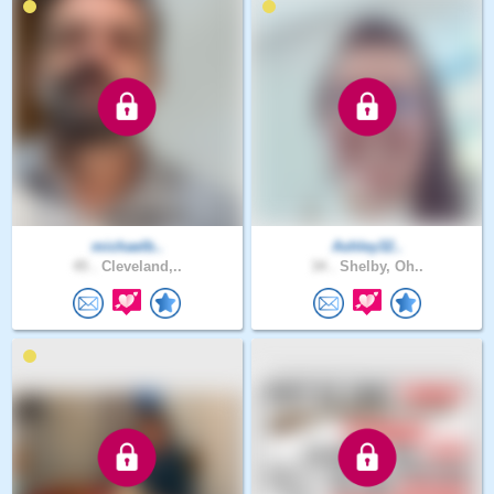
michaelb..
Ashley32..
45 .
Cleveland,..
34 .
Shelby, Oh..