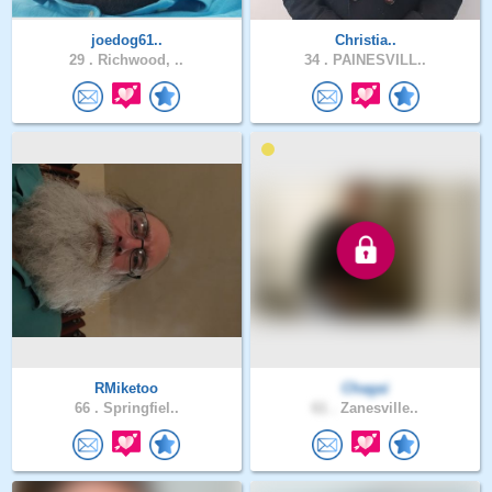
joedog61..
Christia..
29 .
Richwood, ..
34 .
PAINESVILL..
RMiketoo
Chagai
66 .
Springfiel..
61 .
Zanesville..