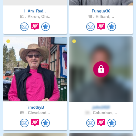
I_Am_Red..
Funguy36
61 .
Akron, Ohi..
48 .
Hilliard, ..
TimothyB
john1410
65 .
Cleveland,..
34 .
Columbus, ..