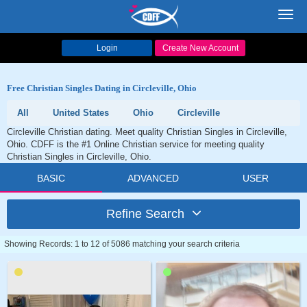
Toggl
navig
Login
Create New Account
Free Christian Singles Dating in Circleville, Ohio
All
United States
Ohio
Circleville
Circleville Christian dating. Meet quality Christian Singles in Circleville,
Ohio. CDFF is the #1 Online Christian service for meeting quality
Christian Singles in Circleville, Ohio.
BASIC
ADVANCED
USER
Refine Search
Showing Records: 1 to 12 of 5086 matching your search criteria