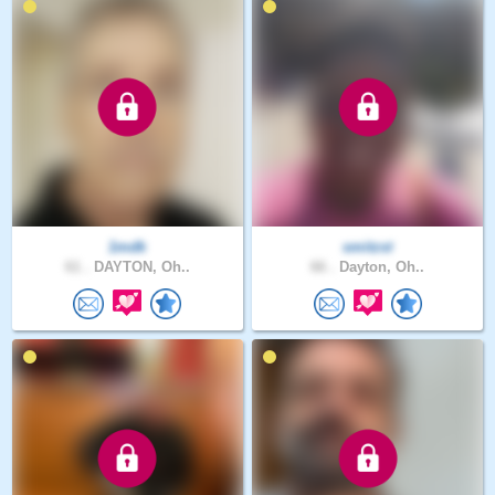
1mdk
smitzst
61 .
DAYTON, Oh..
66 .
Dayton, Oh..