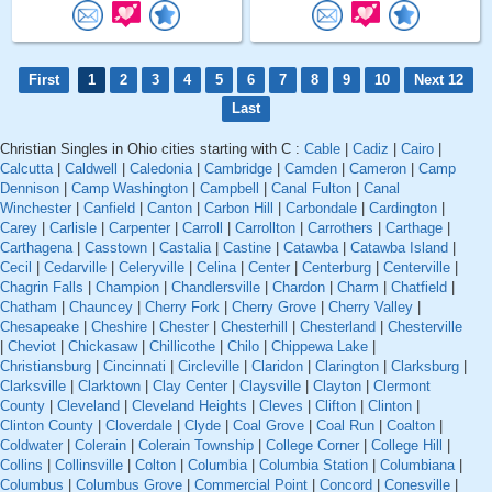
First
1
2
3
4
5
6
7
8
9
10
Next 12
Last
Christian Singles in Ohio cities starting with C :
Cable
|
Cadiz
|
Cairo
|
Calcutta
|
Caldwell
|
Caledonia
|
Cambridge
|
Camden
|
Cameron
|
Camp
Dennison
|
Camp Washington
|
Campbell
|
Canal Fulton
|
Canal
Winchester
|
Canfield
|
Canton
|
Carbon Hill
|
Carbondale
|
Cardington
|
Carey
|
Carlisle
|
Carpenter
|
Carroll
|
Carrollton
|
Carrothers
|
Carthage
|
Carthagena
|
Casstown
|
Castalia
|
Castine
|
Catawba
|
Catawba Island
|
Cecil
|
Cedarville
|
Celeryville
|
Celina
|
Center
|
Centerburg
|
Centerville
|
Chagrin Falls
|
Champion
|
Chandlersville
|
Chardon
|
Charm
|
Chatfield
|
Chatham
|
Chauncey
|
Cherry Fork
|
Cherry Grove
|
Cherry Valley
|
Chesapeake
|
Cheshire
|
Chester
|
Chesterhill
|
Chesterland
|
Chesterville
|
Cheviot
|
Chickasaw
|
Chillicothe
|
Chilo
|
Chippewa Lake
|
Christiansburg
|
Cincinnati
|
Circleville
|
Claridon
|
Clarington
|
Clarksburg
|
Clarksville
|
Clarktown
|
Clay Center
|
Claysville
|
Clayton
|
Clermont
County
|
Cleveland
|
Cleveland Heights
|
Cleves
|
Clifton
|
Clinton
|
Clinton County
|
Cloverdale
|
Clyde
|
Coal Grove
|
Coal Run
|
Coalton
|
Coldwater
|
Colerain
|
Colerain Township
|
College Corner
|
College Hill
|
Collins
|
Collinsville
|
Colton
|
Columbia
|
Columbia Station
|
Columbiana
|
Columbus
|
Columbus Grove
|
Commercial Point
|
Concord
|
Conesville
|