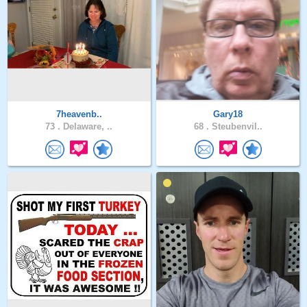
7heavenb..
Gary18
73 .
Delaware, ..
68 .
Steubenvil..