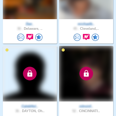
Dan_
michaelb..
30 .
Delaware, ..
45 .
Cleveland,..
CalebHol..
nitroinf..
36 .
DAYTON, Oh..
52 .
CINCINNATI..