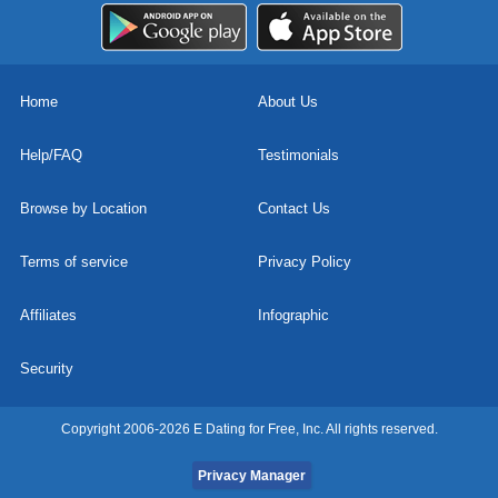
Home
About Us
Help/FAQ
Testimonials
Browse by Location
Contact Us
Terms of service
Privacy Policy
Affiliates
Infographic
Security
Copyright 2006-2026 E Dating for Free, Inc. All rights reserved.
Privacy Manager