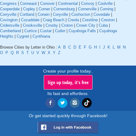
Congress
|
Conneaut
|
Conover
|
Continental
|
Convoy
|
Coolville
|
Cooperdale
|
Copley
|
Corner
|
Cornersburg
|
Cornerville
|
Corning
|
Corryville
|
Cortland
|
Corwin
|
Coryville
|
Coshocton
|
Covedale
|
Covington
|
Cozaddale
|
Craig Beach
|
Creola
|
Crestline
|
Creston
|
Cridersville
|
Crooksville
|
Crosby
|
Croton
|
Crown City
|
Cuba
|
Cumberland
|
Curtice
|
Custar
|
Cutler
|
Cuyahoga Falls
|
Cuyahoga
Heights
|
Cygnet
|
Cynthiana
Browse Cities by Letter in Ohio :
A
B
C
D
E
F
G
H
I
J
K
L
M
N
O
P
Q
R
S
T
U
V
W
X
Y
Z
Create your profile today..
Sign up today, it's free
Its fast and effortless.
Or get started quickly through Facebook!