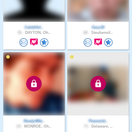
CalebHol..
Gary18
36 .
DAYTON, Oh..
68 .
Steubenvil..
Ready4Ma..
7heavenb..
24 .
MONROE, Oh..
73 .
Delaware, ..