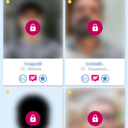
Funguy36
michaelb..
48 .
Hilliard, ..
45 .
Cleveland,..