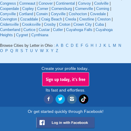
Congress
|
Conneaut
|
Conover
|
Continental
|
Convoy
|
Coolville
|
Cooperdale
|
Copley
|
Corner
|
Cornersburg
|
Cornerville
|
Corning
|
Corryville
|
Cortland
|
Corwin
|
Coryville
|
Coshocton
|
Covedale
|
Covington
|
Cozaddale
|
Craig Beach
|
Creola
|
Crestline
|
Creston
|
Cridersville
|
Crooksville
|
Crosby
|
Croton
|
Crown City
|
Cuba
|
Cumberland
|
Curtice
|
Custar
|
Cutler
|
Cuyahoga Falls
|
Cuyahoga
Heights
|
Cygnet
|
Cynthiana
Browse Cities by Letter in Ohio :
A
B
C
D
E
F
G
H
I
J
K
L
M
N
O
P
Q
R
S
T
U
V
W
X
Y
Z
Create your profile today..
Sign up today, it's free
Its fast and effortless.
Or get started quickly through Facebook!