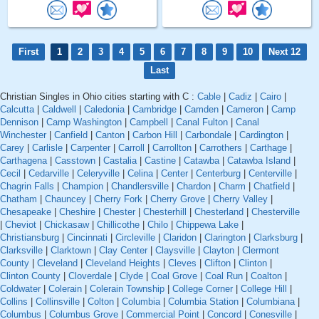
First
1
2
3
4
5
6
7
8
9
10
Next 12
Last
Christian Singles in Ohio cities starting with C :
Cable
|
Cadiz
|
Cairo
|
Calcutta
|
Caldwell
|
Caledonia
|
Cambridge
|
Camden
|
Cameron
|
Camp
Dennison
|
Camp Washington
|
Campbell
|
Canal Fulton
|
Canal
Winchester
|
Canfield
|
Canton
|
Carbon Hill
|
Carbondale
|
Cardington
|
Carey
|
Carlisle
|
Carpenter
|
Carroll
|
Carrollton
|
Carrothers
|
Carthage
|
Carthagena
|
Casstown
|
Castalia
|
Castine
|
Catawba
|
Catawba Island
|
Cecil
|
Cedarville
|
Celeryville
|
Celina
|
Center
|
Centerburg
|
Centerville
|
Chagrin Falls
|
Champion
|
Chandlersville
|
Chardon
|
Charm
|
Chatfield
|
Chatham
|
Chauncey
|
Cherry Fork
|
Cherry Grove
|
Cherry Valley
|
Chesapeake
|
Cheshire
|
Chester
|
Chesterhill
|
Chesterland
|
Chesterville
|
Cheviot
|
Chickasaw
|
Chillicothe
|
Chilo
|
Chippewa Lake
|
Christiansburg
|
Cincinnati
|
Circleville
|
Claridon
|
Clarington
|
Clarksburg
|
Clarksville
|
Clarktown
|
Clay Center
|
Claysville
|
Clayton
|
Clermont
County
|
Cleveland
|
Cleveland Heights
|
Cleves
|
Clifton
|
Clinton
|
Clinton County
|
Cloverdale
|
Clyde
|
Coal Grove
|
Coal Run
|
Coalton
|
Coldwater
|
Colerain
|
Colerain Township
|
College Corner
|
College Hill
|
Collins
|
Collinsville
|
Colton
|
Columbia
|
Columbia Station
|
Columbiana
|
Columbus
|
Columbus Grove
|
Commercial Point
|
Concord
|
Conesville
|