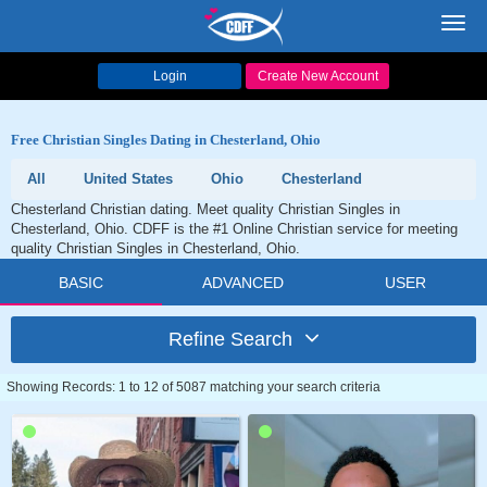
Toggl
navig
Login
Create New Account
Free Christian Singles Dating in Chesterland, Ohio
All
United States
Ohio
Chesterland
Chesterland Christian dating. Meet quality Christian Singles in
Chesterland, Ohio. CDFF is the #1 Online Christian service for meeting
quality Christian Singles in Chesterland, Ohio.
BASIC
ADVANCED
USER
Refine Search
Showing Records: 1 to 12 of 5087 matching your search criteria