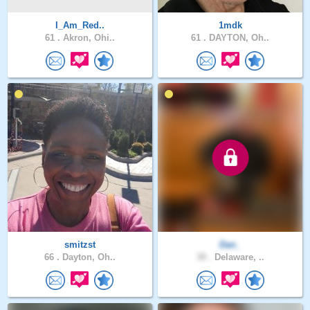
I_Am_Red..
1mdk
61 .
Akron, Ohi..
61 .
DAYTON, Oh..
smitzst
Dan_
66 .
Dayton, Oh..
30 .
Delaware, ..