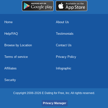
Home
About Us
Help/FAQ
Testimonials
Browse by Location
Contact Us
Terms of service
Privacy Policy
Affiliates
Infographic
Security
Copyright 2006-2026 E Dating for Free, Inc. All rights reserved.
Privacy Manager