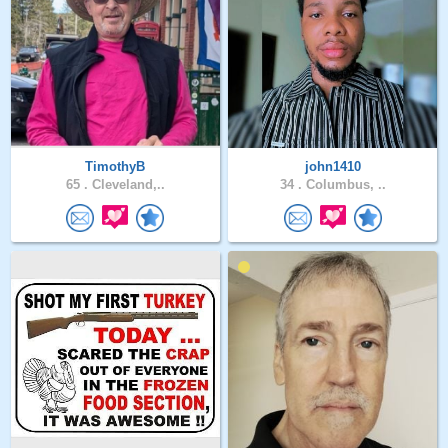
TimothyB
john1410
65 .
Cleveland,..
34 .
Columbus, ..