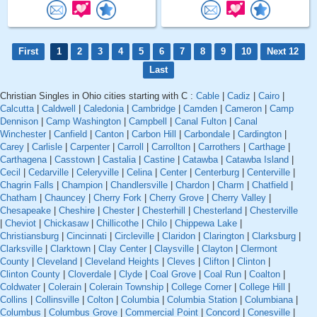
First
1
2
3
4
5
6
7
8
9
10
Next 12
Last
Christian Singles in Ohio cities starting with C :
Cable
|
Cadiz
|
Cairo
|
Calcutta
|
Caldwell
|
Caledonia
|
Cambridge
|
Camden
|
Cameron
|
Camp
Dennison
|
Camp Washington
|
Campbell
|
Canal Fulton
|
Canal
Winchester
|
Canfield
|
Canton
|
Carbon Hill
|
Carbondale
|
Cardington
|
Carey
|
Carlisle
|
Carpenter
|
Carroll
|
Carrollton
|
Carrothers
|
Carthage
|
Carthagena
|
Casstown
|
Castalia
|
Castine
|
Catawba
|
Catawba Island
|
Cecil
|
Cedarville
|
Celeryville
|
Celina
|
Center
|
Centerburg
|
Centerville
|
Chagrin Falls
|
Champion
|
Chandlersville
|
Chardon
|
Charm
|
Chatfield
|
Chatham
|
Chauncey
|
Cherry Fork
|
Cherry Grove
|
Cherry Valley
|
Chesapeake
|
Cheshire
|
Chester
|
Chesterhill
|
Chesterland
|
Chesterville
|
Cheviot
|
Chickasaw
|
Chillicothe
|
Chilo
|
Chippewa Lake
|
Christiansburg
|
Cincinnati
|
Circleville
|
Claridon
|
Clarington
|
Clarksburg
|
Clarksville
|
Clarktown
|
Clay Center
|
Claysville
|
Clayton
|
Clermont
County
|
Cleveland
|
Cleveland Heights
|
Cleves
|
Clifton
|
Clinton
|
Clinton County
|
Cloverdale
|
Clyde
|
Coal Grove
|
Coal Run
|
Coalton
|
Coldwater
|
Colerain
|
Colerain Township
|
College Corner
|
College Hill
|
Collins
|
Collinsville
|
Colton
|
Columbia
|
Columbia Station
|
Columbiana
|
Columbus
|
Columbus Grove
|
Commercial Point
|
Concord
|
Conesville
|