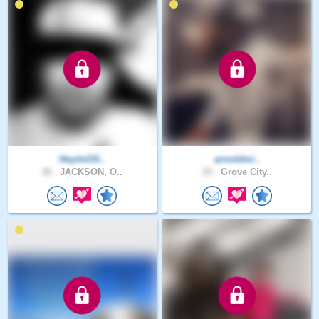
HeyitsOS..
arnoldmi..
30 .
JACKSON, O..
25 .
Grove City..