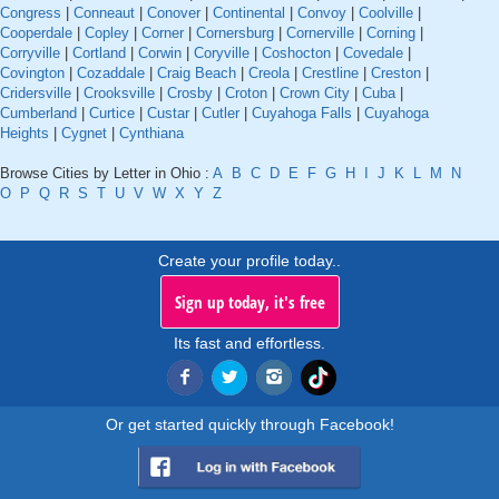
Congress
|
Conneaut
|
Conover
|
Continental
|
Convoy
|
Coolville
|
Cooperdale
|
Copley
|
Corner
|
Cornersburg
|
Cornerville
|
Corning
|
Corryville
|
Cortland
|
Corwin
|
Coryville
|
Coshocton
|
Covedale
|
Covington
|
Cozaddale
|
Craig Beach
|
Creola
|
Crestline
|
Creston
|
Cridersville
|
Crooksville
|
Crosby
|
Croton
|
Crown City
|
Cuba
|
Cumberland
|
Curtice
|
Custar
|
Cutler
|
Cuyahoga Falls
|
Cuyahoga
Heights
|
Cygnet
|
Cynthiana
Browse Cities by Letter in Ohio :
A
B
C
D
E
F
G
H
I
J
K
L
M
N
O
P
Q
R
S
T
U
V
W
X
Y
Z
Create your profile today..
Sign up today, it's free
Its fast and effortless.
Or get started quickly through Facebook!