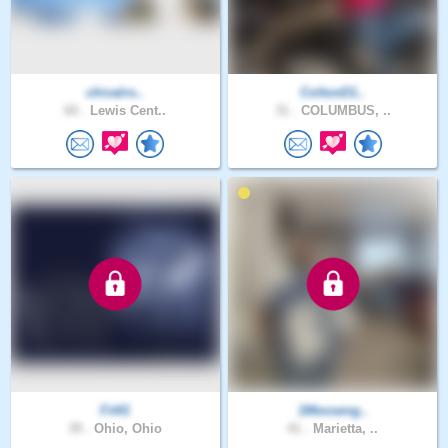
chivalro..
ColtonD1..
60 .
Lewis Cent..
31 .
COLUMBUS, ..
Fit41
1Messeng..
39 .
Ohio, Ohio
41 .
Marietta, ..