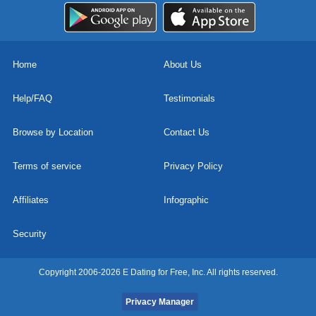
Home
About Us
Help/FAQ
Testimonials
Browse by Location
Contact Us
Terms of service
Privacy Policy
Affiliates
Infographic
Security
Copyright 2006-2026 E Dating for Free, Inc. All rights reserved.
Privacy Manager