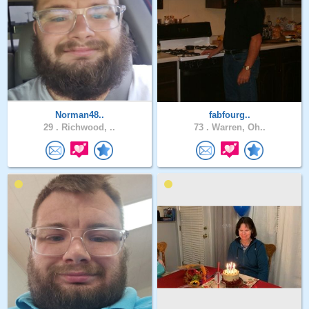
Norman48..
fabfourg..
29 .
Richwood, ..
73 .
Warren, Oh..