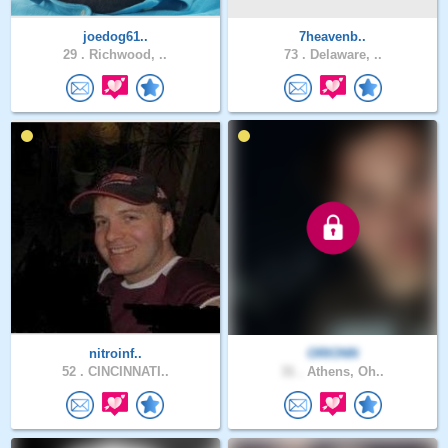
joedog61..
7heavenb..
29 .
Richwood, ..
73 .
Delaware, ..
nitroinf..
ORIONN
52 .
CINCINNATI..
31 .
Athens, Oh..