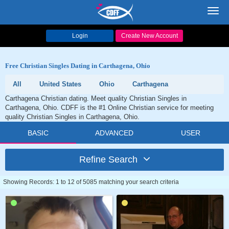
Toggl
navig
Login
Create New Account
Free Christian Singles Dating in Carthagena, Ohio
All
United States
Ohio
Carthagena
Carthagena Christian dating. Meet quality Christian Singles in
Carthagena, Ohio. CDFF is the #1 Online Christian service for meeting
quality Christian Singles in Carthagena, Ohio.
BASIC
ADVANCED
USER
Refine Search
Showing Records: 1 to 12 of 5085 matching your search criteria