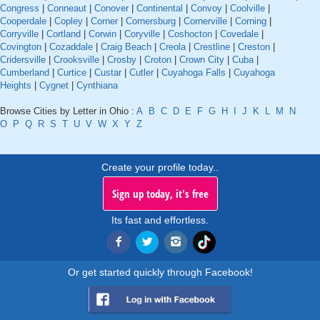
Congress
|
Conneaut
|
Conover
|
Continental
|
Convoy
|
Coolville
|
Cooperdale
|
Copley
|
Corner
|
Cornersburg
|
Cornerville
|
Corning
|
Corryville
|
Cortland
|
Corwin
|
Coryville
|
Coshocton
|
Covedale
|
Covington
|
Cozaddale
|
Craig Beach
|
Creola
|
Crestline
|
Creston
|
Cridersville
|
Crooksville
|
Crosby
|
Croton
|
Crown City
|
Cuba
|
Cumberland
|
Curtice
|
Custar
|
Cutler
|
Cuyahoga Falls
|
Cuyahoga
Heights
|
Cygnet
|
Cynthiana
Browse Cities by Letter in Ohio :
A
B
C
D
E
F
G
H
I
J
K
L
M
N
O
P
Q
R
S
T
U
V
W
X
Y
Z
Create your profile today..
Sign up today, it's free
Its fast and effortless.
Or get started quickly through Facebook!