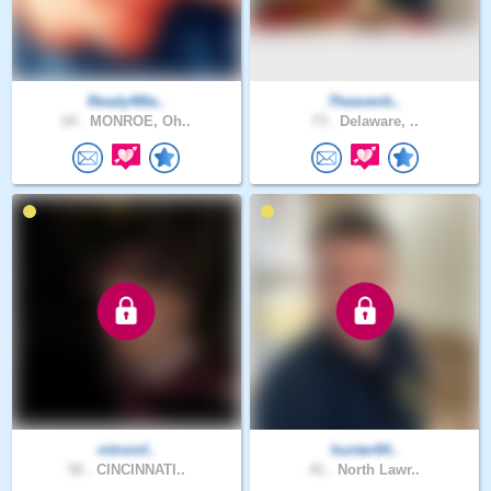
Ready4Ma..
7heavenb..
24 .
MONROE, Oh..
73 .
Delaware, ..
nitroinf..
hunter64..
52 .
CINCINNATI..
41 .
North Lawr..