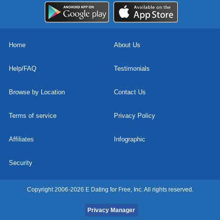
Home
About Us
Help/FAQ
Testimonials
Browse by Location
Contact Us
Terms of service
Privacy Policy
Affiliates
Infographic
Security
Copyright 2006-2026 E Dating for Free, Inc. All rights reserved.
Privacy Manager