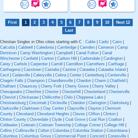
First
1
2
3
4
5
6
7
8
9
10
Next 12
Last
Christian Singles in Ohio cities starting with C :
Cable
|
Cadiz
|
Cairo
|
Calcutta
|
Caldwell
|
Caledonia
|
Cambridge
|
Camden
|
Cameron
|
Camp
Dennison
|
Camp Washington
|
Campbell
|
Canal Fulton
|
Canal
Winchester
|
Canfield
|
Canton
|
Carbon Hill
|
Carbondale
|
Cardington
|
Carey
|
Carlisle
|
Carpenter
|
Carroll
|
Carrollton
|
Carrothers
|
Carthage
|
Carthagena
|
Casstown
|
Castalia
|
Castine
|
Catawba
|
Catawba Island
|
Cecil
|
Cedarville
|
Celeryville
|
Celina
|
Center
|
Centerburg
|
Centerville
|
Chagrin Falls
|
Champion
|
Chandlersville
|
Chardon
|
Charm
|
Chatfield
|
Chatham
|
Chauncey
|
Cherry Fork
|
Cherry Grove
|
Cherry Valley
|
Chesapeake
|
Cheshire
|
Chester
|
Chesterhill
|
Chesterland
|
Chesterville
|
Cheviot
|
Chickasaw
|
Chillicothe
|
Chilo
|
Chippewa Lake
|
Christiansburg
|
Cincinnati
|
Circleville
|
Claridon
|
Clarington
|
Clarksburg
|
Clarksville
|
Clarktown
|
Clay Center
|
Claysville
|
Clayton
|
Clermont
County
|
Cleveland
|
Cleveland Heights
|
Cleves
|
Clifton
|
Clinton
|
Clinton County
|
Cloverdale
|
Clyde
|
Coal Grove
|
Coal Run
|
Coalton
|
Coldwater
|
Colerain
|
Colerain Township
|
College Corner
|
College Hill
|
Collins
|
Collinsville
|
Colton
|
Columbia
|
Columbia Station
|
Columbiana
|
Columbus
|
Columbus Grove
|
Commercial Point
|
Concord
|
Conesville
|