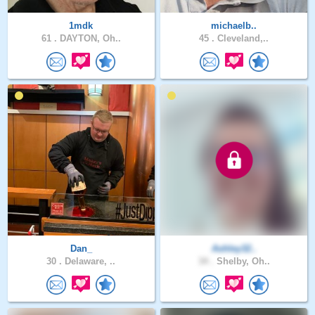
1mdk
michaelb..
61 .
DAYTON, Oh..
45 .
Cleveland,..
Dan_
Ashley32..
30 .
Delaware, ..
34 .
Shelby, Oh..