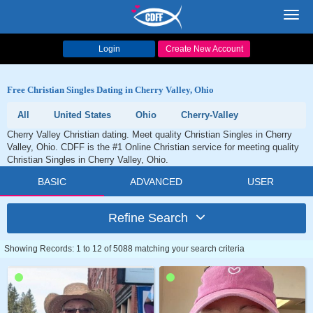
Toggl
navig
Login
Create New Account
Free Christian Singles Dating in Cherry Valley, Ohio
All
United States
Ohio
Cherry-Valley
Cherry Valley Christian dating. Meet quality Christian Singles in Cherry
Valley, Ohio. CDFF is the #1 Online Christian service for meeting quality
Christian Singles in Cherry Valley, Ohio.
BASIC
ADVANCED
USER
Refine Search
Showing Records: 1 to 12 of 5088 matching your search criteria