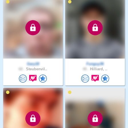
Gary18
Funguy36
68 .
Steubenvil..
48 .
Hilliard, ..