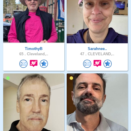
TimothyB
Sarahnee..
65 .
Cleveland,..
47 .
CLEVELAND,..