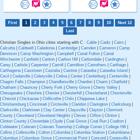
First
1
2
3
4
5
6
7
8
9
10
Next 12
Last
Christian Singles in Ohio cities starting with C :
Cable
|
Cadiz
|
Cairo
|
Calcutta
|
Caldwell
|
Caledonia
|
Cambridge
|
Camden
|
Cameron
|
Camp
Dennison
|
Camp Washington
|
Campbell
|
Canal Fulton
|
Canal
Winchester
|
Canfield
|
Canton
|
Carbon Hill
|
Carbondale
|
Cardington
|
Carey
|
Carlisle
|
Carpenter
|
Carroll
|
Carrollton
|
Carrothers
|
Carthage
|
Carthagena
|
Casstown
|
Castalia
|
Castine
|
Catawba
|
Catawba Island
|
Cecil
|
Cedarville
|
Celeryville
|
Celina
|
Center
|
Centerburg
|
Centerville
|
Chagrin Falls
|
Champion
|
Chandlersville
|
Chardon
|
Charm
|
Chatfield
|
Chatham
|
Chauncey
|
Cherry Fork
|
Cherry Grove
|
Cherry Valley
|
Chesapeake
|
Cheshire
|
Chester
|
Chesterhill
|
Chesterland
|
Chesterville
|
Cheviot
|
Chickasaw
|
Chillicothe
|
Chilo
|
Chippewa Lake
|
Christiansburg
|
Cincinnati
|
Circleville
|
Claridon
|
Clarington
|
Clarksburg
|
Clarksville
|
Clarktown
|
Clay Center
|
Claysville
|
Clayton
|
Clermont
County
|
Cleveland
|
Cleveland Heights
|
Cleves
|
Clifton
|
Clinton
|
Clinton County
|
Cloverdale
|
Clyde
|
Coal Grove
|
Coal Run
|
Coalton
|
Coldwater
|
Colerain
|
Colerain Township
|
College Corner
|
College Hill
|
Collins
|
Collinsville
|
Colton
|
Columbia
|
Columbia Station
|
Columbiana
|
Columbus
|
Columbus Grove
|
Commercial Point
|
Concord
|
Conesville
|