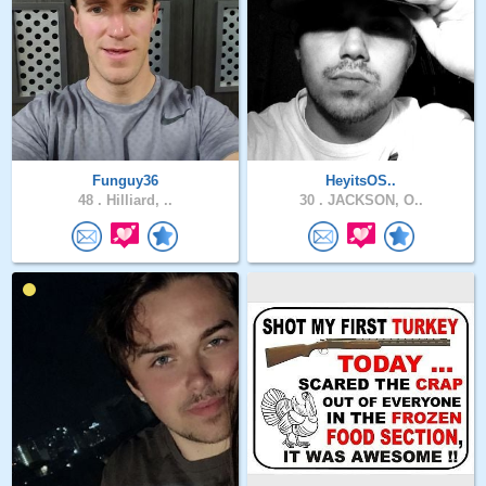
Funguy36
HeyitsOS..
48 .
Hilliard, ..
30 .
JACKSON, O..