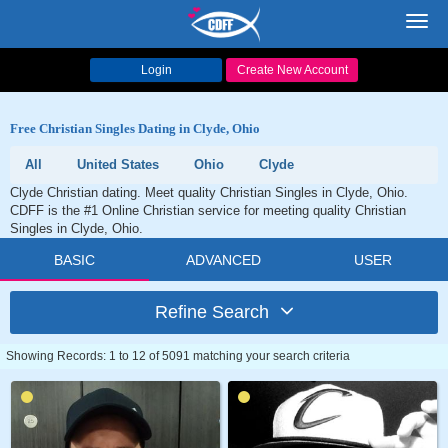
Toggl
navig
Login
Create New Account
Free Christian Singles Dating in Clyde, Ohio
All
United States
Ohio
Clyde
Clyde Christian dating. Meet quality Christian Singles in Clyde, Ohio.
CDFF is the #1 Online Christian service for meeting quality Christian
Singles in Clyde, Ohio.
BASIC
ADVANCED
USER
Refine Search
Showing Records: 1 to 12 of 5091 matching your search criteria