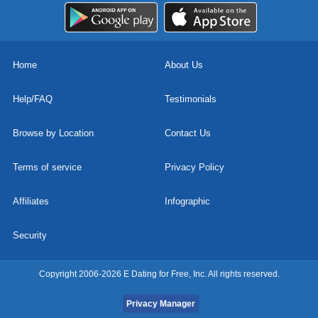
Home
About Us
Help/FAQ
Testimonials
Browse by Location
Contact Us
Terms of service
Privacy Policy
Affiliates
Infographic
Security
Copyright 2006-2026 E Dating for Free, Inc. All rights reserved.
Privacy Manager