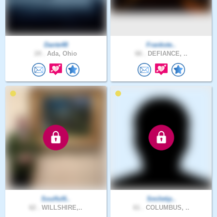
Dante48
Frankste..
24 .
Ada, Ohio
66 .
DEFIANCE, ..
Soulful6..
Smiletip..
62 .
WILLSHIRE,..
61 .
COLUMBUS, ..