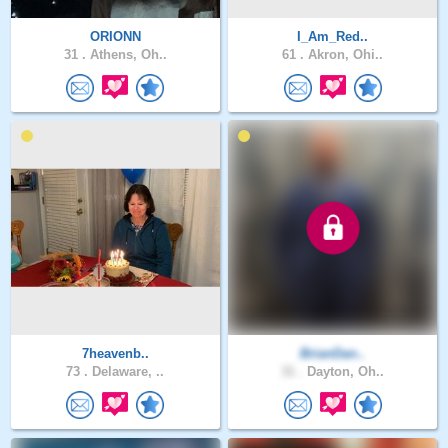
ORIONN
I_Am_Red..
31 .
Athens, Oh..
61 .
Akron, Ohi..
7heavenb..
BrianDan..
73 .
Delaware, ..
31 .
Dayton, Oh..