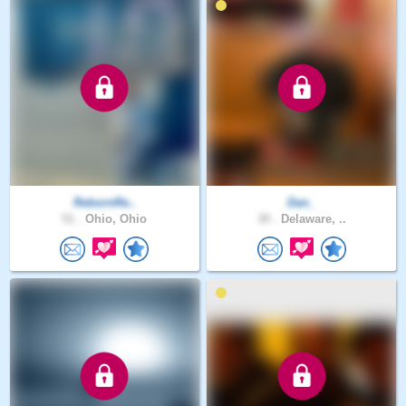
RebornRe..
Dan_
51 .
Ohio, Ohio
30 .
Delaware, ..