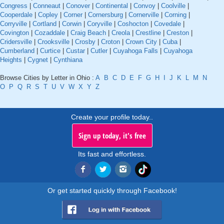
Congress
|
Conneaut
|
Conover
|
Continental
|
Convoy
|
Coolville
|
Cooperdale
|
Copley
|
Corner
|
Cornersburg
|
Cornerville
|
Corning
|
Corryville
|
Cortland
|
Corwin
|
Coryville
|
Coshocton
|
Covedale
|
Covington
|
Cozaddale
|
Craig Beach
|
Creola
|
Crestline
|
Creston
|
Cridersville
|
Crooksville
|
Crosby
|
Croton
|
Crown City
|
Cuba
|
Cumberland
|
Curtice
|
Custar
|
Cutler
|
Cuyahoga Falls
|
Cuyahoga
Heights
|
Cygnet
|
Cynthiana
Browse Cities by Letter in Ohio :
A
B
C
D
E
F
G
H
I
J
K
L
M
N
O
P
Q
R
S
T
U
V
W
X
Y
Z
Create your profile today..
Sign up today, it's free
Its fast and effortless.
Or get started quickly through Facebook!