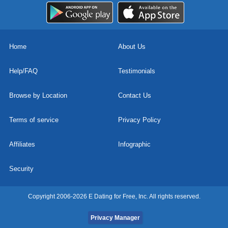
Home
About Us
Help/FAQ
Testimonials
Browse by Location
Contact Us
Terms of service
Privacy Policy
Affiliates
Infographic
Security
Copyright 2006-2026 E Dating for Free, Inc. All rights reserved.
Privacy Manager