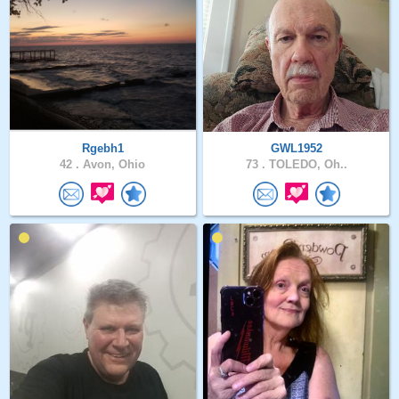
Rgebh1
GWL1952
42 .
Avon, Ohio
73 .
TOLEDO, Oh..