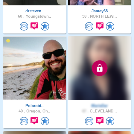
drsteven..
Jamay68
60 .
Youngstown..
58 .
NORTH LEWI..
Polaroid..
MarieDar
40 .
Oregon, Oh..
47 .
CLEVELAND,..