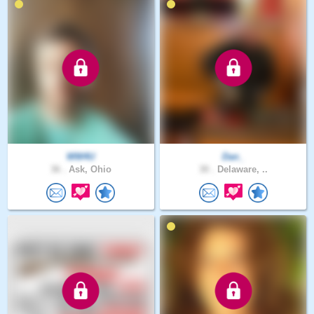
WW4U
Dan_
36 .
Ask, Ohio
30 .
Delaware, ..