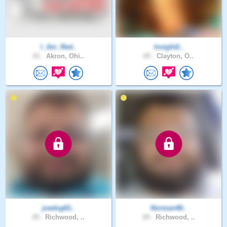
I_Am_Red..
Insight2..
61 .
Akron, Ohi..
65 .
Clayton, O..
joedog61..
Norman48..
29 .
Richwood, ..
29 .
Richwood, ..