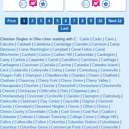
First
1
2
3
4
5
6
7
8
9
10
Next 12
Last
Christian Singles in Ohio cities starting with C :
Cable
|
Cadiz
|
Cairo
|
Calcutta
|
Caldwell
|
Caledonia
|
Cambridge
|
Camden
|
Cameron
|
Camp
Dennison
|
Camp Washington
|
Campbell
|
Canal Fulton
|
Canal
Winchester
|
Canfield
|
Canton
|
Carbon Hill
|
Carbondale
|
Cardington
|
Carey
|
Carlisle
|
Carpenter
|
Carroll
|
Carrollton
|
Carrothers
|
Carthage
|
Carthagena
|
Casstown
|
Castalia
|
Castine
|
Catawba
|
Catawba Island
|
Cecil
|
Cedarville
|
Celeryville
|
Celina
|
Center
|
Centerburg
|
Centerville
|
Chagrin Falls
|
Champion
|
Chandlersville
|
Chardon
|
Charm
|
Chatfield
|
Chatham
|
Chauncey
|
Cherry Fork
|
Cherry Grove
|
Cherry Valley
|
Chesapeake
|
Cheshire
|
Chester
|
Chesterhill
|
Chesterland
|
Chesterville
|
Cheviot
|
Chickasaw
|
Chillicothe
|
Chilo
|
Chippewa Lake
|
Christiansburg
|
Cincinnati
|
Circleville
|
Claridon
|
Clarington
|
Clarksburg
|
Clarksville
|
Clarktown
|
Clay Center
|
Claysville
|
Clayton
|
Clermont
County
|
Cleveland
|
Cleveland Heights
|
Cleves
|
Clifton
|
Clinton
|
Clinton County
|
Cloverdale
|
Clyde
|
Coal Grove
|
Coal Run
|
Coalton
|
Coldwater
|
Colerain
|
Colerain Township
|
College Corner
|
College Hill
|
Collins
|
Collinsville
|
Colton
|
Columbia
|
Columbia Station
|
Columbiana
|
Columbus
|
Columbus Grove
|
Commercial Point
|
Concord
|
Conesville
|