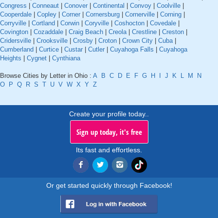
Congress
|
Conneaut
|
Conover
|
Continental
|
Convoy
|
Coolville
|
Cooperdale
|
Copley
|
Corner
|
Cornersburg
|
Cornerville
|
Corning
|
Corryville
|
Cortland
|
Corwin
|
Coryville
|
Coshocton
|
Covedale
|
Covington
|
Cozaddale
|
Craig Beach
|
Creola
|
Crestline
|
Creston
|
Cridersville
|
Crooksville
|
Crosby
|
Croton
|
Crown City
|
Cuba
|
Cumberland
|
Curtice
|
Custar
|
Cutler
|
Cuyahoga Falls
|
Cuyahoga
Heights
|
Cygnet
|
Cynthiana
Browse Cities by Letter in Ohio :
A
B
C
D
E
F
G
H
I
J
K
L
M
N
O
P
Q
R
S
T
U
V
W
X
Y
Z
Create your profile today..
Sign up today, it's free
Its fast and effortless.
Or get started quickly through Facebook!