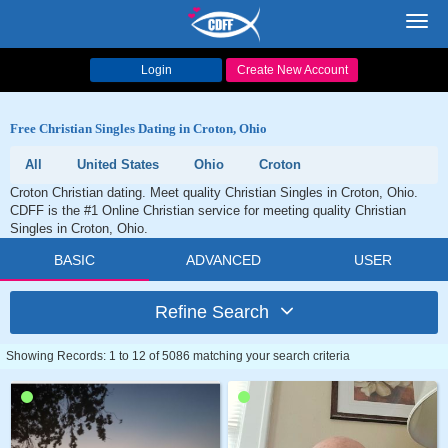
Toggl
navig
Login
Create New Account
Free Christian Singles Dating in Croton, Ohio
All
United States
Ohio
Croton
Croton Christian dating. Meet quality Christian Singles in Croton, Ohio.
CDFF is the #1 Online Christian service for meeting quality Christian
Singles in Croton, Ohio.
BASIC
ADVANCED
USER
Refine Search
Showing Records: 1 to 12 of 5086 matching your search criteria