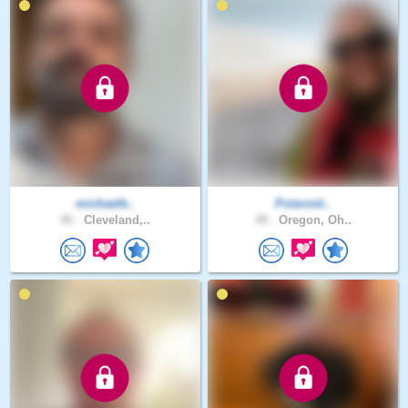
michaelb..
Polaroid..
45 .
Cleveland,..
40 .
Oregon, Oh..