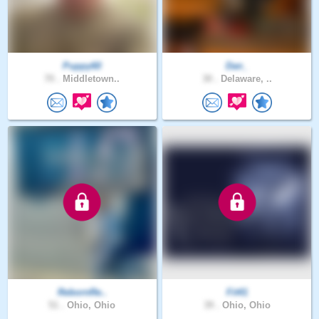
Puppy60
Dan_
70 .
Middletown..
30 .
Delaware, ..
RebornRe..
Fit41
51 .
Ohio, Ohio
39 .
Ohio, Ohio