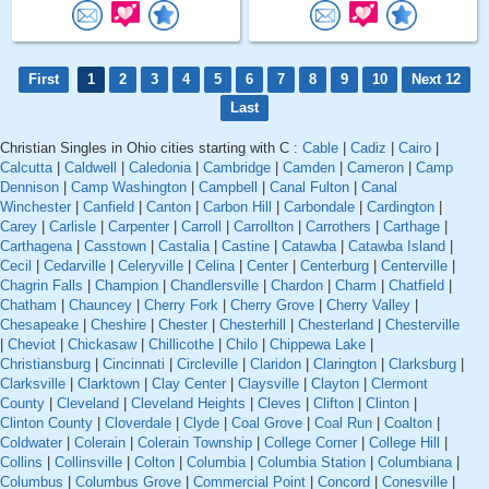
First
1
2
3
4
5
6
7
8
9
10
Next 12
Last
Christian Singles in Ohio cities starting with C :
Cable
|
Cadiz
|
Cairo
|
Calcutta
|
Caldwell
|
Caledonia
|
Cambridge
|
Camden
|
Cameron
|
Camp
Dennison
|
Camp Washington
|
Campbell
|
Canal Fulton
|
Canal
Winchester
|
Canfield
|
Canton
|
Carbon Hill
|
Carbondale
|
Cardington
|
Carey
|
Carlisle
|
Carpenter
|
Carroll
|
Carrollton
|
Carrothers
|
Carthage
|
Carthagena
|
Casstown
|
Castalia
|
Castine
|
Catawba
|
Catawba Island
|
Cecil
|
Cedarville
|
Celeryville
|
Celina
|
Center
|
Centerburg
|
Centerville
|
Chagrin Falls
|
Champion
|
Chandlersville
|
Chardon
|
Charm
|
Chatfield
|
Chatham
|
Chauncey
|
Cherry Fork
|
Cherry Grove
|
Cherry Valley
|
Chesapeake
|
Cheshire
|
Chester
|
Chesterhill
|
Chesterland
|
Chesterville
|
Cheviot
|
Chickasaw
|
Chillicothe
|
Chilo
|
Chippewa Lake
|
Christiansburg
|
Cincinnati
|
Circleville
|
Claridon
|
Clarington
|
Clarksburg
|
Clarksville
|
Clarktown
|
Clay Center
|
Claysville
|
Clayton
|
Clermont
County
|
Cleveland
|
Cleveland Heights
|
Cleves
|
Clifton
|
Clinton
|
Clinton County
|
Cloverdale
|
Clyde
|
Coal Grove
|
Coal Run
|
Coalton
|
Coldwater
|
Colerain
|
Colerain Township
|
College Corner
|
College Hill
|
Collins
|
Collinsville
|
Colton
|
Columbia
|
Columbia Station
|
Columbiana
|
Columbus
|
Columbus Grove
|
Commercial Point
|
Concord
|
Conesville
|