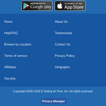
Home
About Us
Help/FAQ
Testimonials
Browse by Location
Contact Us
Terms of service
Privacy Policy
Affiliates
Infographic
Security
Copyright 2006-2026 E Dating for Free, Inc. All rights reserved.
Privacy Manager