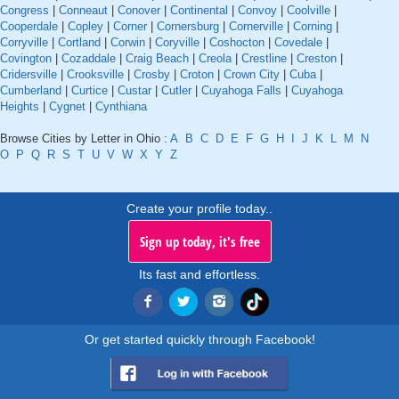
Congress
|
Conneaut
|
Conover
|
Continental
|
Convoy
|
Coolville
|
Cooperdale
|
Copley
|
Corner
|
Cornersburg
|
Cornerville
|
Corning
|
Corryville
|
Cortland
|
Corwin
|
Coryville
|
Coshocton
|
Covedale
|
Covington
|
Cozaddale
|
Craig Beach
|
Creola
|
Crestline
|
Creston
|
Cridersville
|
Crooksville
|
Crosby
|
Croton
|
Crown City
|
Cuba
|
Cumberland
|
Curtice
|
Custar
|
Cutler
|
Cuyahoga Falls
|
Cuyahoga
Heights
|
Cygnet
|
Cynthiana
Browse Cities by Letter in Ohio :
A
B
C
D
E
F
G
H
I
J
K
L
M
N
O
P
Q
R
S
T
U
V
W
X
Y
Z
Create your profile today..
Sign up today, it's free
Its fast and effortless.
Or get started quickly through Facebook!