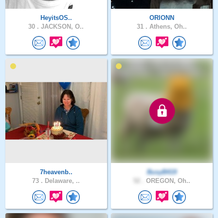
HeyitsOS..
ORIONN
30 .
JACKSON, O..
31 .
Athens, Oh..
7heavenb..
BusyB419
73 .
Delaware, ..
52 .
OREGON, Oh..