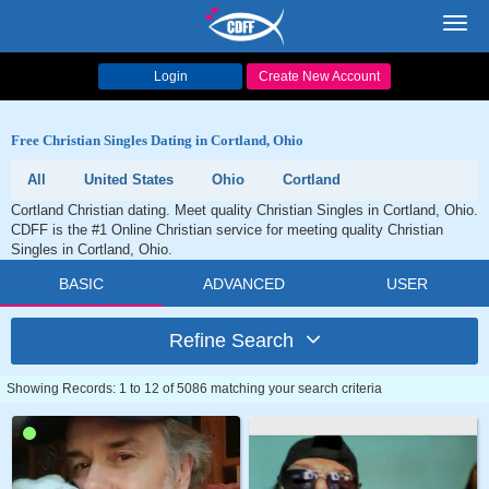
Toggl
navig
Login
Create New Account
Free Christian Singles Dating in Cortland, Ohio
All
United States
Ohio
Cortland
Cortland Christian dating. Meet quality Christian Singles in Cortland, Ohio.
CDFF is the #1 Online Christian service for meeting quality Christian
Singles in Cortland, Ohio.
BASIC
ADVANCED
USER
Refine Search
Showing Records: 1 to 12 of 5086 matching your search criteria