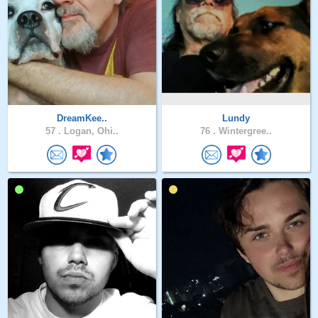
DreamKee..
Lundy
57 .
Logan, Ohi..
76 .
Wintergree..