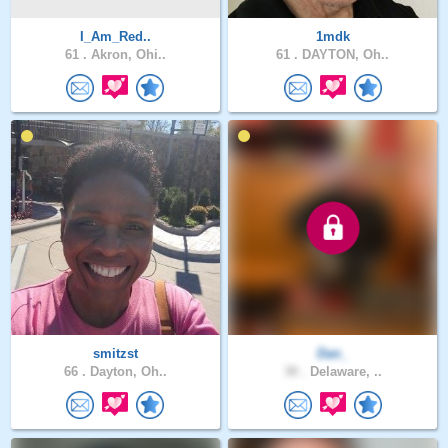
I_Am_Red..
1mdk
61 .
Akron, Ohi..
61 .
DAYTON, Oh..
smitzst
Dan_
66 .
Dayton, Oh..
30 .
Delaware, ..