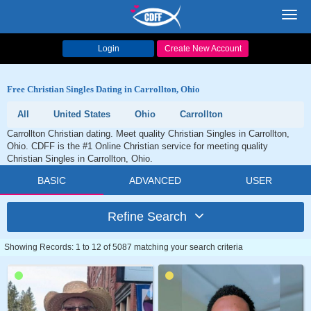
Toggl
navig
Login
Create New Account
Free Christian Singles Dating in Carrollton, Ohio
All
United States
Ohio
Carrollton
Carrollton Christian dating. Meet quality Christian Singles in Carrollton,
Ohio. CDFF is the #1 Online Christian service for meeting quality
Christian Singles in Carrollton, Ohio.
BASIC
ADVANCED
USER
Refine Search
Showing Records: 1 to 12 of 5087 matching your search criteria