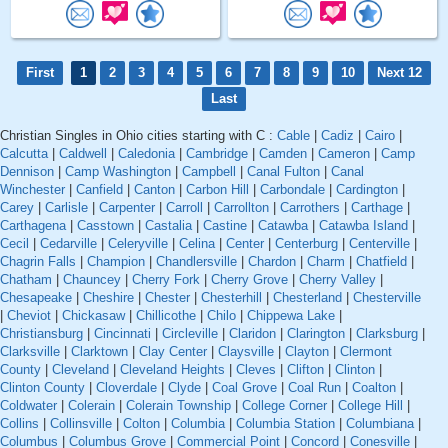
First
1
2
3
4
5
6
7
8
9
10
Next 12
Last
Christian Singles in Ohio cities starting with C :
Cable
|
Cadiz
|
Cairo
|
Calcutta
|
Caldwell
|
Caledonia
|
Cambridge
|
Camden
|
Cameron
|
Camp
Dennison
|
Camp Washington
|
Campbell
|
Canal Fulton
|
Canal
Winchester
|
Canfield
|
Canton
|
Carbon Hill
|
Carbondale
|
Cardington
|
Carey
|
Carlisle
|
Carpenter
|
Carroll
|
Carrollton
|
Carrothers
|
Carthage
|
Carthagena
|
Casstown
|
Castalia
|
Castine
|
Catawba
|
Catawba Island
|
Cecil
|
Cedarville
|
Celeryville
|
Celina
|
Center
|
Centerburg
|
Centerville
|
Chagrin Falls
|
Champion
|
Chandlersville
|
Chardon
|
Charm
|
Chatfield
|
Chatham
|
Chauncey
|
Cherry Fork
|
Cherry Grove
|
Cherry Valley
|
Chesapeake
|
Cheshire
|
Chester
|
Chesterhill
|
Chesterland
|
Chesterville
|
Cheviot
|
Chickasaw
|
Chillicothe
|
Chilo
|
Chippewa Lake
|
Christiansburg
|
Cincinnati
|
Circleville
|
Claridon
|
Clarington
|
Clarksburg
|
Clarksville
|
Clarktown
|
Clay Center
|
Claysville
|
Clayton
|
Clermont
County
|
Cleveland
|
Cleveland Heights
|
Cleves
|
Clifton
|
Clinton
|
Clinton County
|
Cloverdale
|
Clyde
|
Coal Grove
|
Coal Run
|
Coalton
|
Coldwater
|
Colerain
|
Colerain Township
|
College Corner
|
College Hill
|
Collins
|
Collinsville
|
Colton
|
Columbia
|
Columbia Station
|
Columbiana
|
Columbus
|
Columbus Grove
|
Commercial Point
|
Concord
|
Conesville
|