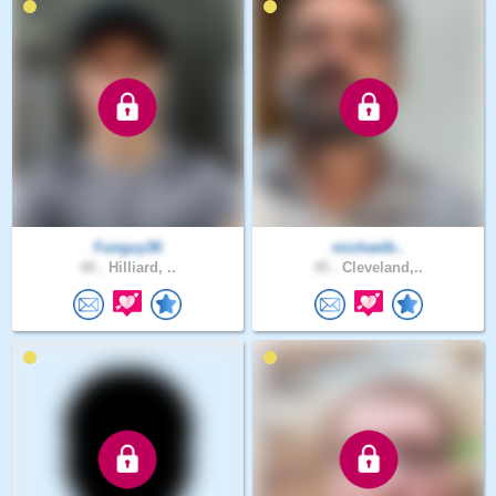
Funguy36
michaelb..
48 .
Hilliard, ..
45 .
Cleveland,..