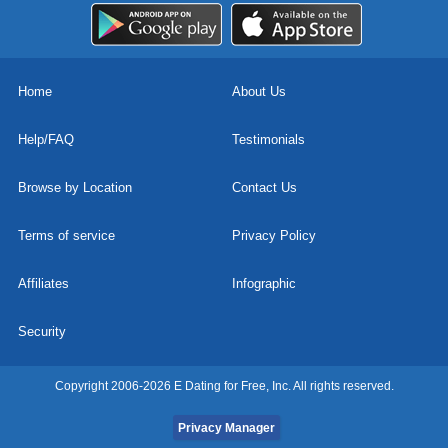
Home
About Us
Help/FAQ
Testimonials
Browse by Location
Contact Us
Terms of service
Privacy Policy
Affiliates
Infographic
Security
Copyright 2006-2026 E Dating for Free, Inc. All rights reserved.
Privacy Manager