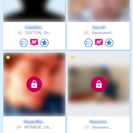
CalebHol..
Gary18
36 .
DAYTON, Oh..
68 .
Steubenvil..
Ready4Ma..
7heavenb..
24 .
MONROE, Oh..
73 .
Delaware, ..