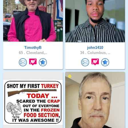
TimothyB
john1410
65 .
Cleveland,..
34 .
Columbus, ..