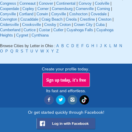
Congress
|
Conneaut
|
Conover
|
Continental
|
Convoy
|
Coolville
|
Cooperdale
|
Copley
|
Corner
|
Cornersburg
|
Cornerville
|
Corning
|
Corryville
|
Cortland
|
Corwin
|
Coryville
|
Coshocton
|
Covedale
|
Covington
|
Cozaddale
|
Craig Beach
|
Creola
|
Crestline
|
Creston
|
Cridersville
|
Crooksville
|
Crosby
|
Croton
|
Crown City
|
Cuba
|
Cumberland
|
Curtice
|
Custar
|
Cutler
|
Cuyahoga Falls
|
Cuyahoga
Heights
|
Cygnet
|
Cynthiana
Browse Cities by Letter in Ohio :
A
B
C
D
E
F
G
H
I
J
K
L
M
N
O
P
Q
R
S
T
U
V
W
X
Y
Z
Create your profile today..
Sign up today, it's free
Its fast and effortless.
Or get started quickly through Facebook!