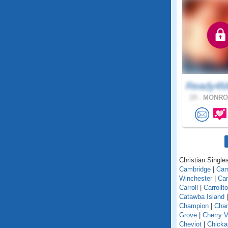
Ready4M
24 .
MONROE
Christian Singles
Cambridge
|
Ca
Winchester
|
Can
Carroll
|
Carrollt
Catawba Island
Champion
|
Chan
Grove
|
Cherry V
Cheviot
|
Chick