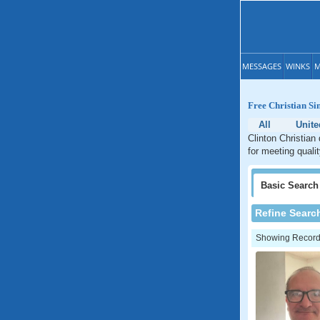
MESSAGES
WINKS
M
Free Christian Si
All
Unite
Clinton Christian
for meeting qualit
Basic
Search
Refine Searc
Showing Records: