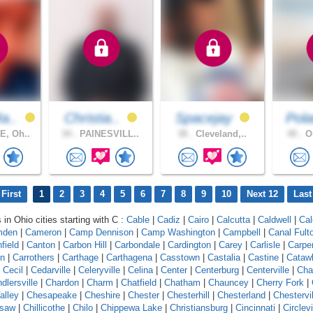
a..
Christia..
Spacejay
Pola
, Oh..
34 .
PAINESVILL..
38 .
Cleveland,..
40 .
Or
First
1
2
3
4
5
6
7
8
9
10
Next 12
Last
 in Ohio cities starting with C :
Cable
|
Cadiz
|
Cairo
|
Calcutta
|
Caldwell
|
Cal
mden
|
Cameron
|
Camp Dennison
|
Camp Washington
|
Campbell
|
Canal Fult
field
|
Canton
|
Carbon Hill
|
Carbondale
|
Cardington
|
Carey
|
Carlisle
|
Carpe
on
|
Carrothers
|
Carthage
|
Carthagena
|
Casstown
|
Castalia
|
Castine
|
Cataw
|
Cecil
|
Cedarville
|
Celeryville
|
Celina
|
Center
|
Centerburg
|
Centerville
|
Cha
dlersville
|
Chardon
|
Charm
|
Chatfield
|
Chatham
|
Chauncey
|
Cherry Fork
|
alley
|
Chesapeake
|
Cheshire
|
Chester
|
Chesterhill
|
Chesterland
|
Chestervil
asaw
|
Chillicothe
|
Chilo
|
Chippewa Lake
|
Christiansburg
|
Cincinnati
|
Circlevi