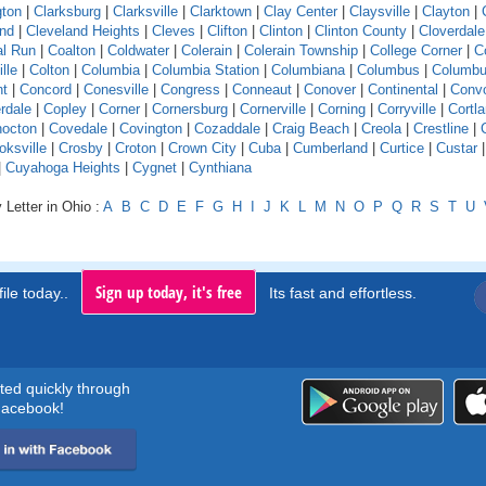
gton
|
Clarksburg
|
Clarksville
|
Clarktown
|
Clay Center
|
Claysville
|
Clayton
|
and
|
Cleveland Heights
|
Cleves
|
Clifton
|
Clinton
|
Clinton County
|
Cloverdale
l Run
|
Coalton
|
Coldwater
|
Colerain
|
Colerain Township
|
College Corner
|
Co
ille
|
Colton
|
Columbia
|
Columbia Station
|
Columbiana
|
Columbus
|
Columbu
nt
|
Concord
|
Conesville
|
Congress
|
Conneaut
|
Conover
|
Continental
|
Conv
rdale
|
Copley
|
Corner
|
Cornersburg
|
Cornerville
|
Corning
|
Corryville
|
Cortl
octon
|
Covedale
|
Covington
|
Cozaddale
|
Craig Beach
|
Creola
|
Crestline
|
oksville
|
Crosby
|
Croton
|
Crown City
|
Cuba
|
Cumberland
|
Curtice
|
Custar
|
Cuyahoga Heights
|
Cygnet
|
Cynthiana
 Letter in Ohio :
A
B
C
D
E
F
G
H
I
J
K
L
M
N
O
P
Q
R
S
T
U
Sign up today, it's free
ile today..
Its fast and effortless.
rted quickly through
acebook!