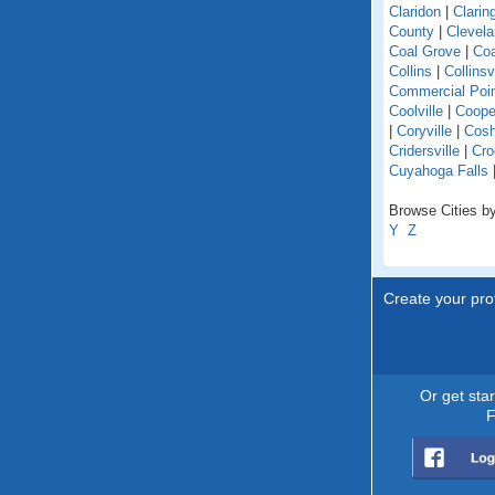
Claridon
|
Clarin
County
|
Clevel
Coal Grove
|
Coa
Collins
|
Collinsv
Commercial Poi
Coolville
|
Coope
|
Coryville
|
Cosh
Cridersville
|
Cro
Cuyahoga Falls
Browse Cities by
Y
Z
Create your prof
Or get sta
F