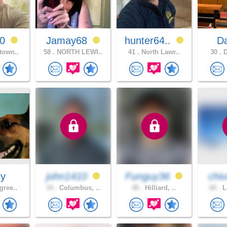
60
Jamay68
hunter64..
D
town..
58 .
NORTH LEWI..
41 .
North Lawr..
30 .
D
dy
john1410
Funguy36
chiv
gree..
34 .
Columbus, ..
48 .
Hilliard, ..
60 .
L