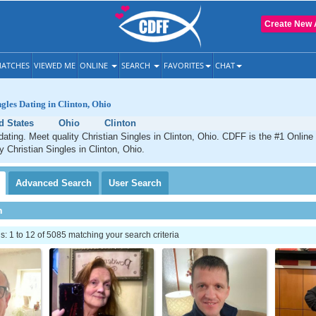
Create New 
ATCHES
VIEWED ME
ONLINE
SEARCH
FAVORITES
CHAT
ngles Dating in Clinton, Ohio
d States
Ohio
Clinton
 dating. Meet quality Christian Singles in Clinton, Ohio. CDFF is the #1 Online
y Christian Singles in Clinton, Ohio.
Advanced
Search
User
Search
h
 1 to 12 of 5085 matching your search criteria