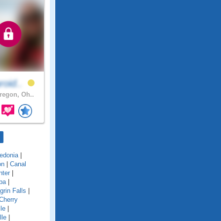
roid..
egon, Oh..
edonia
|
on
|
Canal
nter
|
ba
|
grin Falls
|
Cherry
le
|
lle
|