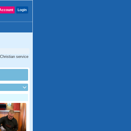
Account
Login
 Christian service