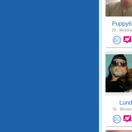
Puppy
70 .
Middle
Lun
76 .
Winter