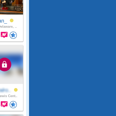
an_
elaware, ..
alro..
ewis Cent..