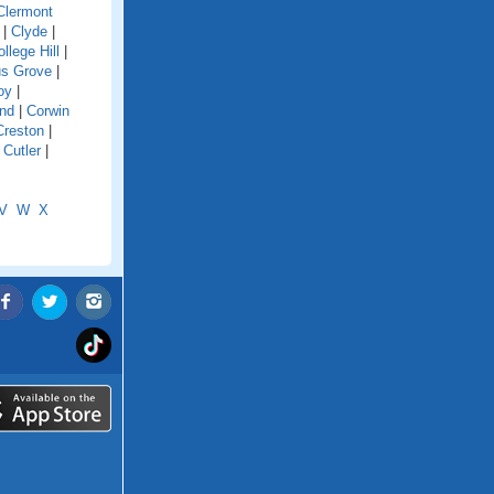
Clermont
|
Clyde
|
llege Hill
|
s Grove
|
oy
|
and
|
Corwin
Creston
|
|
Cutler
|
V
W
X